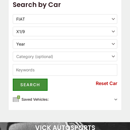
Search by Car
Reset Car
1
Saved Vehicles:
VICK AUTOSPORTS