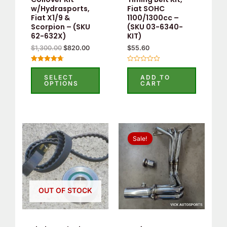
be
w/Hydrasports,
Fiat SOHC
Fiat X1/9 &
1100/1300cc –
chosen
Scorpion – (SKU
(SKU 03-6340-
on
62-632X)
KIT)
the
$
1,300.00
$
820.00
$
55.60
product
Rated
Rated
page
4.75
0
SELECT
ADD TO
out of 5
out
OPTIONS
CART
of
5
Original
Current
price
price
Sale!
was:
is:
$438.90.
$320.00.
OUT OF STOCK