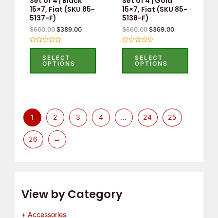
Set of 4 | Black
Set of 4 | Gold
15×7, Fiat (SKU 85-
15×7, Fiat (SKU 85-
5137-F)
5138-F)
$
660.00
$
389.00
$
660.00
$
369.00
Rated
Rated
0
0
SELECT
SELECT
out
out
OPTIONS
OPTIONS
of
of
5
5
1
2
3
4
…
24
25
26
→
View by Category
Accessories