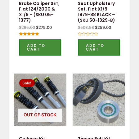
Brake Caliper SET,
Seat Upholstery
Fiat 124/2000 &
Set, Fiat X1/9
X1/9 – (SKU 05-
1979-88 BLACK –
1377)
(SKU 50-1329-B)
$
295.00
$
275.00
$
503.58
$
259.00
Rated
Rated
5.00
0
ADD TO
ADD TO
out of 5
out
CART
CART
of
5
Original
Current
This
price
price
Sale!
product
was:
is:
$1,300.00.
$820.00.
has
multiple
variants.
OUT OF STOCK
The
options
may
Coilover Kit
Timing Belt Kit,