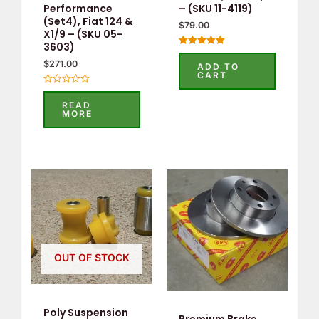
Performance
– (SKU 11-4119)
(Set4), Fiat 124 &
$
79.00
X1/9 – (SKU 05-
3603)
Rated
5.00
$
271.00
ADD TO
out of 5
CART
Rated
0
READ
out
MORE
of
5
OUT OF STOCK
Poly Suspension
Premium Brake