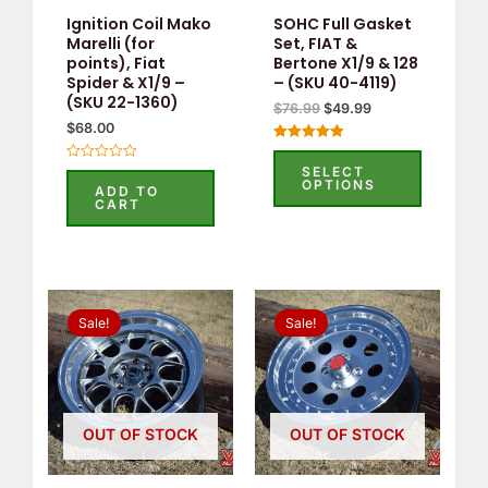
Ignition Coil Mako
SOHC Full Gasket
Marelli (for
Set, FIAT &
points), Fiat
Bertone X1/9 & 128
Spider & X1/9 –
– (SKU 40-4119)
(SKU 22-1360)
$
76.99
$
49.99
$
68.00
Rated
5.00
SELECT
Rated
out of 5
OPTIONS
0
ADD TO
out
CART
of
5
Original
Current
Original
Current
price
price
price
price
Sale!
Sale!
was:
is:
was:
is:
$550.00.
$525.00.
$535.00.
$515.00.
OUT OF STOCK
OUT OF STOCK