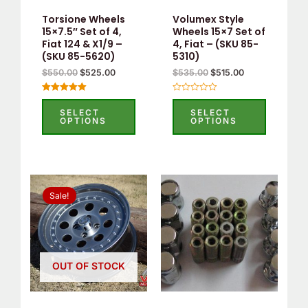
Torsione Wheels
Volumex Style
15×7.5″ Set of 4,
Wheels 15×7 Set of
Fiat 124 & X1/9 –
4, Fiat – (SKU 85-
(SKU 85-5620)
5310)
$
550.00
$
525.00
$
535.00
$
515.00
Rated
Rated
5.00
0
SELECT
SELECT
out of 5
out
OPTIONS
OPTIONS
of
5
Original
Current
price
price
Sale!
was:
is:
$535.00.
$515.00.
OUT OF STOCK