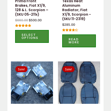
Prima Front
Texas Heat
Brakes, Fiat X1/9,
Aluminum
128 & L. Scorpion –
Radiator, Fiat
(SKU 05-211x)
X1/9, Scorpion -
(SKU 11-2319)
$
660.00
$
500.00
$
285.00
Rated
5.00
SELECT
Rated
out of 5
OPTIONS
4.40
READ
out of 5
MORE
Original
Current
Original
Current
price
price
price
price
Sale!
Sale!
was:
is:
was:
is:
$295.00.
$275.00.
$503.58.
$259.00.