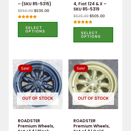
– (SKU 85-5315)
4, Fiat 124 & X –
SKU 85-5319
$
550.00
$
535.00
$
525.00
$
505.00
Rated
5.00
SELECT
Rated
out of 5
OPTIONS
5.00
SELECT
out of 5
OPTIONS
Original
Current
Original
Current
price
price
price
price
Sale!
Sale!
was:
is:
was:
is:
$660.00.
$389.00.
$660.00.
$369.00.
OUT OF STOCK
OUT OF STOCK
ROADSTER
ROADSTER
Premium Wheels,
Premium Wheels,