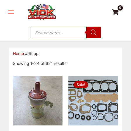
Skip
MAIN
to
MENU
content
Products
search
Home
»
Shop
Showing 1–24 of 621 results
Original
Current
price
price
Sale!
was:
is:
$76.99.
$49.99.