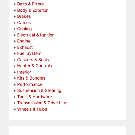
Belts & Filters
Body & Exterior
Brakes
Cables
Cooling
Electrical & Ignition
Engine
Exhaust
Fuel System
Gaskets & Seals
Heater & Controls
Interior
Kits & Bundles
Performance
Suspension & Steering
Tools & Hardware
Transmission & Drive Line
Wheels & Hubs