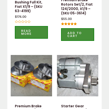
Bushing Full Kit,
Rotors Set/2, Fiat
Fiat X1/9 – (SKU
124/2000, X1/9 –
63-4199)
(SKU 05-3614)
$
174.00
$
55.00
Rated
Rated
0
READ
5.00
out
ADD TO
MORE
out of 5
of
CART
5
Premium Brake
Starter Gear