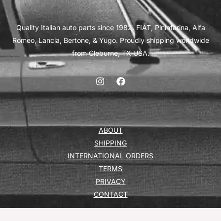
Quality Italian auto parts since 1982. FIAT, Pininfarina, Alfa
Romeo, Lancia, Bertone, & Yugo. Proudly shipping worldwide
from Cleburne, TX USA.
ABOUT
SHIPPING
INTERNATIONAL ORDERS
TERMS
PRIVACY
CONTACT