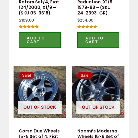
Rotors Set/4, Fiat
Reduction, X1/9
124/2000, X1/9 –
1979-88 – (SKU
(SKU 05-3618)
24-2393-GR)
$
109.00
$
254.00
Rated
Rated
5.00
5.00
ADD TO
ADD TO
out of 5
out of 5
CART
CART
Original
Current
Original
Current
price
price
price
price
Sale!
Sale!
was:
is:
was:
is:
$550.00.
$535.00.
$525.00.
$505.00.
OUT OF STOCK
OUT OF STOCK
Corsa Due Wheels
Naomi’s Moderna
15×8 Set of 4, Fiat
Wheels 15×6 Set of