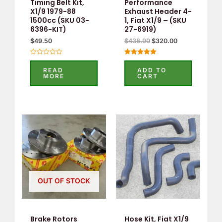
Timing Belt Kit,
Performance
X1/9 1979-88
Exhaust Header 4-
1500cc (SKU 03-
1, Fiat X1/9 – (SKU
6396-KIT)
27-6919)
$
49.50
$
438.90
$
320.00
Rated
Rated
0
5
READ
ADD TO
out
out of 5
MORE
CART
of
5
OUT OF STOCK
Brake Rotors
Hose Kit, Fiat X1/9