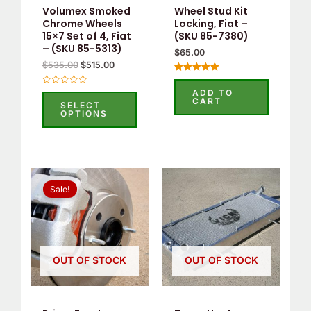
Volumex Smoked
Wheel Stud Kit
Chrome Wheels
Locking, Fiat –
15×7 Set of 4, Fiat
(SKU 85-7380)
– (SKU 85-5313)
$
65.00
$
535.00
$
515.00
Rated
5.00
ADD TO
Rated
out of 5
CART
0
SELECT
out
OPTIONS
of
5
Original
Current
price
price
Sale!
was:
is:
$660.00.
$500.00.
OUT OF STOCK
OUT OF STOCK