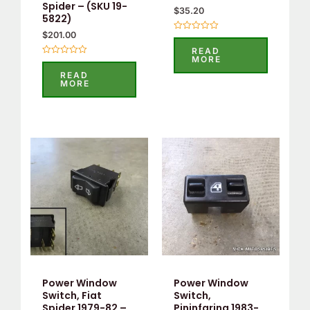
Spider – (SKU 19-
$
35.20
5822)
$
201.00
Rated
0
READ
out
MORE
Rated
of
0
5
READ
out
MORE
of
5
Power Window
Power Window
Switch, Fiat
Switch,
Spider 1979-82 –
Pininfarina 1983-