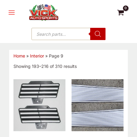
Skip
MAIN
to
MENU
content
Products
search
Home
»
Interior
»
Page 9
Showing 193–216 of 310 results