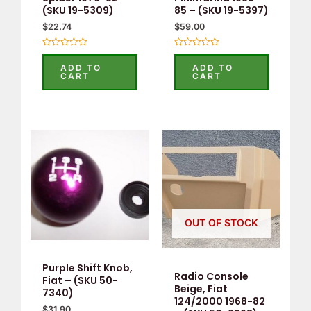
(SKU 19-5309)
85 – (SKU 19-5397)
$
22.74
$
59.00
Rated
Rated
0
0
ADD TO
ADD TO
out
out
CART
CART
of
of
5
5
OUT OF STOCK
Purple Shift Knob,
Radio Console
Fiat – (SKU 50-
Beige, Fiat
7340)
124/2000 1968-82
$
31.90