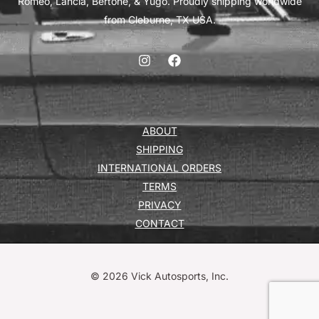
Romeo, Lancia, Bertone, & Yugo. Proudly shipping worldwide
from Cleburne, TX USA.
ABOUT
SHIPPING
INTERNATIONAL ORDERS
TERMS
PRIVACY
CONTACT
© 2026 Vick Autosports, Inc.