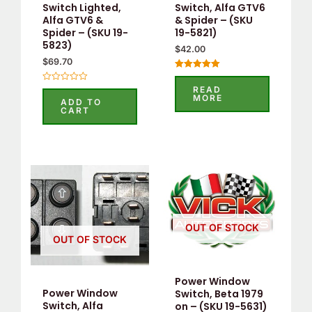
Switch Lighted,
Switch, Alfa GTV6
Alfa GTV6 &
& Spider – (SKU
Spider – (SKU 19-
19-5821)
5823)
$
42.00
$
69.70
Rated
5.00
READ
Rated
out of 5
MORE
0
ADD TO
out
CART
of
5
OUT OF STOCK
OUT OF STOCK
Power Window
Power Window
Switch, Beta 1979
Switch, Alfa
on – (SKU 19-5631)