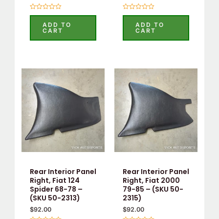
Rated
Rated
0
0
ADD TO
ADD TO
out
out
CART
CART
of
of
5
5
Rear Interior Panel
Rear Interior Panel
Right, Fiat 124
Right, Fiat 2000
Spider 68-78 –
79-85 – (SKU 50-
(SKU 50-2313)
2315)
$
92.00
$
92.00