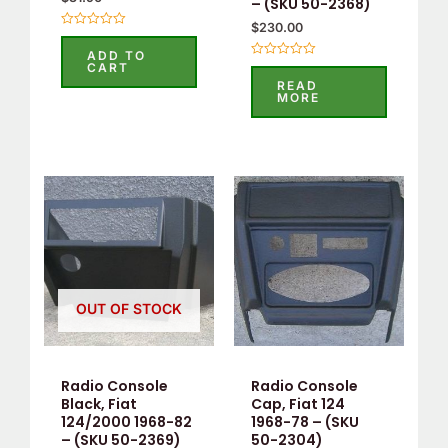
– (SKU 50-2368)
$
230.00
Rated
0
ADD TO
out
Rated
CART
of
0
READ
5
out
MORE
of
5
OUT OF STOCK
Radio Console
Radio Console
Black, Fiat
Cap, Fiat 124
124/2000 1968-82
1968-78 – (SKU
– (SKU 50-2369)
50-2304)