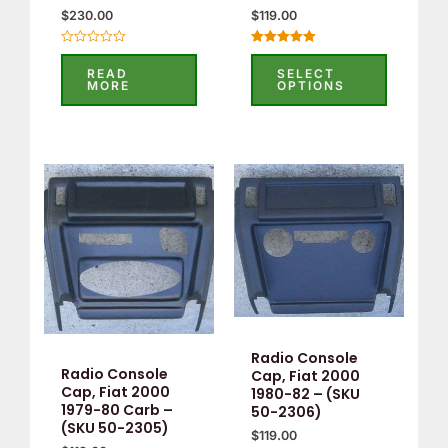
$
230.00
$
119.00
Rated
Rated
0
5.00
READ
SELECT
out
out of 5
MORE
OPTIONS
of
5
Radio Console
Radio Console
Cap, Fiat 2000
Cap, Fiat 2000
1980-82 – (SKU
1979-80 Carb –
50-2306)
(SKU 50-2305)
$
119.00