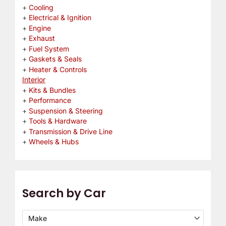
Cooling
Electrical & Ignition
Engine
Exhaust
Fuel System
Gaskets & Seals
Heater & Controls
Interior
Kits & Bundles
Performance
Suspension & Steering
Tools & Hardware
Transmission & Drive Line
Wheels & Hubs
Search by Car