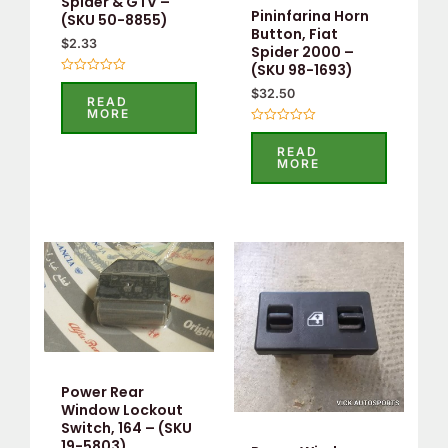
Spider & GTV –
Pininfarina Horn
(SKU 50-8855)
Button, Fiat
$
2.33
Spider 2000 –
(SKU 98-1693)
Rated
$
32.50
0
READ
out
MORE
of
5
Rated
0
READ
out
MORE
of
5
Power Rear
Window Lockout
Switch, 164 – (SKU
19-5803)