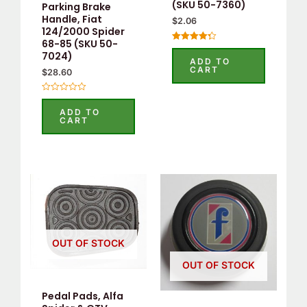
(SKU 50-7360)
Parking Brake
Handle, Fiat
$
2.06
124/2000 Spider
68-85 (SKU 50-
Rated
7024)
4.33
ADD TO
out of 5
CART
$
28.60
Rated
0
ADD TO
out
CART
of
5
OUT OF STOCK
OUT OF STOCK
Pedal Pads, Alfa