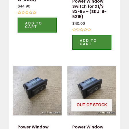
Power Window
Switch for X1/9
$
44.90
83-85 – (SKU 19-
5315)
Rated
0
ADD TO
$
40.00
out
CART
of
5
Rated
0
ADD TO
out
CART
of
5
OUT OF STOCK
Power Window
Power Window