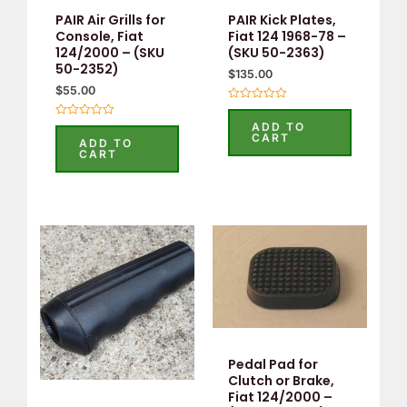
PAIR Air Grills for
PAIR Kick Plates,
Console, Fiat
Fiat 124 1968-78 –
124/2000 – (SKU
(SKU 50-2363)
50-2352)
$
135.00
$
55.00
Rated
0
ADD TO
Rated
out
CART
0
ADD TO
of
out
CART
5
of
5
Pedal Pad for
Clutch or Brake,
Fiat 124/2000 –