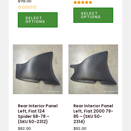
$
119.00
Rated
5.00
Rated
SELECT
out of 5
0
OPTIONS
SELECT
out
OPTIONS
of
5
Rear Interior Panel
Rear Interior Panel
Left, Fiat 124
Left, Fiat 2000 79-
Spider 68-78 –
85 – (SKU 50-
(SKU 50-2312)
2314)
$
92.00
$
92.00