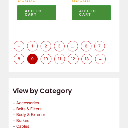
Rated
Rated
0
0
ADD TO
ADD TO
out
out
CART
CART
of
of
5
5
←
1
2
3
…
6
7
8
9
10
11
12
13
→
View by Category
Accessories
Belts & Filters
Body & Exterior
Brakes
Cables