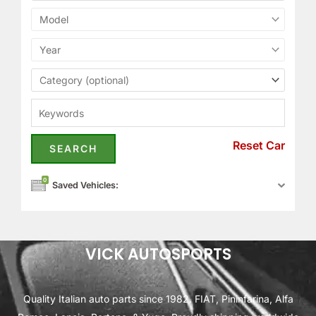
Reset Car
0
Saved Vehicles:
VICK AUTOSPORTS
Quality Italian auto parts since 1982. FIAT, Pininfarina, Alfa