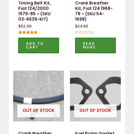
Timing Belt Kit,
Crank Breather
Fiat 124/2000
Kit, Fiat 124 1968-
1979-85 – (SKU
78 – (SKU 54-
03-6639-KIT)
1698)
$
52.00
$
24.65
Rated
Rated
5.00
0
ADD TO
READ
out of 5
out
CART
MORE
of
5
OUT OF STOCK
OUT OF STOCK
Crank Breather
Fuel Pump Gasket