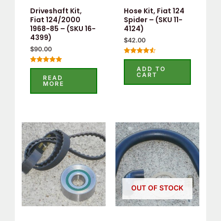
Driveshaft Kit,
Hose Kit, Fiat 124
Fiat 124/2000
Spider – (SKU 11-
1968-85 – (SKU 16-
4124)
4399)
$
42.00
$
90.00
Rated
4.60
ADD TO
Rated
out of 5
CART
5.00
READ
out of 5
MORE
OUT OF STOCK