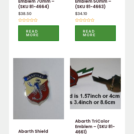
Emblem 70mm –
Emblem 50mm –
(SKU 81-4664)
(SKU 81-4663)
$
38.50
$
34.10
Rated
Rated
0
0
READ
READ
out
out
MORE
MORE
of
of
5
5
Abarth TriColor
Emblem – (SKU 81-
Abarth Shield
4661)