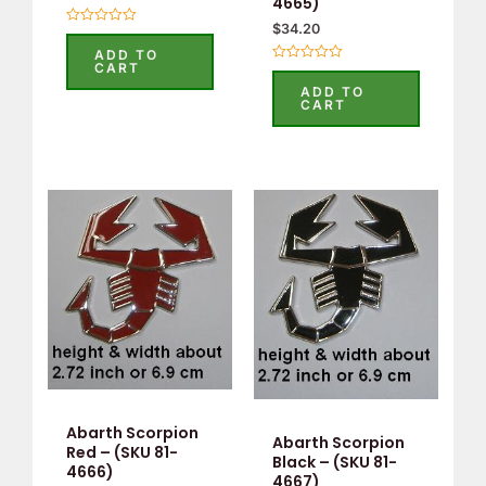
4665)
$
34.20
Rated
0
ADD TO
out
CART
Rated
of
0
5
ADD TO
out
CART
of
5
Abarth Scorpion
Abarth Scorpion
Red – (SKU 81-
Black – (SKU 81-
4666)
4667)