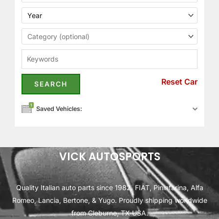
Reset Car
1
Saved Vehicles:
VICK AUTOSPORTS
Quality Italian auto parts since 1982. FIAT, Pininfarina, Alfa
Romeo, Lancia, Bertone, & Yugo. Proudly shipping worldwide
from Cleburne, TX USA.