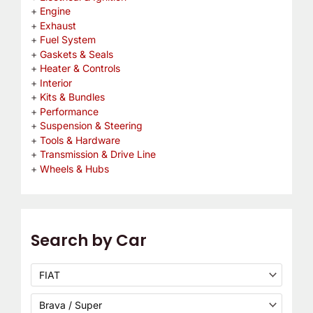
Engine
Exhaust
Fuel System
Gaskets & Seals
Heater & Controls
Interior
Kits & Bundles
Performance
Suspension & Steering
Tools & Hardware
Transmission & Drive Line
Wheels & Hubs
Search by Car