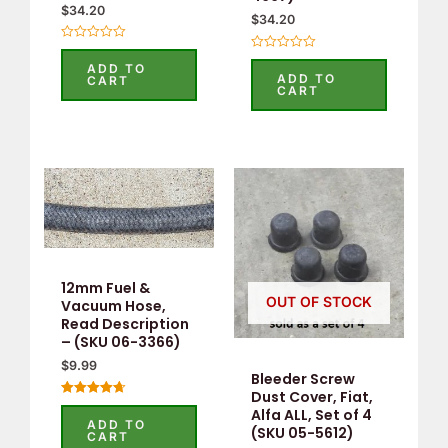
$
34.20
$
34.20
Rated
Rated
0
ADD TO
0
out
ADD TO
CART
out
of
CART
of
5
5
12mm Fuel &
OUT OF STOCK
Vacuum Hose,
Read Description
– (SKU 06-3366)
$
9.99
Bleeder Screw
Dust Cover, Fiat,
Rated
Alfa ALL, Set of 4
4.75
ADD TO
(SKU 05-5612)
out of 5
CART