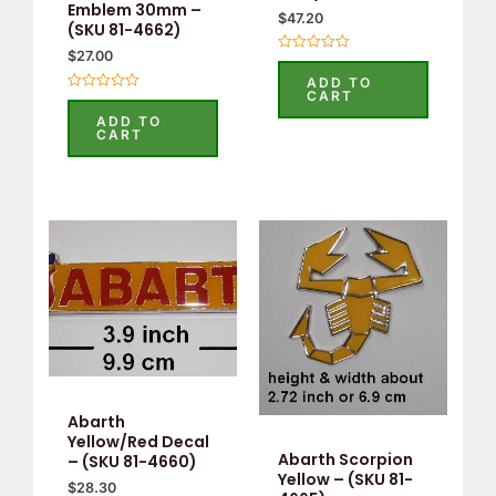
Emblem 30mm –
$
47.20
(SKU 81-4662)
$
27.00
Rated
0
ADD TO
out
CART
Rated
of
0
5
ADD TO
out
CART
of
5
Abarth
Yellow/Red Decal
Abarth Scorpion
– (SKU 81-4660)
Yellow – (SKU 81-
$
28.30