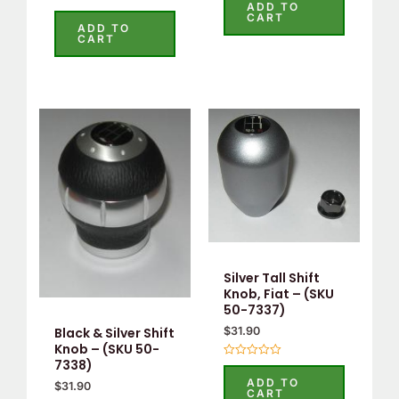
0
ADD TO
Rated
out
CART
0
of
ADD TO
out
5
CART
of
5
Silver Tall Shift
Knob, Fiat – (SKU
50-7337)
$
31.90
Black & Silver Shift
Knob – (SKU 50-
7338)
Rated
0
ADD TO
$
31.90
out
CART
of