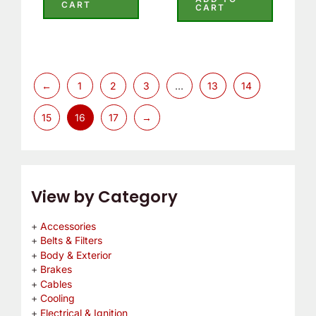
out
CART
CART
of
of
5
5
←
1
2
3
…
13
14
15
16
17
→
View by Category
Accessories
Belts & Filters
Body & Exterior
Brakes
Cables
Cooling
Electrical & Ignition