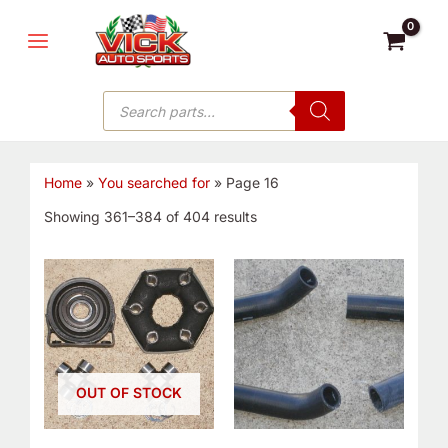
Skip
MAIN
to
MENU
content
Products
search
Home
»
You searched for
»
Page 16
Showing 361–384 of 404 results
OUT OF STOCK