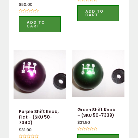
$
50.00
Rated
0
ADD TO
out
CART
Rated
of
0
5
ADD TO
out
CART
of
5
Green Shift Knob
Purple Shift Knob,
– (SKU 50-7339)
Fiat – (SKU 50-
7340)
$
31.90
$
31.90
Rated