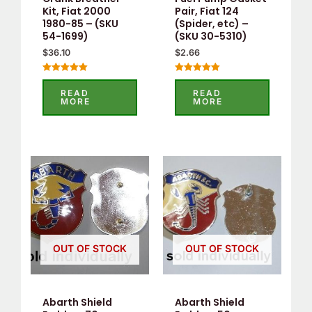
Kit, Fiat 2000
Pair, Fiat 124
1980-85 – (SKU
(Spider, etc) –
54-1699)
(SKU 30-5310)
$
36.10
$
2.66
Rated
Rated
5.00
5.00
READ
READ
out of 5
out of 5
MORE
MORE
OUT OF STOCK
OUT OF STOCK
Abarth Shield
Abarth Shield