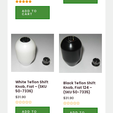
5
Rated
5.00
ADD TO
out of 5
CART
White Teflon Shift
Black Teflon Shift
Knob, Fiat – (SKU
Knob, Fiat 124 –
50-7336)
(SKU 50-7335)
$
31.90
$
31.90
Rated
Rated
0
0
ADD TO
ADD TO
out