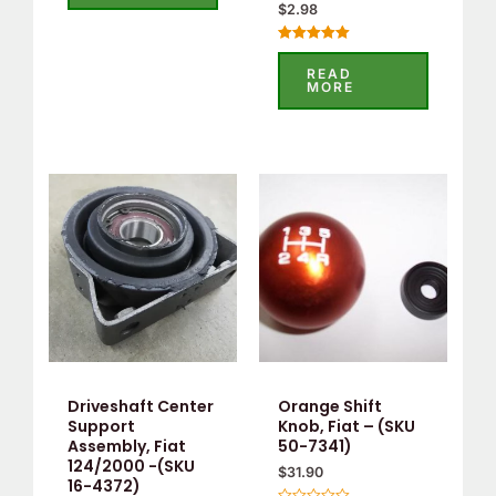
$
2.98
Rated
5.00
READ
out of 5
MORE
Driveshaft Center
Orange Shift
Support
Knob, Fiat – (SKU
Assembly, Fiat
50-7341)
124/2000 -(SKU
$
31.90
16-4372)