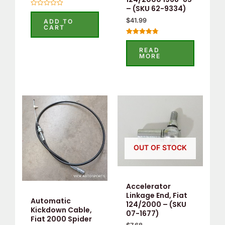
– (SKU 62-9334)
Rated
0
$
41.99
ADD TO
out
CART
of
5
Rated
4.80
READ
out of 5
MORE
OUT OF STOCK
Accelerator
Linkage End, Fiat
Automatic
124/2000 – (SKU
Kickdown Cable,
07-1677)
Fiat 2000 Spider