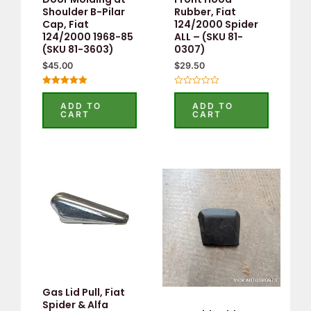
Shoulder B-Pilar
Rubber, Fiat
Cap, Fiat
124/2000 Spider
124/2000 1968-85
ALL – (SKU 81-
(SKU 81-3603)
0307)
$
45.00
$
29.50
Rated
Rated
5.00
0
ADD TO
ADD TO
out of 5
out
CART
CART
of
5
Gas Lid Pull, Fiat
Spider & Alfa