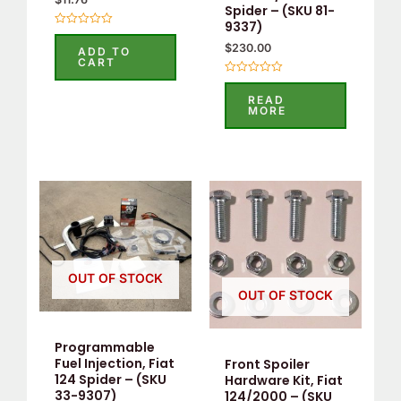
Spider – (SKU 81-
9337)
Rated
0
$
230.00
ADD TO
out
CART
of
5
Rated
0
READ
out
MORE
of
5
OUT OF STOCK
OUT OF STOCK
Programmable
Fuel Injection, Fiat
Front Spoiler
124 Spider – (SKU
Hardware Kit, Fiat
33-9307)
124/2000 – (SKU