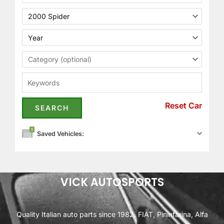
Reset Car
1
Saved Vehicles:
VICK AUTOSPORTS
Quality Italian auto parts since 1982. FIAT, Pininfarina, Alfa