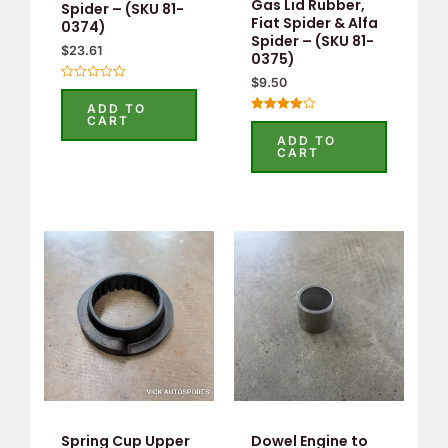
Gas Lid Rubber,
Spider – (SKU 81-
Fiat Spider & Alfa
0374)
Spider – (SKU 81-
$
23.61
0375)
$
9.50
Rated
0
ADD TO
out
CART
Rated
of
4.00
5
ADD TO
out of 5
CART
Spring Cup Upper
Dowel Engine to