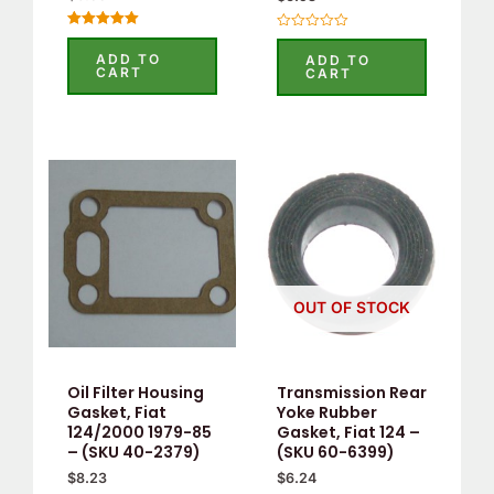
Rated
Rated
5.00
0
ADD TO
ADD TO
out of 5
out
CART
CART
of
5
OUT OF STOCK
Oil Filter Housing
Transmission Rear
Gasket, Fiat
Yoke Rubber
124/2000 1979-85
Gasket, Fiat 124 –
– (SKU 40-2379)
(SKU 60-6399)
$
8.23
$
6.24