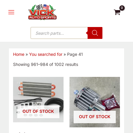
Skip
MAIN
to
MENU
content
Products
search
Home
»
You searched for
»
Page 41
Showing 961–984 of 1002 results
OUT OF STOCK
OUT OF STOCK