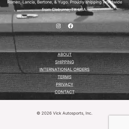
Romeo, Lancia, Bertone, & Yugo. Proudly shipping worldwide
from Cleburne, TX USA.
ABOUT
SHIPPING
INTERNATIONAL ORDERS
TERMS
PRIVACY
CONTACT
© 2026 Vick Autosports, Inc.