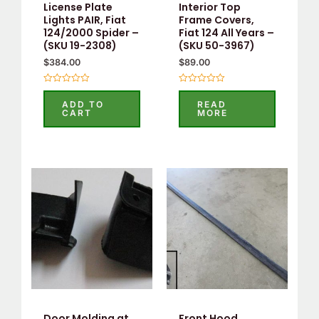
License Plate
Interior Top
Lights PAIR, Fiat
Frame Covers,
124/2000 Spider –
Fiat 124 All Years –
(SKU 19-2308)
(SKU 50-3967)
$
384.00
$
89.00
Rated
Rated
0
0
ADD TO
READ
out
out
CART
MORE
of
of
5
5
Door Molding at
Front Hood