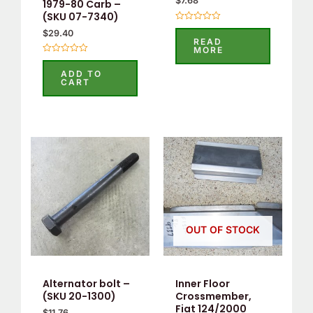
$
7.68
1979-80 Carb –
(SKU 07-7340)
Rated
$
29.40
0
READ
out
MORE
of
Rated
5
0
ADD TO
out
CART
of
5
OUT OF STOCK
Alternator bolt –
Inner Floor
(SKU 20-1300)
Crossmember,
Fiat 124/2000
$
11.76