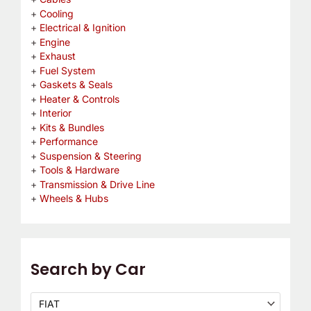
Cooling
Electrical & Ignition
Engine
Exhaust
Fuel System
Gaskets & Seals
Heater & Controls
Interior
Kits & Bundles
Performance
Suspension & Steering
Tools & Hardware
Transmission & Drive Line
Wheels & Hubs
Search by Car