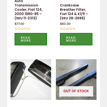
Auto
Crankcase
Transmission
Breather Filter,
Cooler, Fiat 124,
Fiat 124 & X1/9 –
2000 1980-85 –
(SKU 28-2699)
(SKU 11-2313)
$
60.00
$
77.00
Rated
Rated
0
0
READ
READ
out
out
MORE
MORE
of
of
5
5
OUT OF STOCK