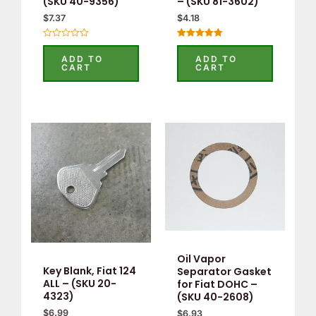
(SKU 40-9356)
– (SKU 81-3602)
$
7.37
$
4.18
Rated
Rated
0
5.00
ADD TO
ADD TO
out
out of 5
CART
CART
of
5
Oil Vapor
Key Blank, Fiat 124
Separator Gasket
ALL – (SKU 20-
for Fiat DOHC –
4323)
(SKU 40-2608)
$
6.99
$
6.93