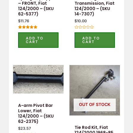
– FRONT, Fiat
Transmission, Fiat
124/2000 – (SKU
124/2000 – (SKU
62-5377)
14-7307)
$
11.76
$
10.00
Rated
Rated
5.00
0
ADD TO
ADD TO
out of 5
out
CART
CART
of
5
OUT OF STOCK
A-arm Pivot Bar
Lower, Fiat
124/2000 – (SKU
62-2375)
Tie Rod Kit, Fiat
$
23.57
124/2000 1968-85