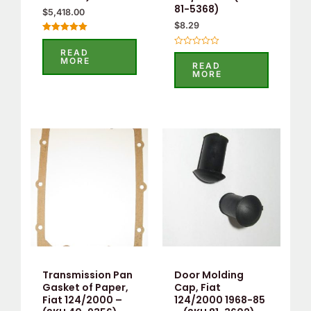
81-5368)
$
5,418.00
$
8.29
Rated
5.00
READ
Rated
out of 5
MORE
0
READ
out
MORE
of
5
Transmission Pan
Door Molding
Gasket of Paper,
Cap, Fiat
Fiat 124/2000 –
124/2000 1968-85