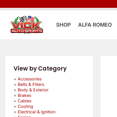
Skip
to
content
SHOP
ALFA ROMEO
View by Category
Accessories
Belts & Filters
Body & Exterior
Brakes
Cables
Cooling
Electrical & Ignition