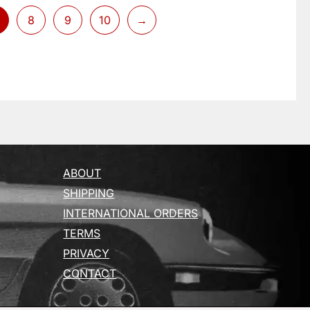
8
9
10
→
ABOUT
SHIPPING
INTERNATIONAL ORDERS
TERMS
PRIVACY
CONTACT