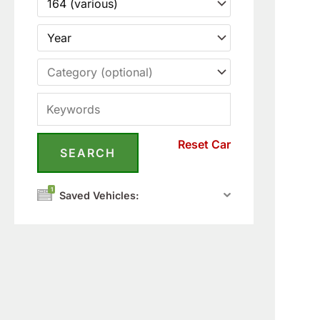
Reset Car
1
Saved Vehicles: