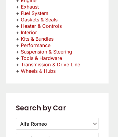
Engine
Exhaust
Fuel System
Gaskets & Seals
Heater & Controls
Interior
Kits & Bundles
Performance
Suspension & Steering
Tools & Hardware
Transmission & Drive Line
Wheels & Hubs
Search by Car