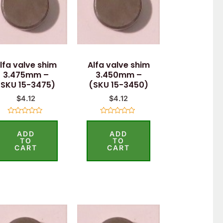
lfa valve shim
Alfa valve shim
3.475mm –
3.450mm –
(SKU 15-3475)
(SKU 15-3450)
$
4.12
$
4.12
Rated
Rated
0
0
ADD
ADD
out
out
of
of
TO
TO
5
5
CART
CART