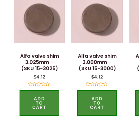
Alfa valve shim
Alfa valve shim
A
3.025mm –
3.000mm –
(SKU 15-3025)
(SKU 15-3000)
$
4.12
$
4.12
Rated
Rated
0
0
ADD
ADD
out
out
of
of
TO
TO
5
5
CART
CART