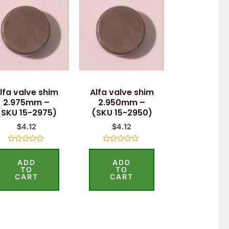
lfa valve shim
Alfa valve shim
2.975mm –
2.950mm –
(SKU 15-2975)
(SKU 15-2950)
$
4.12
$
4.12
Rated
Rated
0
0
ADD
ADD
out
out
of
of
TO
TO
5
5
CART
CART