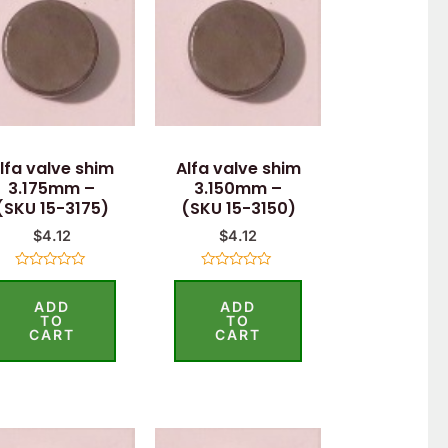
lfa valve shim
Alfa valve shim
3.175mm –
3.150mm –
(SKU 15-3175)
(SKU 15-3150)
$
4.12
$
4.12
Rated
Rated
0
0
ADD
ADD
out
out
of
of
TO
TO
5
5
CART
CART