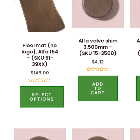
has
multiple
variants.
The
options
Alfa valve shim
A
Floormat (no
3.500mm –
may
logo), Alfa 164
(SKU 15-3500)
be
– (SKU 51-
$
4.12
39XX)
chosen
$
146.00
on
Rated
0
the
ADD
out
Rated
of
TO
0
5
product
CART
SELECT
out
of
OPTIONS
page
5