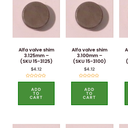
Alfa valve shim
Alfa valve shim
A
3.125mm –
3.100mm –
(SKU 15-3125)
(SKU 15-3100)
$
4.12
$
4.12
Rated
Rated
0
0
ADD
ADD
out
out
of
of
TO
TO
5
5
CART
CART