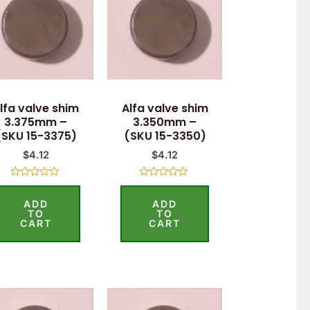
lfa valve shim
Alfa valve shim
3.375mm –
3.350mm –
(SKU 15-3375)
(SKU 15-3350)
$
4.12
$
4.12
Rated
Rated
0
0
ADD
ADD
out
out
of
of
TO
TO
5
5
CART
CART