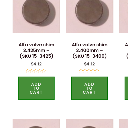
Alfa valve shim
Alfa valve shim
A
3.425mm –
3.400mm –
(SKU 15-3425)
(SKU 15-3400)
$
4.12
$
4.12
Rated
Rated
0
0
ADD
ADD
out
out
of
of
TO
TO
5
5
CART
CART