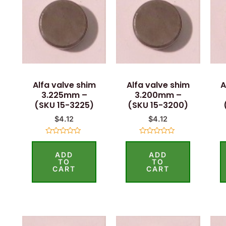
Alfa valve shim
Alfa valve shim
A
3.225mm –
3.200mm –
(SKU 15-3225)
(SKU 15-3200)
$
4.12
$
4.12
Rated
Rated
0
0
ADD
ADD
out
out
of
of
TO
TO
5
5
CART
CART