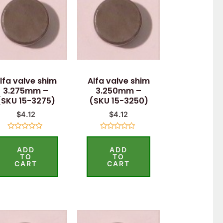
lfa valve shim
Alfa valve shim
3.275mm –
3.250mm –
(SKU 15-3275)
(SKU 15-3250)
$
4.12
$
4.12
Rated
Rated
0
0
ADD
ADD
out
out
of
of
TO
TO
5
5
CART
CART