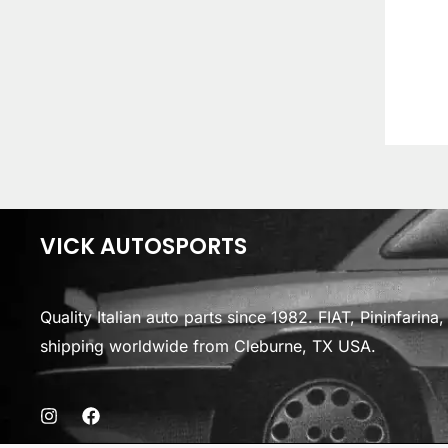
VICK AUTOSPORTS
Quality Italian auto parts since 1982. FIAT, Pininfarin
shipping worldwide from Cleburne, TX USA.