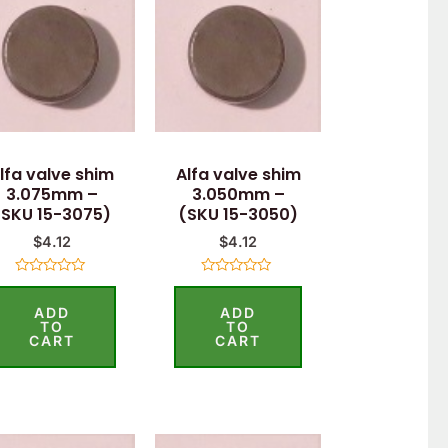
lfa valve shim
Alfa valve shim
3.075mm –
3.050mm –
(SKU 15-3075)
(SKU 15-3050)
$
4.12
$
4.12
Rated
Rated
0
0
ADD
ADD
out
out
of
of
TO
TO
5
5
CART
CART