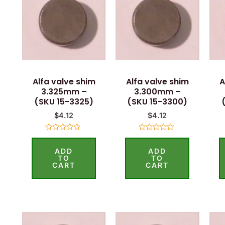
Alfa valve shim
Alfa valve shim
A
3.325mm –
3.300mm –
(SKU 15-3325)
(SKU 15-3300)
$
4.12
$
4.12
Rated
Rated
0
0
ADD
ADD
out
out
of
of
TO
TO
5
5
CART
CART