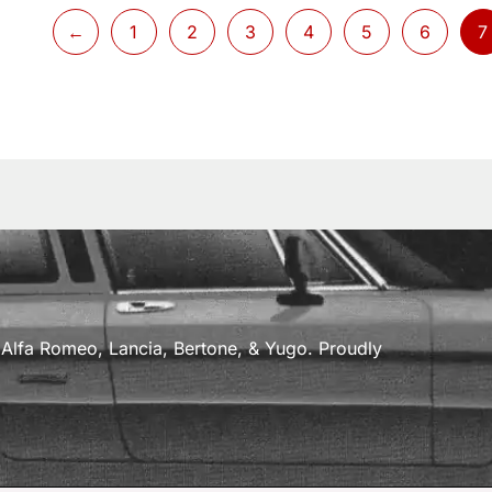
←
1
2
3
4
5
6
7
a, Alfa Romeo, Lancia, Bertone, & Yugo. Proudly