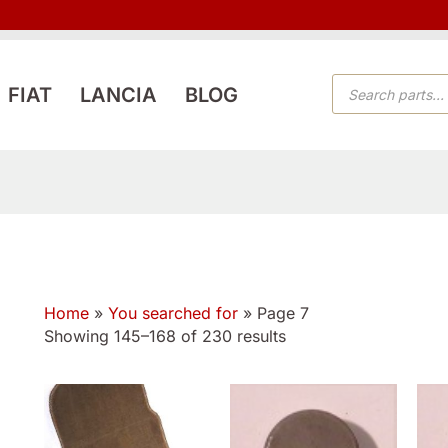
PRODUCTS
FIAT
LANCIA
BLOG
SEARCH
Home
»
You searched for
»
Page 7
Showing 145–168 of 230 results
This
product