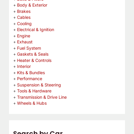
Body & Exterior
Brakes
Cables
Cooling
Electrical & Ignition
Engine
Exhaust
Fuel System
Gaskets & Seals
Heater & Controls
Interior
Kits & Bundles
Performance
Suspension & Steering
Tools & Hardware
Transmission & Drive Line
Wheels & Hubs
Search by Car