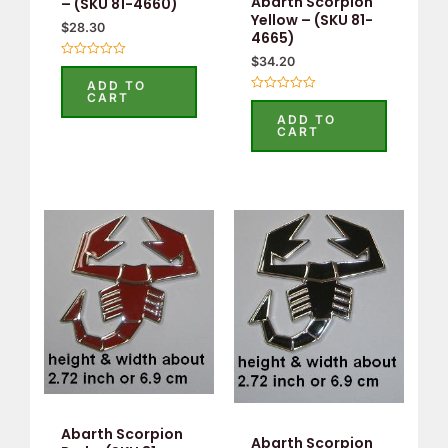
Abarth Scorpion
– (SKU 81-4660)
Yellow – (SKU 81-
$
28.30
4665)
$
34.20
Rated
0
ADD TO
out
CART
Rated
of
0
5
ADD TO
out
CART
of
5
Abarth Scorpion
Abarth Scorpion