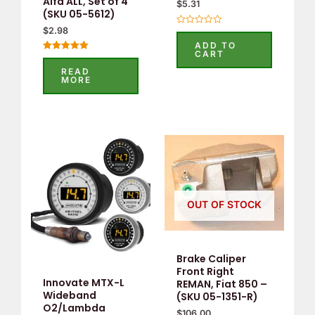
Alfa ALL, Set of 4
$
5.31
(SKU 05-5612)
$
2.98
Rated
0
ADD TO
out
CART
of
Rated
5
5.00
READ
out of 5
MORE
OUT OF STOCK
Brake Caliper
Front Right
Innovate MTX-L
REMAN, Fiat 850 –
Wideband
(SKU 05-1351-R)
O2/Lambda
$
106.00