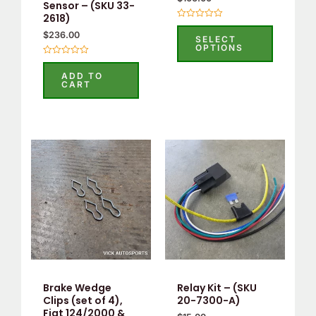
Sensor – (SKU 33-
2618)
Rated
$
236.00
0
SELECT
out
OPTIONS
of
5
Rated
0
ADD TO
out
CART
of
5
Brake Wedge
Relay Kit – (SKU
Clips (set of 4),
20-7300-A)
Fiat 124/2000 &