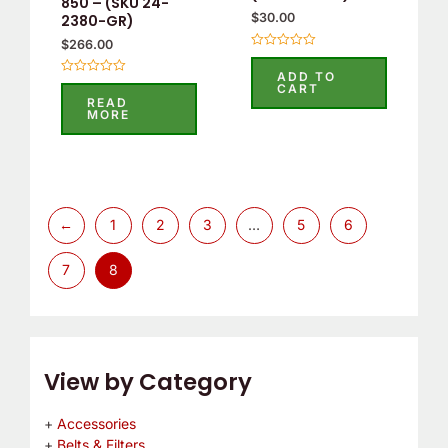
850 – (SKU 24-
$
30.00
2380-GR)
$
266.00
Rated
0
ADD TO
out
Rated
CART
of
0
READ
5
out
MORE
of
5
←
1
2
3
…
5
6
7
8
View by Category
Accessories
Belts & Filters