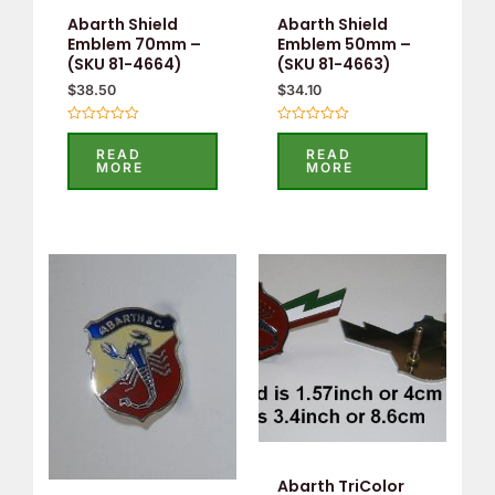
Abarth Shield
Abarth Shield
Emblem 70mm –
Emblem 50mm –
(SKU 81-4664)
(SKU 81-4663)
$
38.50
$
34.10
Rated
Rated
0
0
READ
READ
out
out
MORE
MORE
of
of
5
5
Abarth TriColor