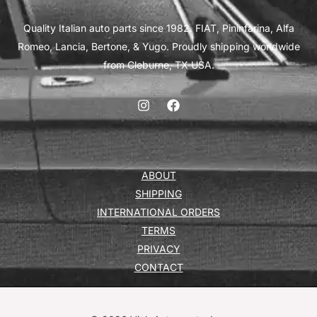
Quality Italian auto parts since 1982. FIAT, Pininfarina, Alfa
Romeo, Lancia, Bertone, & Yugo. Proudly shipping worldwide
from Cleburne, TX USA.
ABOUT
SHIPPING
INTERNATIONAL ORDERS
TERMS
PRIVACY
CONTACT