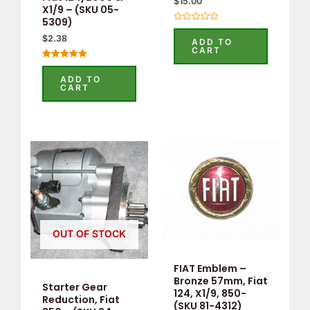
$
15.00
X1/9 – (SKU 05-
5309)
Rated
0
$
2.38
ADD TO
out
CART
of
5
Rated
5.00
ADD TO
out of 5
CART
OUT OF STOCK
FIAT Emblem –
Bronze 57mm, Fiat
Starter Gear
124, X1/9, 850-
Reduction, Fiat
(SKU 81-4312)