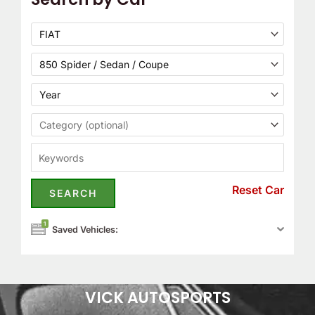
Reset Car
1
Saved Vehicles:
VICK AUTOSPORTS