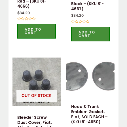
Red – (SKU 81-
Black – (SKU 81-
4666)
4667)
$
34.20
$
34.20
Rated
Rated
0
ADD TO
0
out
ADD TO
CART
out
of
CART
of
5
5
OUT OF STOCK
Hood & Trunk
Emblem Gasket,
Fiat, SOLD EACH –
Bleeder Screw
(SKU 81-4650)
Dust Cover, Fiat,