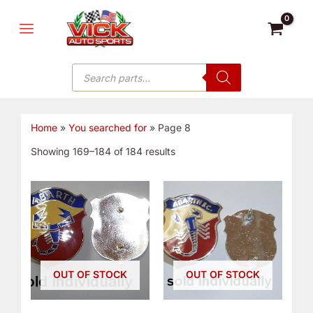
Skip
MAIN
to
MENU
content
Products
search
Home
»
You searched for
»
Page 8
Showing 169–184 of 184 results
OUT OF STOCK
OUT OF STOCK