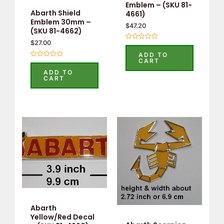
Emblem – (SKU 81-
Abarth Shield
4661)
Emblem 30mm –
$
47.20
(SKU 81-4662)
$
27.00
Rated
0
ADD TO
out
CART
Rated
of
0
5
ADD TO
out
CART
of
5
Abarth
Yellow/Red Decal