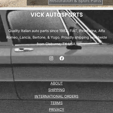
Restoration & Sport Parts
VICK AUTOSPORTS
Quality Italian auto parts since 1982. FIAT, Pininfarina, Alfa
Romeo, Lancia, Bertone, & Yugo. Proudly shipping worldwide
from Cleburne, TX USA.
ABOUT
SHIPPING
INTERNATIONAL ORDERS
TERMS
PRIVACY