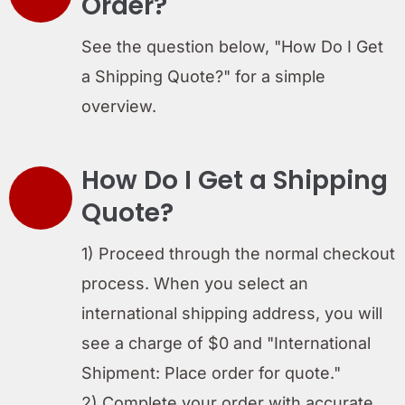
Order?
See the question below, "How Do I Get
a Shipping Quote?" for a simple
overview.
How Do I Get a Shipping
Quote?
1) Proceed through the normal checkout
process. When you select an
international shipping address, you will
see a charge of $0 and "International
Shipment: Place order for quote."
2) Complete your order with accurate