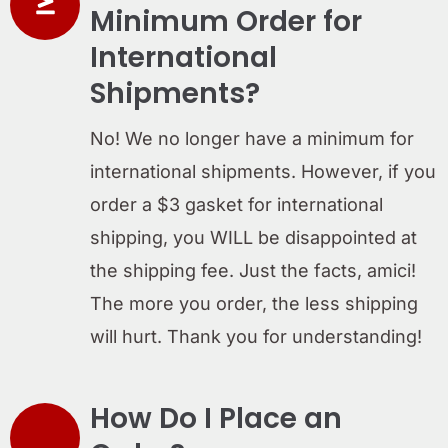
Minimum Order for
International
Shipments?
No! We no longer have a minimum for
international shipments. However, if you
order a $3 gasket for international
shipping, you WILL be disappointed at
the shipping fee. Just the facts, amici!
The more you order, the less shipping
will hurt. Thank you for understanding!
How Do I Place an