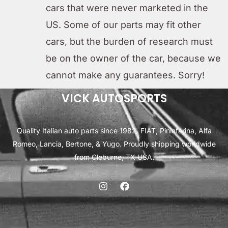
cars that were never marketed in the
US. Some of our parts may fit other
cars, but the burden of research must
be on the owner of the car, because we
cannot make any guarantees. Sorry!
VICK AUTOSPORTS
Quality Italian auto parts since 1982. FIAT, Pininfarina, Alfa
Romeo, Lancia, Bertone, & Yugo. Proudly shipping worldwide
from Cleburne, TX USA.