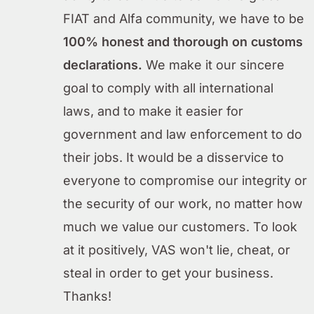
FIAT and Alfa community, we have to be
100% honest and thorough on customs
declarations.
We make it our sincere
goal to comply with all international
laws, and to make it easier for
government and law enforcement to do
their jobs. It would be a disservice to
everyone to compromise our integrity or
the security of our work, no matter how
much we value our customers. To look
at it positively, VAS won't lie, cheat, or
steal in order to get your business.
Thanks!