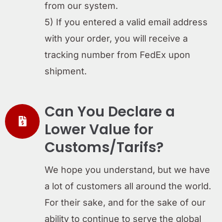
from our system.
5) If you entered a valid email address
with your order, you will receive a
tracking number from FedEx upon
shipment.
Can You Declare a
Lower Value for
Customs/Tarifs?
We hope you understand, but we have
a lot of customers all around the world.
For their sake, and for the sake of our
ability to continue to serve the global