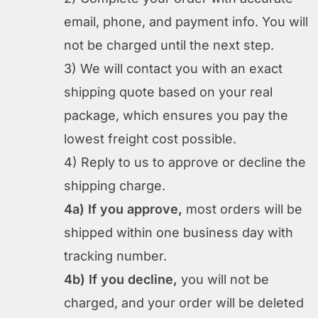
email, phone, and payment info. You will
not be charged until the next step.
3) We will contact you with an exact
shipping quote based on your real
package, which ensures you pay the
lowest freight cost possible.
4) Reply to us to approve or decline the
shipping charge.
4a) If you approve,
most orders will be
shipped within one business day with
tracking number.
4b) If you decline,
you will not be
charged, and your order will be deleted