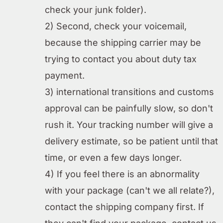
check your junk folder).
2) Second, check your voicemail,
because the shipping carrier may be
trying to contact you about duty tax
payment.
3) international transitions and customs
approval can be painfully slow, so don't
rush it. Your tracking number will give a
delivery estimate, so be patient until that
time, or even a few days longer.
4) If you feel there is an abnormality
with your package (can't we all relate?),
contact the shipping company first. If