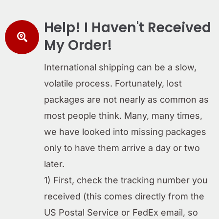
Help! I Haven't Received
My Order!
International shipping can be a slow,
volatile process. Fortunately, lost
packages are not nearly as common as
most people think. Many, many times,
we have looked into missing packages
only to have them arrive a day or two
later.
1) First, check the tracking number you
received (this comes directly from the
US Postal Service or FedEx email, so