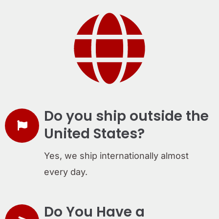
Do you ship outside the
United States?
Yes, we ship internationally almost
every day.
Do You Have a