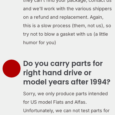
they can't find your package, contact us
and we'll work with the various shippers
on a refund and replacement. Again,
this is a slow process (them, not us), so
try not to blow a gasket with us (a little
humor for you)
Do you carry parts for
right hand drive or
model years after 1994?
Sorry, we only produce parts intended
for US model Fiats and Alfas.
Unfortunately, we can not test parts for