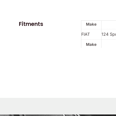
Fitments
Make
FIAT
124 Spo
Make