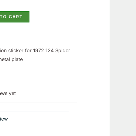
 TO CART
on sticker for 1972 124 Spider
metal plate
ews yet
view