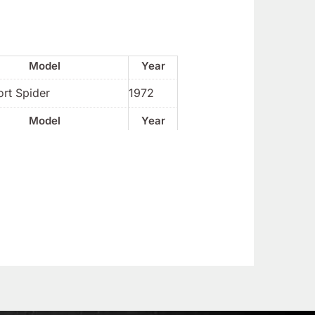
Model
Year
rt Spider
1972
Model
Year