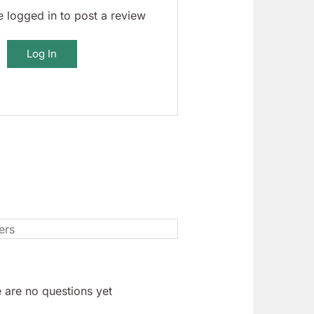
 logged in to post a review
Log In
 are no questions yet