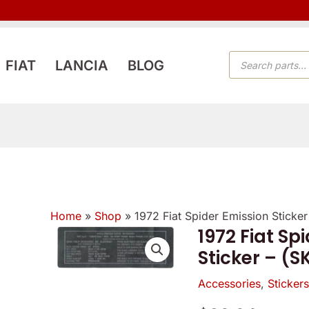
PRODUCTS
FIAT
LANCIA
BLOG
SEARCH
Home
»
Shop
»
1972 Fiat Spider Emission Sticke
1972 Fiat Sp
1972
Sticker – (S
Fiat
Spider
Accessories
,
Sticker
Emission