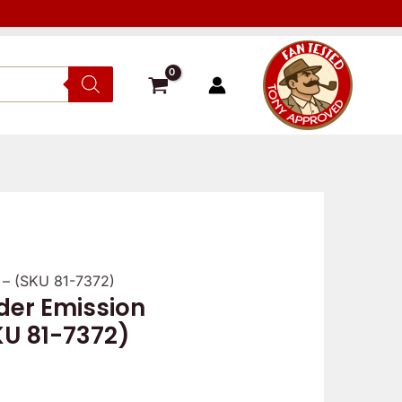
r – (SKU 81-7372)
ider Emission
KU 81-7372)
s