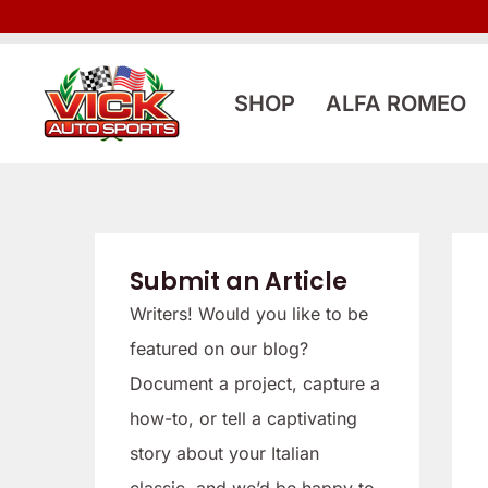
Skip
to
content
SHOP
ALFA ROMEO
Submit an Article
Writers! Would you like to be
featured on our blog?
Document a project, capture a
how-to, or tell a captivating
story about your Italian