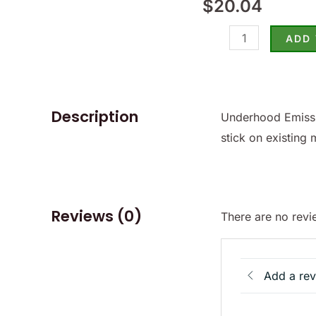
$
20.04
Sticker
-
ADD
(SKU
81-
7372)
quantity
Description
Underhood Emissi
stick on existing 
Reviews (0)
There are no revi
Add a re