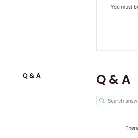
You must be
Q & A
Q & A
There