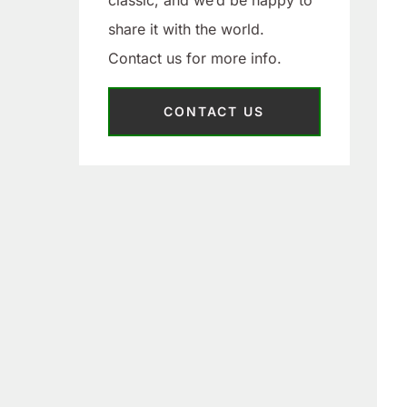
classic, and we’d be happy to
share it with the world.
Contact us for more info.
CONTACT US