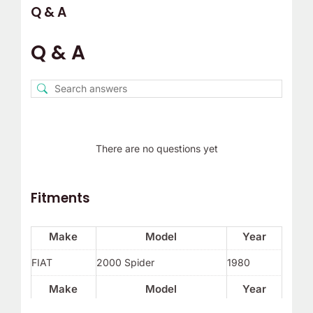
Q & A
Q & A
There are no questions yet
Fitments
Make
Model
Year
FIAT
2000 Spider
1980
Make
Model
Year