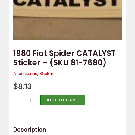
quantity
1980 Fiat Spider CATALYST
Sticker – (SKU 81-7680)
Accessories
,
Stickers
$
8.13
ADD TO CART
Description