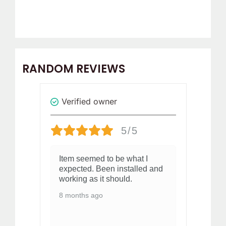
RANDOM REVIEWS
Verified owner
Revi
5/5
elt
Item seemed to be what I
Al
expected. Been installed and
Al
working as it should.
1 
8 months ago