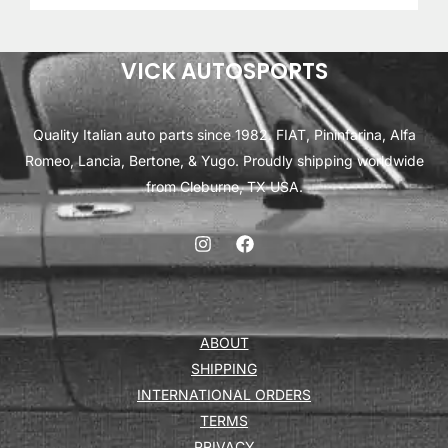
VICK AUTOSPORTS
Quality Italian auto parts since 1982. FIAT, Pininfarina, Alfa
Romeo, Lancia, Bertone, & Yugo. Proudly shipping worldwide
from Cleburne, TX USA.
ABOUT
SHIPPING
INTERNATIONAL ORDERS
TERMS
PRIVACY