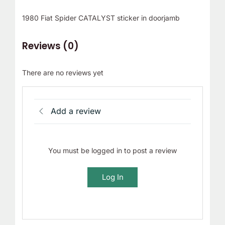
1980 Fiat Spider CATALYST sticker in doorjamb
Reviews (0)
There are no reviews yet
Add a review
You must be logged in to post a review
Log In