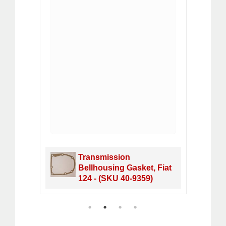
rs
Transmission
 DOHC
Bellhousing Gasket, Fiat
124 - (SKU 40-9359)
1
2
3
4