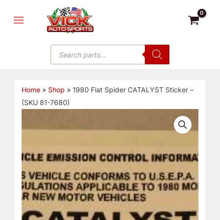
Skip
MAIN
to
MENU
content
Products
search
Home
»
Shop
»
1980 Fiat Spider CATALYST Sticker –
(SKU 81-7680)
1980
Fiat
Spider
CATALYST
Sticker
-
(SKU
81-
7680)