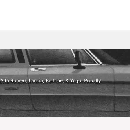
a, Alfa Romeo, Lancia, Bertone, & Yugo. Proudly