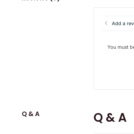
Add a re
You must be
Q & A
Q & A