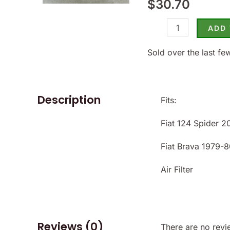
$
30.70
Spider
1979-
ADD
80
Carb
Sold over the last fe
-
(SKU
28-
Description
Fits:
2368)
Fiat 124 Spider 
quantity
Fiat Brava 1979-8
Air Filter
Reviews (0)
There are no revi