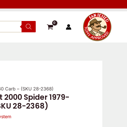
9-80 Carb – (SKU 28-2368)
iat 2000 Spider 1979-
SKU 28-2368)
ystem