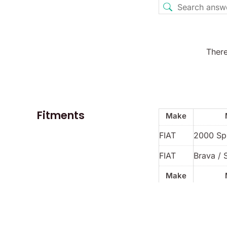
There
Fitments
Make
FIAT
2000 Sp
FIAT
Brava / 
Make