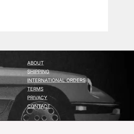
ABOUT
SHIPPING
INTERNATIONAL ORDERS
TERMS
PRIVACY
CONTACT