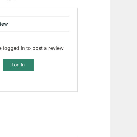
view
 logged in to post a review
Log In