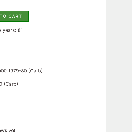
 TO CART
w years: 81
2000 1979-80 (Carb)
0 (Carb)
ews yet