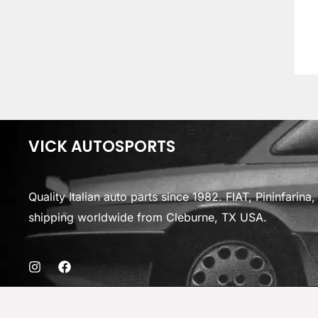
VICK AUTOSPORTS
Quality Italian auto parts since 1982. FIAT, Pininfarin
shipping worldwide from Cleburne, TX USA.