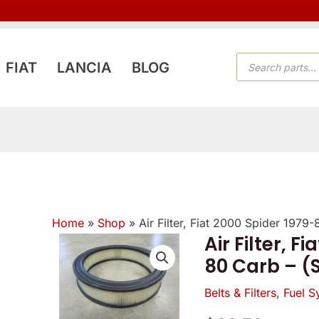
PRODUCTS
FIAT
LANCIA
BLOG
SEARCH
Home
»
Shop
»
Air Filter, Fiat 2000 Spider 197
Air Filter, F
Air
80 Carb – (
Filter,
Fiat
Belts & Filters
,
Fuel S
2000