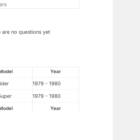
 are no questions yet
Model
Year
ider
1979 - 1980
Super
1979 - 1980
Model
Year