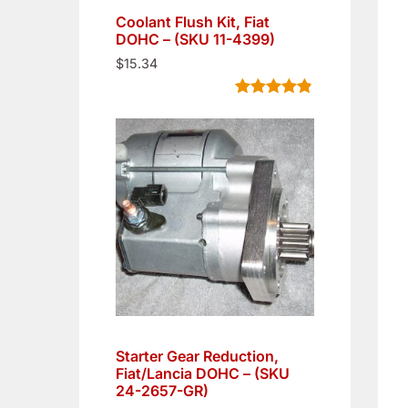
Coolant Flush Kit, Fiat
DOHC – (SKU 11-4399)
$
15.34
Rated
5
4.80
out of 5
based on
customer
ratings
Starter Gear Reduction,
Fiat/Lancia DOHC – (SKU
24-2657-GR)