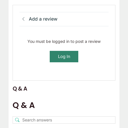
Add a review
You must be logged in to post a review
Log In
Q & A
Q & A