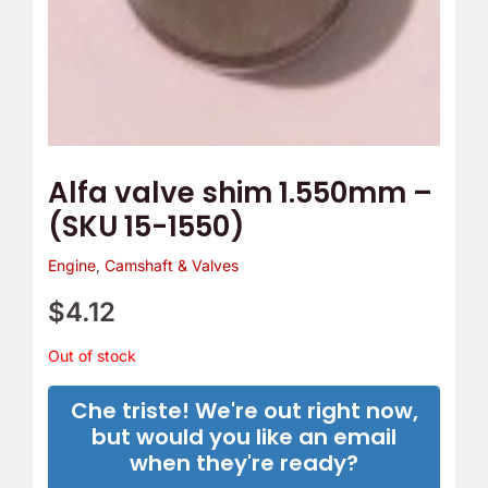
Alfa valve shim 1.550mm –
(SKU 15-1550)
Engine
,
Camshaft & Valves
$
4.12
Out of stock
Che triste! We're out right now,
but would you like an email
when they're ready?