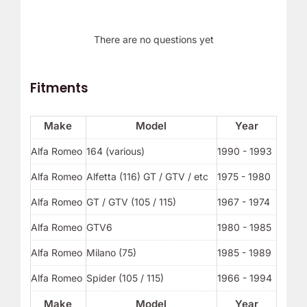
There are no questions yet
Fitments
Make
Model
Year
Alfa Romeo
164 (various)
1990 - 1993
Alfa Romeo
Alfetta (116) GT / GTV / etc
1975 - 1980
Alfa Romeo
GT / GTV (105 / 115)
1967 - 1974
Alfa Romeo
GTV6
1980 - 1985
Alfa Romeo
Milano (75)
1985 - 1989
Alfa Romeo
Spider (105 / 115)
1966 - 1994
Make
Model
Year