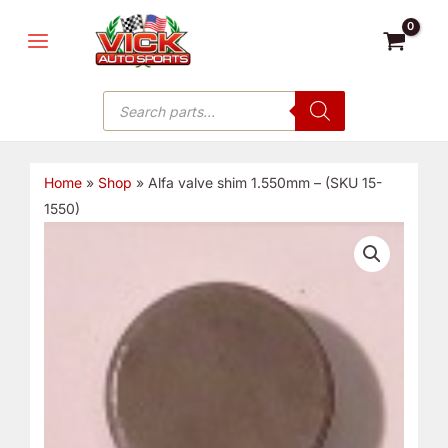
Skip
MAIN
to
MENU
content
Products
search
Home
»
Shop
»
Alfa valve shim 1.550mm – (SKU 15-
1550)