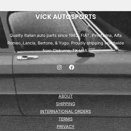
VICK AUTOSPORTS
Quality Italian auto parts since 1982. FIAT, Pininfarina, Alfa
Romeo, Lancia, Bertone, & Yugo. Proudly shipping worldwide
from Cleburne, TX USA.
ABOUT
SHIPPING
INTERNATIONAL ORDERS
TERMS
PRIVACY