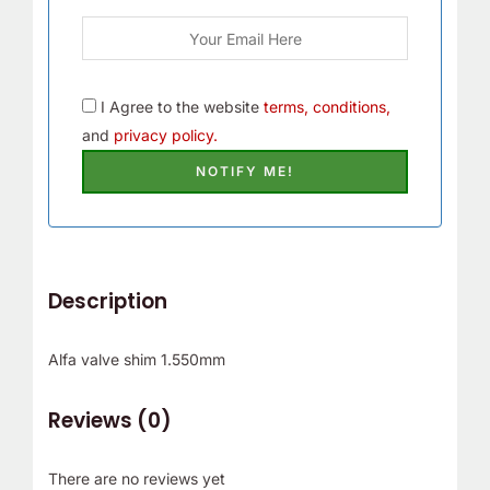
I Agree to the website
terms, conditions,
and
privacy policy.
Description
Alfa valve shim 1.550mm
Reviews (0)
There are no reviews yet