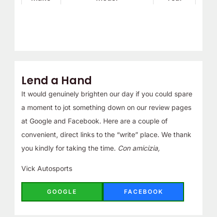
Lend a Hand
It would genuinely brighten our day if you could spare
a moment to jot something down on our review pages
at Google and Facebook. Here are a couple of
convenient, direct links to the “write” place. We thank
you kindly for taking the time.
Con amicizia,
Vick Autosports
GOOGLE
FACEBOOK