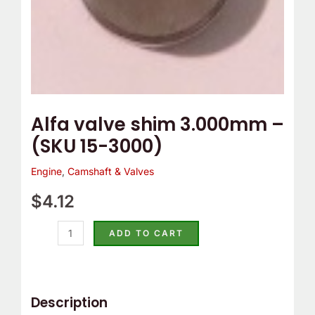
Alfa valve shim 3.000mm –
(SKU 15-3000)
Engine
,
Camshaft & Valves
$
4.12
ADD TO CART
Description