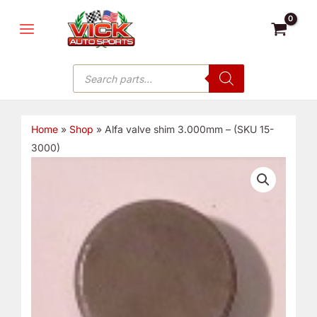
Skip
MAIN
to
MENU
content
Products
search
Home
»
Shop
»
Alfa valve shim 3.000mm – (SKU 15-
3000)
Alfa
valve
shim
3.000mm
-
(SKU
15-
3000)
quantity