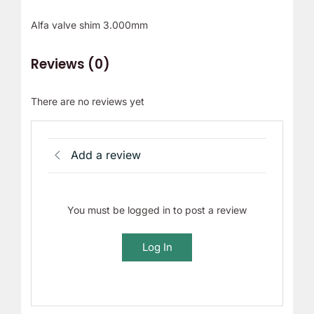
Alfa valve shim 3.000mm
Reviews (0)
There are no reviews yet
Add a review
You must be logged in to post a review
Log In