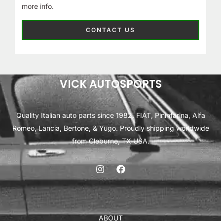
more info.
CONTACT US
VICK AUTOSPORTS
Quality Italian auto parts since 1982. FIAT, Pininfarina, Alfa
Romeo, Lancia, Bertone, & Yugo. Proudly shipping worldwide
from Cleburne, TX USA.
ABOUT