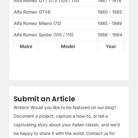
Alfa Romeo
GT / GTV (105 / 115)
1967 - 1974
Alfa Romeo
GTV6
1980 - 1985
Alfa Romeo
Milano (75)
1985 - 1989
Alfa Romeo
Spider (105 / 115)
1966 - 1994
Make
Model
Year
Submit an Article
Writers! Would you like to be featured on our blog?
Document a project, capture a how-to, or tell a
captivating story about your Italian classic, and we’d
be happy to share it with the world. Contact us for