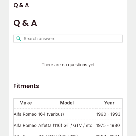
Q & A
Q & A
There are no questions yet
Fitments
Make
Model
Year
Alfa Romeo
164 (various)
1990 - 1993
Alfa Romeo
Alfetta (116) GT / GTV / etc
1975 - 1980