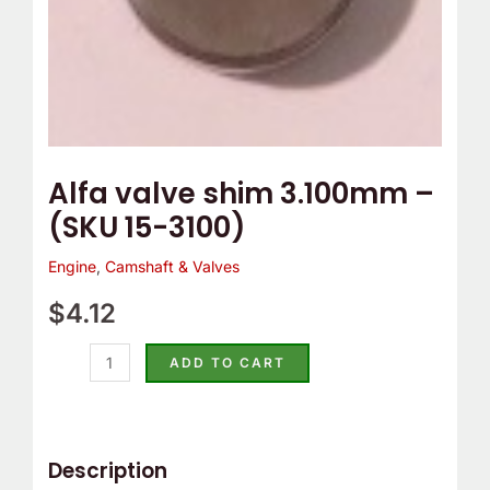
Alfa valve shim 3.100mm –
(SKU 15-3100)
Engine
,
Camshaft & Valves
$
4.12
ADD TO CART
Description