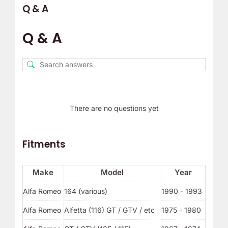
Q & A
Q & A
There are no questions yet
Fitments
Make
Model
Year
Alfa Romeo
164 (various)
1990 - 1993
Alfa Romeo
Alfetta (116) GT / GTV / etc
1975 - 1980