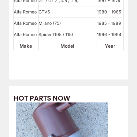
Alfa Romeo
GT / GTV (105 / 115)
1967 - 1974
Alfa Romeo
GTV6
1980 - 1985
Alfa Romeo
Milano (75)
1985 - 1989
Alfa Romeo
Spider (105 / 115)
1966 - 1994
Make
Model
Year
HOT PARTS NOW
O
C
r
u
i
r
g
r
i
e
n
n
a
t