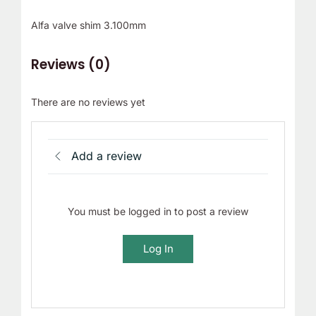
Alfa valve shim 3.100mm
Reviews (0)
There are no reviews yet
Add a review
You must be logged in to post a review
Log In