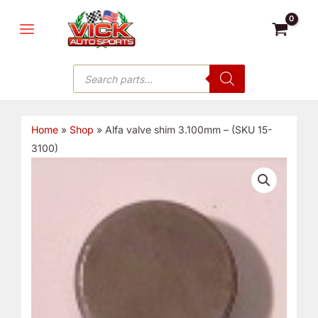
Skip
MAIN
to
MENU
content
Products
search
Home
»
Shop
»
Alfa valve shim 3.100mm – (SKU 15-
3100)
Alfa
valve
shim
3.100mm
-
(SKU
15-
3100)
quantity