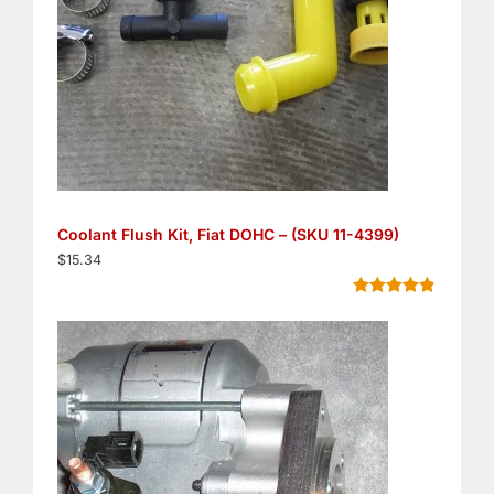
Coolant Flush Kit, Fiat DOHC – (SKU 11-4399)
$
15.34
Rated
5
4.80
out of 5
based on
customer
ratings