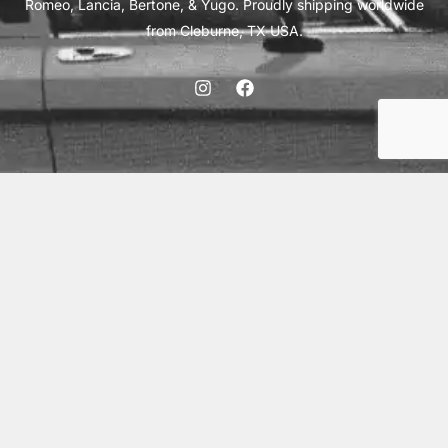
Romeo, Lancia, Bertone, & Yugo. Proudly shipping worldwide
from Cleburne, TX USA.
ABOUT
SHIPPING
INTERNATIONAL ORDERS
TERMS
PRIVACY
CONTACT
© 2026 Vick Autosports, Inc.