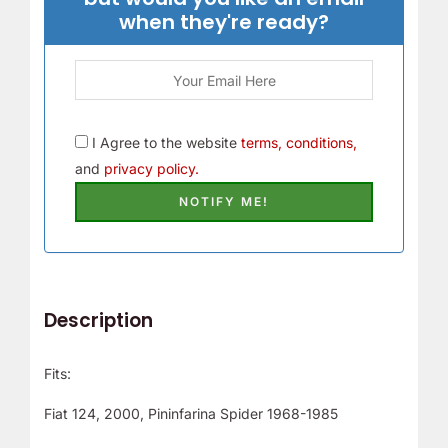
r
when they're ready?
!
I Agree to the website
terms, conditions,
and
privacy policy.
Description
Fits:
Fiat 124, 2000, Pininfarina Spider 1968-1985