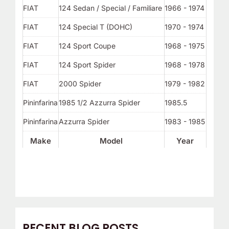
FIAT
124 Sedan / Special / Familiare
1966 - 1974
FIAT
124 Special T (DOHC)
1970 - 1974
FIAT
124 Sport Coupe
1968 - 1975
FIAT
124 Sport Spider
1968 - 1978
FIAT
2000 Spider
1979 - 1982
Pininfarina
1985 1/2 Azzurra Spider
1985.5
Pininfarina
Azzurra Spider
1983 - 1985
Make
Model
Year
RECENT BLOG POSTS