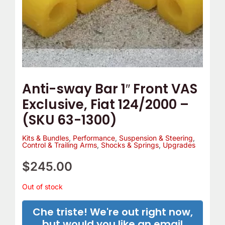
e
o
m
Y
p
o
T
u
h
r
e
C
Anti-sway Bar 1″ Front VAS
r
a
Exclusive, Fiat 124/2000 –
m
m
(SKU 63-1300)
o
B
s
e
Kits & Bundles
,
Performance
,
Suspension & Steering
,
Control & Trailing Arms
,
Shocks & Springs
,
Upgrades
t
l
a
t
$
245.00
t
C
Out of stock
?
o
v
Che triste! We're out right now,
e
but would you like an email