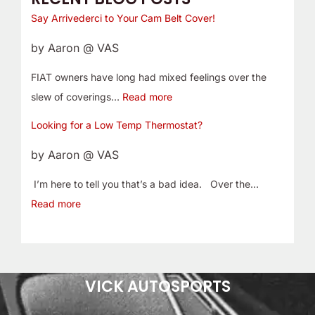
Say Arrivederci to Your Cam Belt Cover!
by Aaron @ VAS
FIAT owners have long had mixed feelings over the
slew of coverings…
Read more
Looking for a Low Temp Thermostat?
by Aaron @ VAS
I’m here to tell you that’s a bad idea. Over the…
Read more
VICK AUTOSPORTS