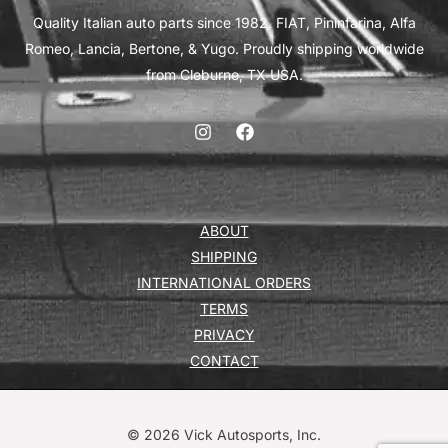
Quality Italian auto parts since 1982. FIAT, Pininfarina, Alfa
Romeo, Lancia, Bertone, & Yugo. Proudly shipping worldwide
from Cleburne, TX USA.
ABOUT
SHIPPING
INTERNATIONAL ORDERS
TERMS
PRIVACY
CONTACT
© 2026 Vick Autosports, Inc.