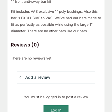
1″ front anti-sway bar kit
Kit includes VAS exclusive 1″ poly bushings. Also this
bar is EXCLUSIVE to VAS. We’ve had our bars made to
fit as perfectly as possible while using the large 1″
diameter. There are no other bars like our bars.
Reviews (0)
There are no reviews yet
Add a review
You must be logged in to post a review
Log In