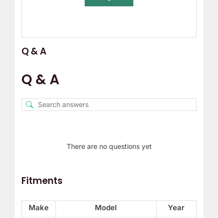
Q & A
Q & A
There are no questions yet
Fitments
Make
Model
Year