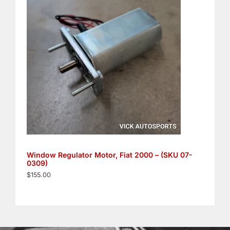
Window Regulator Motor, Fiat 2000 – (SKU 07-
0309)
$
155.00