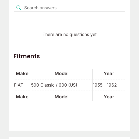
There are no questions yet
Fitments
Make
Model
Year
FIAT
500 Classic / 600 (US)
1955 - 1962
Make
Model
Year