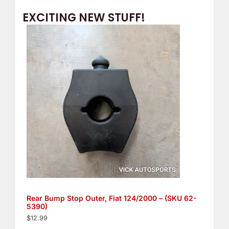
EXCITING NEW STUFF!
Rear Bump Stop Outer, Fiat 124/2000 – (SKU 62-
5390)
$
12.99