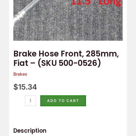
quantity
Brake Hose Front, 285mm,
Fiat – (SKU 500-0526)
Brakes
$
15.34
ADD TO CART
Description