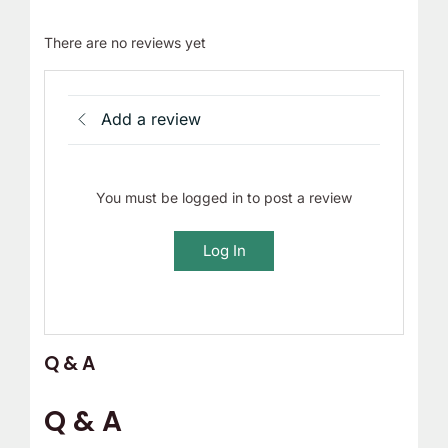
There are no reviews yet
Add a review
You must be logged in to post a review
Log In
Q & A
Q & A