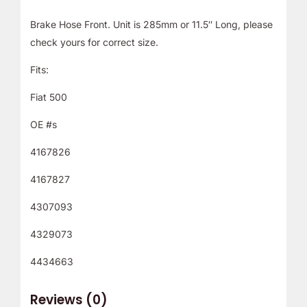
Brake Hose Front. Unit is 285mm or 11.5″ Long, please
check yours for correct size.
Fits:
Fiat 500
OE #s
4167826
4167827
4307093
4329073
4434663
Reviews (0)