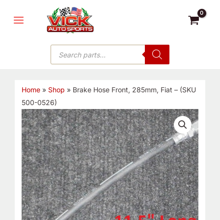
Skip
MAIN
to
MENU
content
Products
search
Home
»
Shop
»
Brake Hose Front, 285mm, Fiat – (SKU
500-0526)
Brake
Hose
Front,
285mm,
Fiat
-
(SKU
500-
0526)