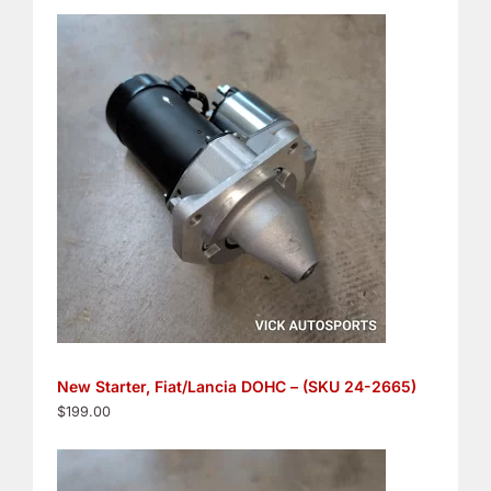
New Starter, Fiat/Lancia DOHC – (SKU 24-2665)
$
199.00