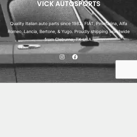
VICK AUTOSPORTS
Quality Italian auto parts since 1982. FIAT, Pininfarina, Alfa
Romeo, Lancia, Bertone, & Yugo. Proudly shipping worldwide
from Cleburne, TX USA.
ABOUT
SHIPPING
INTERNATIONAL ORDERS
TERMS
PRIVACY
CONTACT