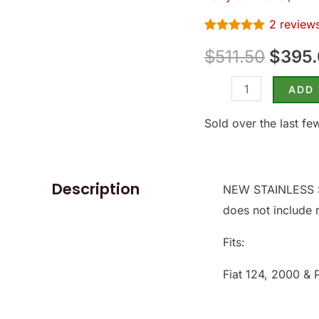
124/2000
$511.
2
review
Spider
Rated
2
5.00
-
$
511.50
$
395
out of 5
based on
(SKU
customer
ratings
81-
ADD
1342-
Sold over the last fe
SS)
quantity
Description
NEW STAINLESS S
does not include 
Fits:
Fiat 124, 2000 & 