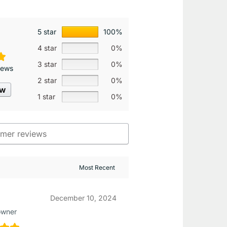
5 star
100%
4 star
0%
3 star
0%
iews
2 star
0%
ew
1 star
0%
December 10, 2024
owner