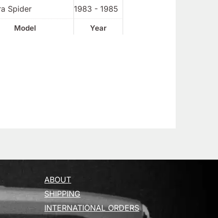
ra Spider
1983 - 1985
Model
Year
ABOUT
SHIPPING
INTERNATIONAL ORDERS