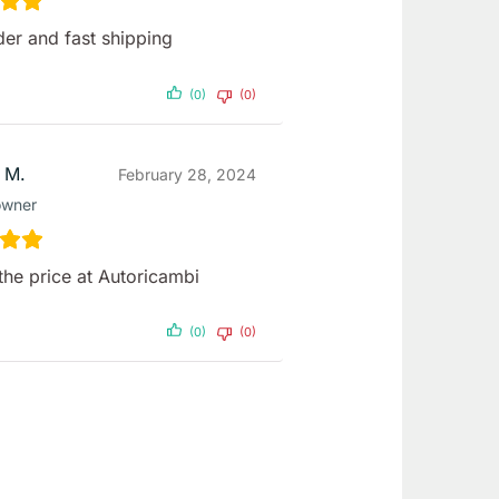
der and fast shipping
(0)
(0)
 M.
February 28, 2024
owner
the price at Autoricambi
(0)
(0)