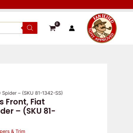
0 Spider – (SKU 81-1342-SS)
 Front, Fiat
al
Current
der – (SKU 81-
price
is:
pers & Trim