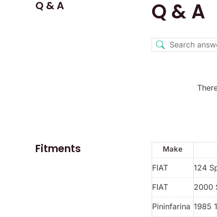
Q & A
Q & A
There
Fitments
Make
FIAT
124 S
FIAT
2000 
Pininfarina
1985 