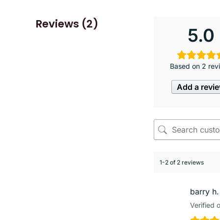
Reviews (2)
5.0
Based on 2 rev
Add a revi
1-2 of 2 reviews
barry h.
Verified 