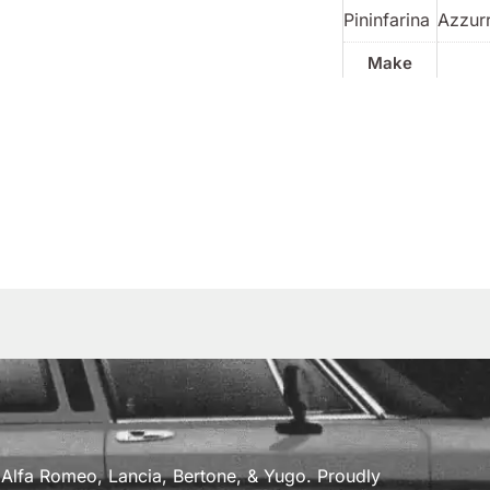
Pininfarina
Azzur
Make
a, Alfa Romeo, Lancia, Bertone, & Yugo. Proudly