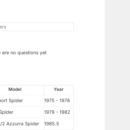
 are no questions yet
Model
Year
port Spider
1975 - 1978
Spider
1979 - 1982
1/2 Azzurra Spider
1985.5