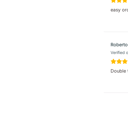
easy or
Roberto
Verified 
Double 