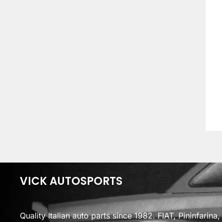
VICK AUTOSPORTS
Quality Italian auto parts since 1982. FIAT, Pininfarin