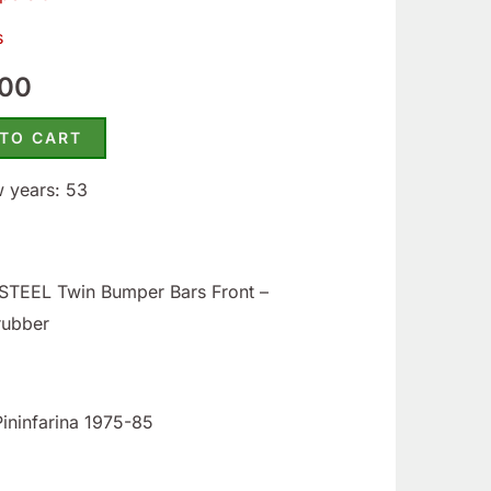
50.
$395.00.
s
.00
 TO CART
w years: 53
TEEL Twin Bumper Bars Front –
rubber
Pininfarina 1975-85