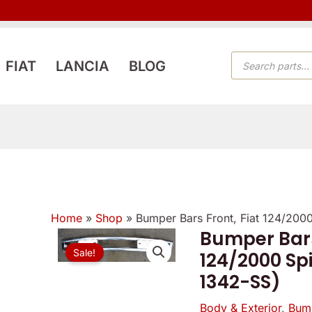
PRODUCTS
FIAT
LANCIA
BLOG
SEARCH
Home
»
Shop
»
Bumper Bars Front, Fiat 124/200
Bumper Bars
Bumper
Origin
Sale!
124/2000 Spi
Bars
price
1342-SS)
Front,
Fiat
was:
Body & Exterior
,
Bum