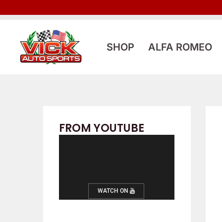
Skip
to
content
SHOP
ALFA ROMEO
FROM YOUTUBE
WATCH ON