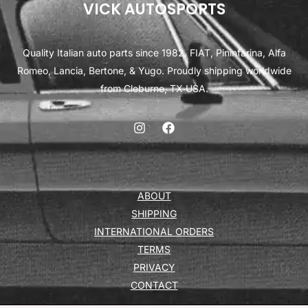
VICK AUTOSPORTS
Quality Italian auto parts since 1982. FIAT, Pininfarina, Alfa
Romeo, Lancia, Bertone, & Yugo. Proudly shipping worldwide
from Cleburne, TX USA.
ABOUT
SHIPPING
INTERNATIONAL ORDERS
TERMS
PRIVACY
CONTACT