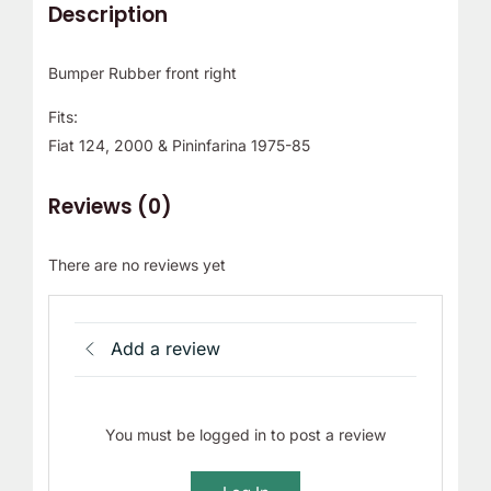
Description
Bumper Rubber front right
Fits:
Fiat 124, 2000 & Pininfarina 1975-85
Reviews (0)
There are no reviews yet
Add a review
You must be logged in to post a review