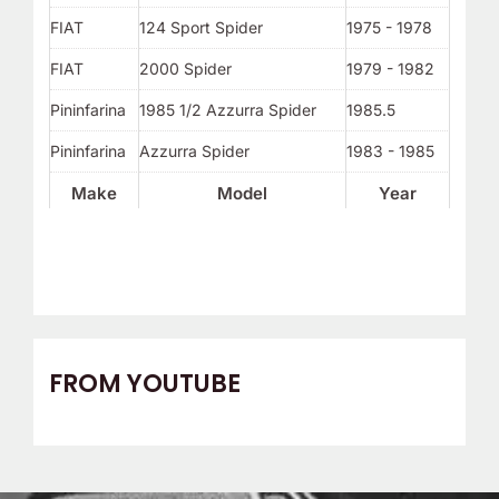
FIAT
124 Sport Spider
1975 - 1978
FIAT
2000 Spider
1979 - 1982
Pininfarina
1985 1/2 Azzurra Spider
1985.5
Pininfarina
Azzurra Spider
1983 - 1985
Make
Model
Year
FROM YOUTUBE