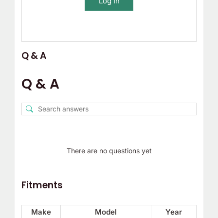
Log In
Q & A
Q & A
There are no questions yet
Fitments
Make
Model
Year