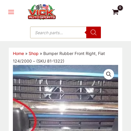
Skip
MAIN
to
MENU
content
Products
search
Home
»
Shop
»
Bumper Rubber Front Right, Fiat
124/2000 – (SKU 81-1322)
Bumper
Rubber
Front
Right,
Fiat
124/2000
-
(SKU
81-