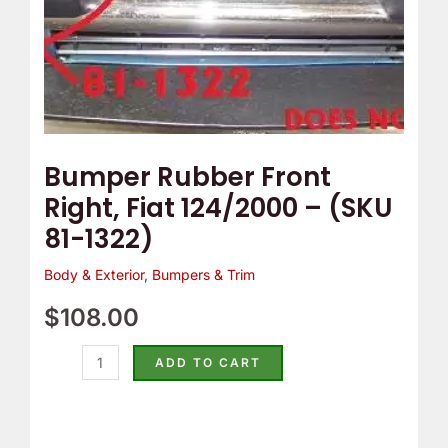
1322)
quantity
Bumper Rubber Front
Right, Fiat 124/2000 – (SKU
81-1322)
Body & Exterior
,
Bumpers & Trim
$
108.00
ADD TO CART