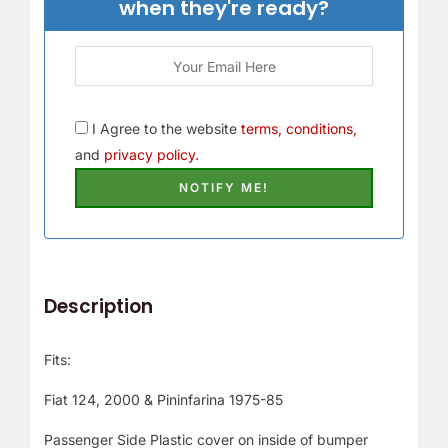
when they're ready?
I Agree to the website
terms, conditions,
and
privacy policy.
Description
Fits:
Fiat 124, 2000 & Pininfarina 1975-85
Passenger Side Plastic cover on inside of bumper