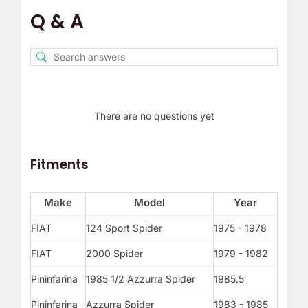
Q & A
There are no questions yet
Fitments
Make
Model
Year
FIAT
124 Sport Spider
1975 - 1978
FIAT
2000 Spider
1979 - 1982
Pininfarina
1985 1/2 Azzurra Spider
1985.5
Pininfarina
Azzurra Spider
1983 - 1985