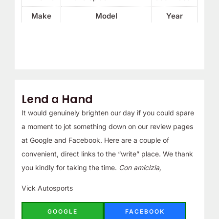
Make
Model
Year
Lend a Hand
It would genuinely brighten our day if you could spare
a moment to jot something down on our review pages
at Google and Facebook. Here are a couple of
convenient, direct links to the “write” place. We thank
you kindly for taking the time.
Con amicizia,
Vick Autosports
GOOGLE
FACEBOOK