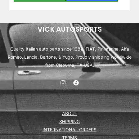
VICK AUTOSPORTS
Quality Italian auto parts since 1982. FIAT, Pininfarina, Alfa
Romeo, Lancia, Bertone, & Yugo. Proudly shipping worldwide
from Cleburne, TX USA.
ABOUT
SHIPPING
INTERNATIONAL ORDERS
TERMS