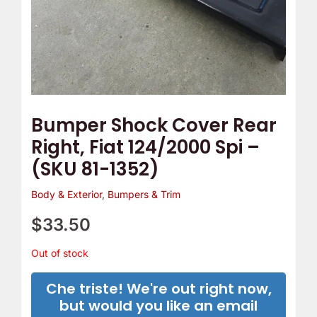
Bumper Shock Cover Rear
Right, Fiat 124/2000 Spi –
(SKU 81-1352)
Body & Exterior
,
Bumpers & Trim
$
33.50
Out of stock
Che triste! We're out right now,
but would you like an email