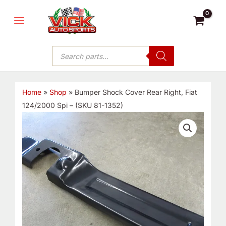
Skip
MAIN
to
MENU
content
Products
search
Home
»
Shop
»
Bumper Shock Cover Rear Right, Fiat
124/2000 Spi – (SKU 81-1352)