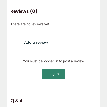
Reviews (0)
There are no reviews yet
Add a review
You must be logged in to post a review
Log In
Q & A