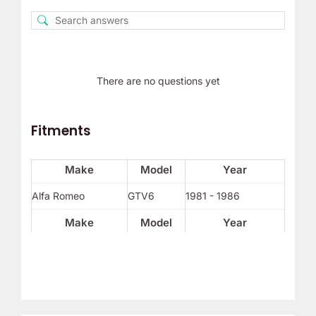
There are no questions yet
Fitments
Make
Model
Year
Alfa Romeo
GTV6
1981 - 1986
Make
Model
Year