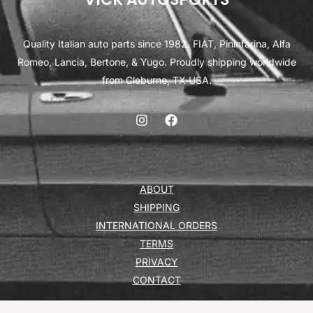
Quality Italian auto parts since 1982. FIAT, Pininfarina, Alfa
Romeo, Lancia, Bertone, & Yugo. Proudly shipping worldwide
from Cleburne, TX USA.
ABOUT
SHIPPING
INTERNATIONAL ORDERS
TERMS
PRIVACY
CONTACT