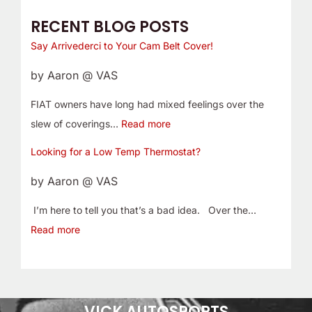
RECENT BLOG POSTS
Say Arrivederci to Your Cam Belt Cover!
by Aaron @ VAS
FIAT owners have long had mixed feelings over the
slew of coverings…
Read more
Looking for a Low Temp Thermostat?
by Aaron @ VAS
I’m here to tell you that’s a bad idea. Over the…
Read more
VICK AUTOSPORTS