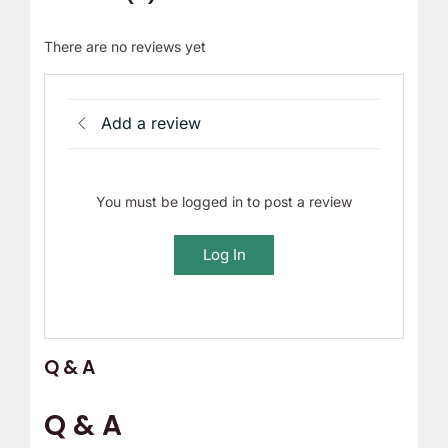
There are no reviews yet
Add a review
You must be logged in to post a review
Log In
Q & A
Q & A