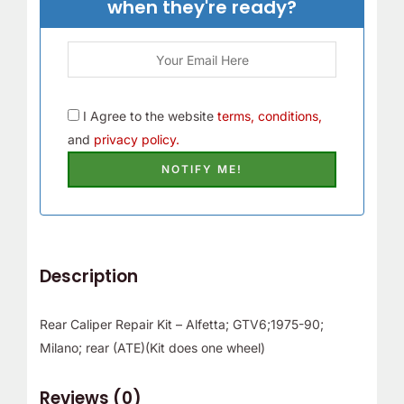
when they're ready?
r
!
I Agree to the website
terms, conditions,
and
privacy policy.
Description
Rear Caliper Repair Kit – Alfetta; GTV6;1975-90;
Milano; rear (ATE)(Kit does one wheel)
Reviews (0)