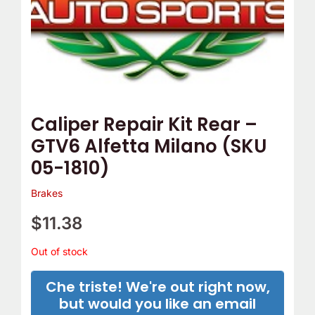
e
o
m
Y
p
o
T
u
h
r
e
C
Caliper Repair Kit Rear –
r
a
GTV6 Alfetta Milano (SKU
m
m
05-1810)
o
B
s
e
Brakes
t
l
$
11.38
a
t
t
C
Out of stock
?
o
Che triste! We're out right now,
v
but would you like an email
e