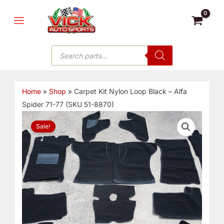
Skip
MAIN
to
MENU
content
Products
search
Home
»
Shop
»
Carpet Kit Nylon Loop Black – Alfa
Spider 71-77 (SKU 51-8870)
Original
Current
Sale!
price
price
was:
is:
$356.40.
$220.00.