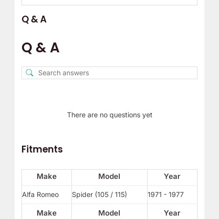
Q & A
Q & A
There are no questions yet
Fitments
Make
Model
Year
Alfa Romeo
Spider (105 / 115)
1971 - 1977
Make
Model
Year