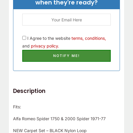
when they're ready?
I Agree to the website
terms, conditions,
and
privacy policy.
Description
Fits:
Alfa Romeo Spider 1750 & 2000 Spider 1971-77
NEW Carpet Set – BLACK Nylon Loop