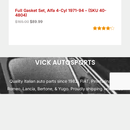
S
6
9
5
9
Full Gasket Set, Alfa 4-Cyl 1971-94 – (SKU 40-
A
.
.
4804)
0
L
0
$
165.00
$
89.99
.
E
Rated
6
4.17
out of 5
based on
customer
ratings
VICK AUTOSPORTS
Quality Italian auto parts since 1982. FIAT, Pininfarina, Alfa
Romeo, Lancia, Bertone, & Yugo. Proudly shipping worldwide
from Cleburne, TX USA.