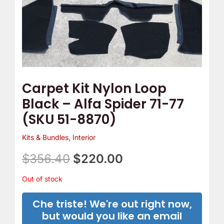
Carpet Kit Nylon Loop
Black – Alfa Spider 71-77
(SKU 51-8870)
Kits & Bundles
,
Interior
$
356.40
$
220.00
Out of stock
Che triste! We're out right now,
but would you like an email