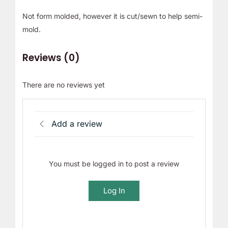
Not form molded, however it is cut/sewn to help semi-
mold.
Reviews (0)
There are no reviews yet
Add a review
You must be logged in to post a review
Log In