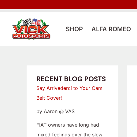
Skip
:
:
to
L
S
content
o
a
SHOP
ALFA ROMEO
o
y
k
A
i
r
n
r
g
i
RECENT BLOG POSTS
f
v
Say Arrivederci to Your Cam
o
e
Belt Cover!
r
d
by Aaron @ VAS
a
e
L
r
FIAT owners have long had
o
c
mixed feelings over the slew