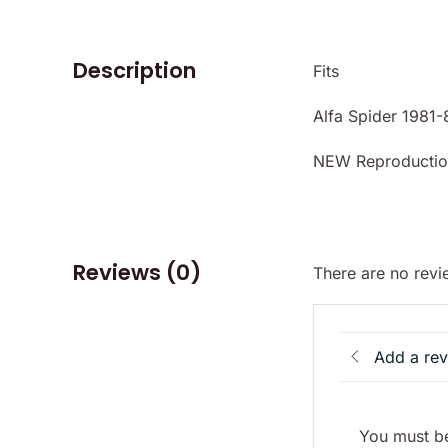
Description
Fits
Alfa Spider 1981-
NEW Reproductio
Reviews (0)
There are no revi
Add a re
You must be