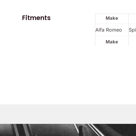
Fitments
Make
Alfa Romeo
Spi
Make