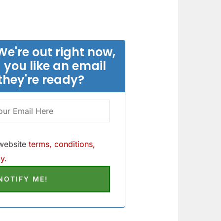
We're out right now,
 you like an email
they're ready?
 website
terms, conditions,
y.