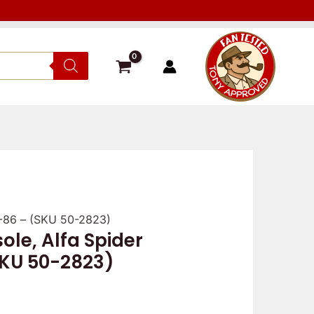
1-86 – (SKU 50-2823)
ole, Alfa Spider
SKU 50-2823)