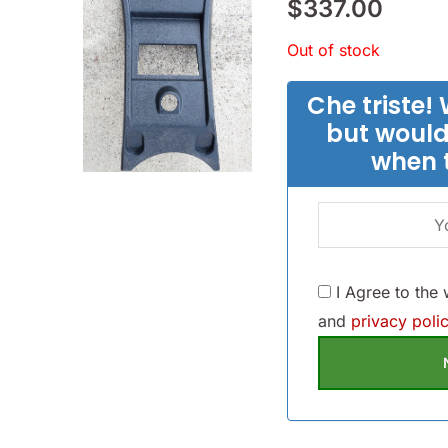
$
337.00
Out of stock
Che triste! 
but would
when 
I Agree to the
and
privacy polic