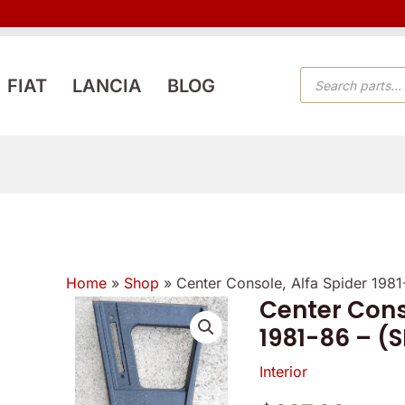
PRODUCTS
FIAT
LANCIA
BLOG
SEARCH
Home
»
Shop
»
Center Console, Alfa Spider 198
Center Cons
1981-86 – (
Interior