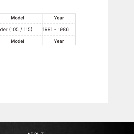
Model
Year
der (105 / 115)
1981 - 1986
Model
Year