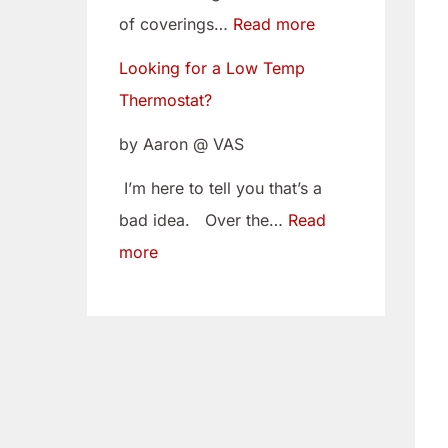
w
i
of coverings…
Read more
T
t
Looking for a Low Temp
e
o
Thermostat?
m
Y
p
o
by Aaron @ VAS
T
u
I’m here to tell you that’s a
h
r
bad idea. Over the…
Read
e
C
more
r
a
m
m
o
B
s
e
t
l
a
t