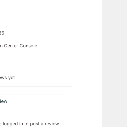
86
n Center Console
ews yet
view
 logged in to post a review