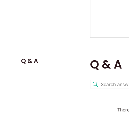
Q & A
Q & A
There