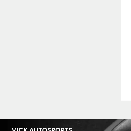
VICK AUTOSPORTS