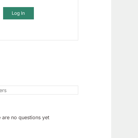
Log In
 are no questions yet