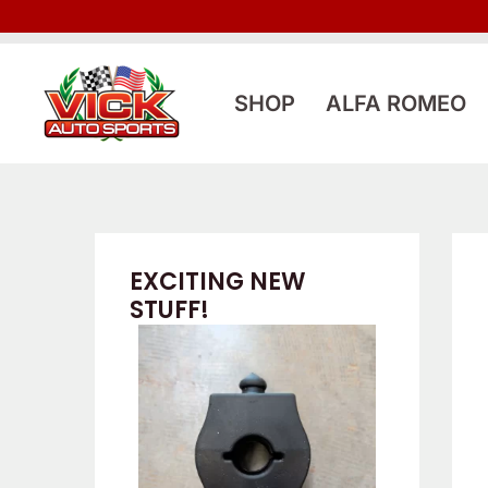
Skip
to
content
SHOP
ALFA ROMEO
EXCITING NEW
STUFF!