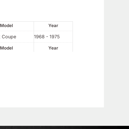
Model
Year
t Coupe
1968 - 1975
Model
Year