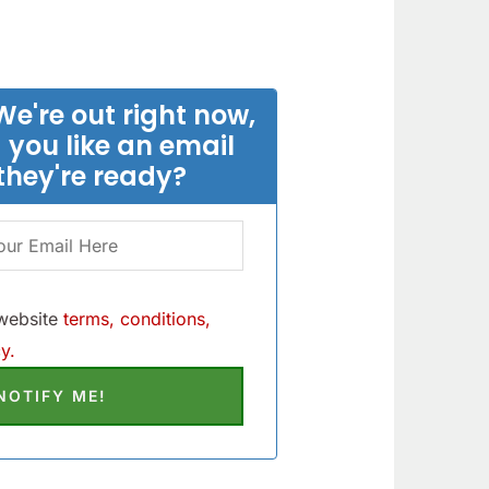
We're out right now,
 you like an email
they're ready?
 website
terms, conditions,
y.