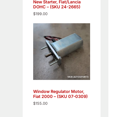
New Starter, Fiat/Lancia
DOHC – (SKU 24-2665)
$
199.00
Window Regulator Motor,
Fiat 2000 – (SKU 07-0309)
$
155.00