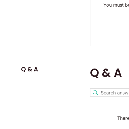
You must be
Q & A
Q & A
There