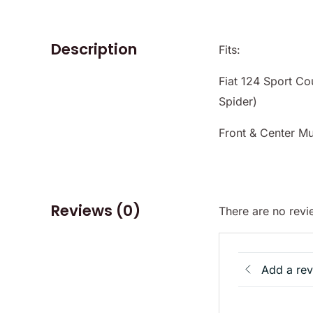
Description
Fits:
Fiat 124 Sport Co
Spider)
Front & Center Mu
Reviews (0)
There are no revi
Add a re