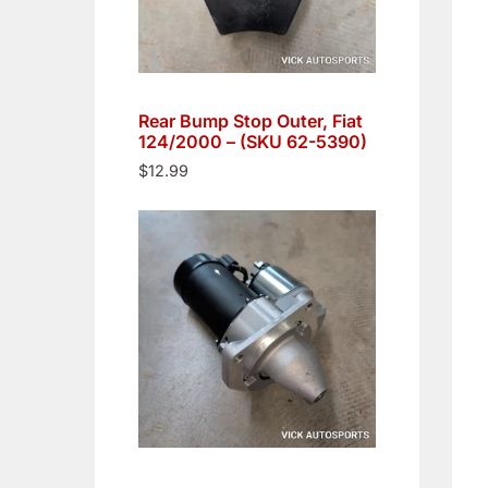
Rear Bump Stop Outer, Fiat
124/2000 – (SKU 62-5390)
$
12.99