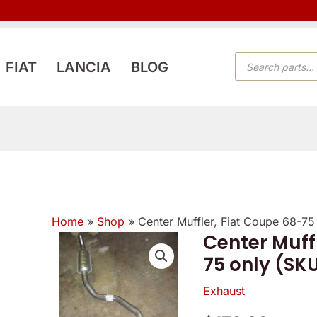
PRODUCTS
FIAT
LANCIA
BLOG
SEARCH
Home
»
Shop
»
Center Muffler, Fiat Coupe 68-7
Center Muff
75 only (SK
Exhaust