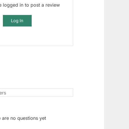
 logged in to post a review
Log In
 are no questions yet