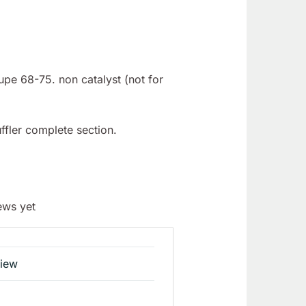
upe 68-75. non catalyst (not for
ffler complete section.
ews yet
view