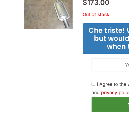
$
173.00
Out of stock
Che triste! 
but would
when 
I Agree to the
and
privacy polic