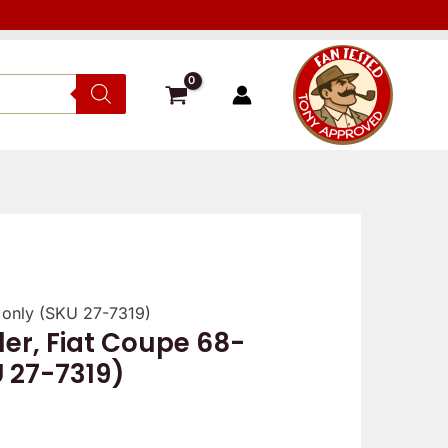
5 only (SKU 27-7319)
ler, Fiat Coupe 68-
U 27-7319)