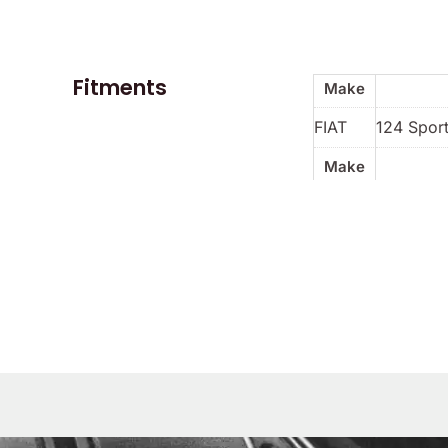
Fitments
Make
FIAT
124 Spor
Make