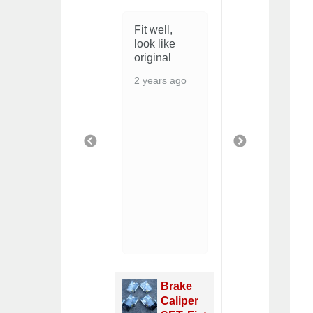
Excellent
Fit well,
Good fit.
quality and
look like
Does the
price, but
original
job
beware
2 years ago
2 years ag
you'll have
to enlarge
the hole for
the door
handle as it
PREVIOUS
NEXT
doesn't fit
thru the
metal ring.
6 years ago
Door
Panel
Radi
Black
Brake
Fan
PAIR,
Caliper
Swit