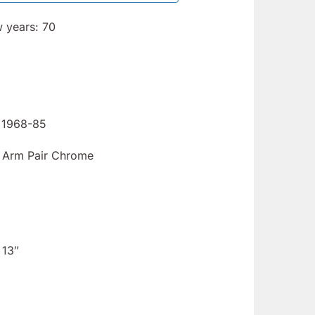
SET, Fiat
Fiat 124
124/2000
& X1/9
w years: 70
& X1/9 -
1968-78
(SKU 05-
- (SKU
1377)
12-4678)
– 1968-85
 Arm Pair Chrome
 13″