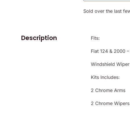
 124
Fiat 124
/9
Spider
Sold over the last fe
-78
1968-78
KU
- (SKU
678)
50-2380)
Description
Fits:
Fiat 124 & 2000 
Windshield Wiper
Kits Includes:
2 Chrome Arms
2 Chrome Wipers