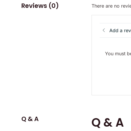
Reviews (0)
There are no revi
Add a re
You must be
Q & A
Q & A