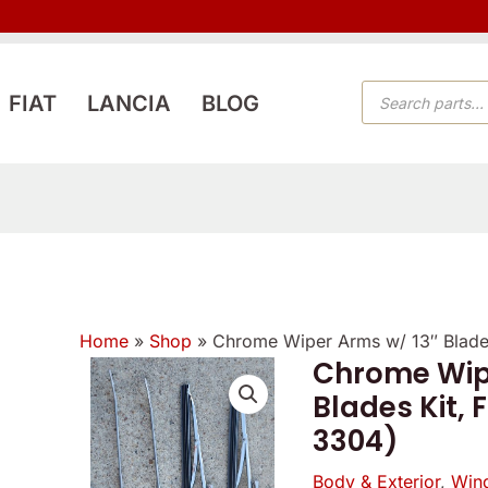
PRODUCTS
FIAT
LANCIA
BLOG
SEARCH
Home
»
Shop
»
Chrome Wiper Arms w/ 13″ Blades
Reviewer
Verified
Chrome Wip
owner
Blades Kit, 
5
5
4
/
3304)
/
/
5
5
5
Body & Exterior
,
Wind