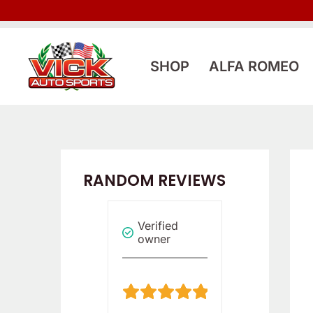
Skip
to
content
SHOP
ALFA ROMEO
RANDOM REVIEWS
Verified
Verified
Verified
owner
owner
owner
4
5
/
/
5
5