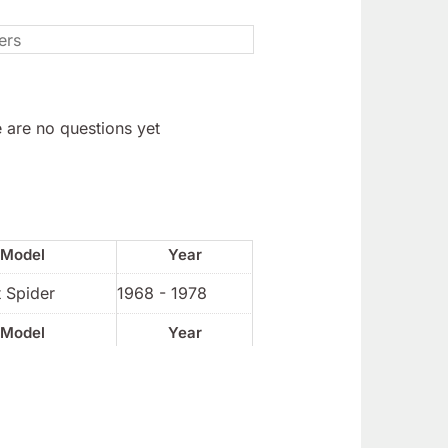
 are no questions yet
Model
Year
 Spider
1968 - 1978
Model
Year