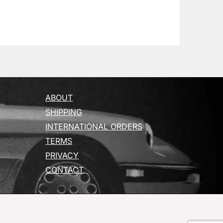
ABOUT
SHIPPING
INTERNATIONAL ORDERS
TERMS
PRIVACY
CONTACT