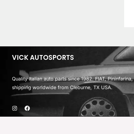
VICK AUTOSPORTS
Quality Italian auto parts since 1982. FIAT, Pininfarin
shipping worldwide from Cleburne, TX USA.