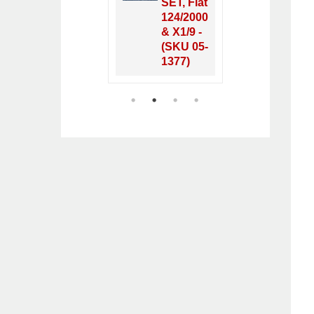
Fiat 124
SET, Fiat
Fiat
Spider
124/2000
& X1
1968-78
& X1/9 -
1968
- (SKU
(SKU 05-
- (S
50-2380)
1377)
12-4
1
2
3
4