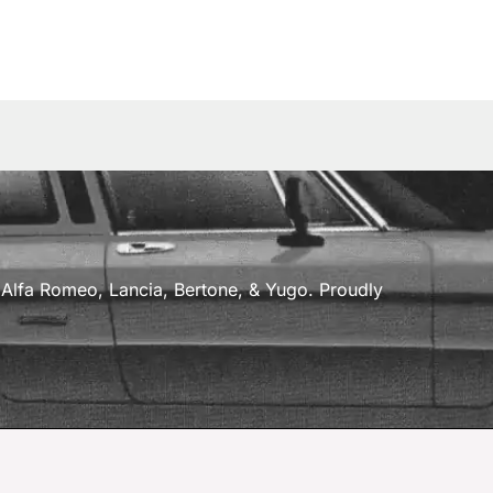
a, Alfa Romeo, Lancia, Bertone, & Yugo. Proudly