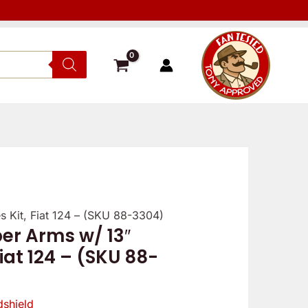
 Kit, Fiat 124 – (SKU 88-3304)
Verified
Verified
Reviewe
er Arms w/ 13″
owner
owner
Fiat 124 – (SKU 88-
5
5
/
/
5
5
shield