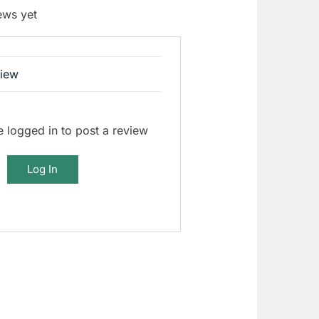
ews yet
view
 logged in to post a review
Log In