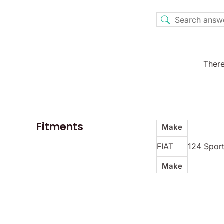
There
Fitments
Make
FIAT
124 Sport
Make