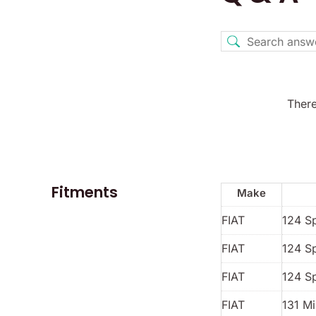
There
Fitments
Make
FIAT
124 S
FIAT
124 S
FIAT
124 S
FIAT
131 Mi