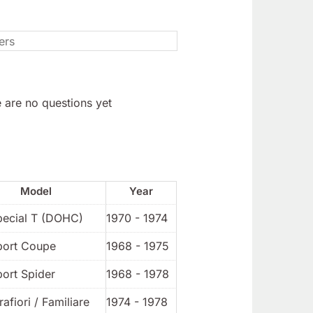
 are no questions yet
Model
Year
pecial T (DOHC)
1970 - 1974
port Coupe
1968 - 1975
port Spider
1968 - 1978
rafiori / Familiare
1974 - 1978