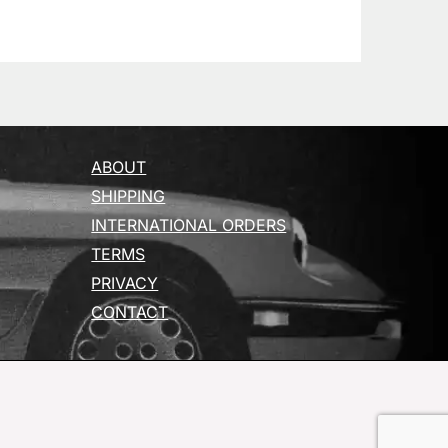
ABOUT
SHIPPING
INTERNATIONAL ORDERS
TERMS
PRIVACY
CONTACT