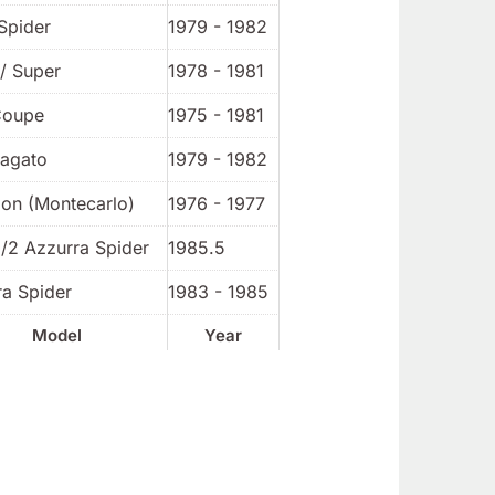
Spider
1979 - 1982
/ Super
1978 - 1981
Coupe
1975 - 1981
Zagato
1979 - 1982
ion (Montecarlo)
1976 - 1977
1/2 Azzurra Spider
1985.5
ra Spider
1983 - 1985
Model
Year