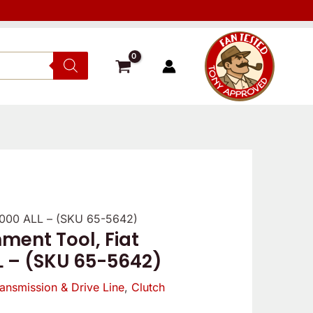
/2000 ALL – (SKU 65-5642)
Verified
Reviewer
Verif
ment Tool, Fiat
owner
owne
L – (SKU 65-5642)
5
5
/
ansmission & Drive Line
,
Clutch
/
5
5