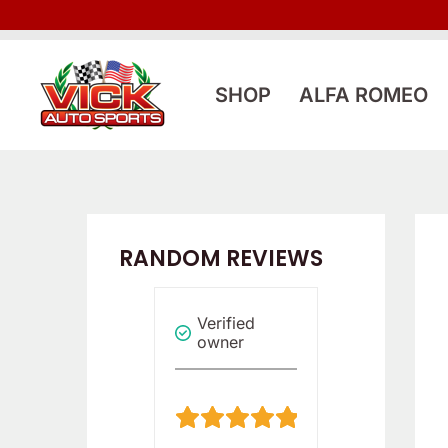
Skip
to
content
SHOP
ALFA ROMEO
RANDOM REVIEWS
Verified
Verified
Reviewer
owner
owner
5
5
/
/
5
5