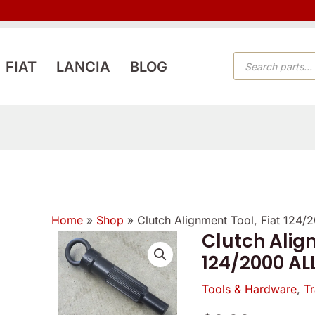
PRODUCTS
FIAT
LANCIA
BLOG
SEARCH
Home
»
Shop
»
Clutch Alignment Tool, Fiat 124
Verified
Verified
Clutch Align
Clutch
owner
owner
124/2000 AL
Alignment
5
5
5
/
Tool,
Tools & Hardware
,
Tr
/
/
5
Fiat
5
5