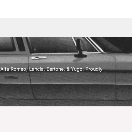
a, Alfa Romeo, Lancia, Bertone, & Yugo. Proudly