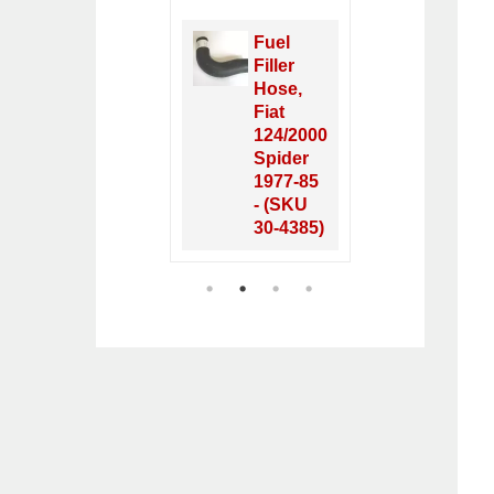
Fuel
Oxygen
Filler
Sensor,
Hose,
FI Fiat &
Fiat
Lancia
124/2000
1980-
Spider
1988 -
1977-85
(SKU 33-
- (SKU
2616)
30-4385)
1
2
3
4