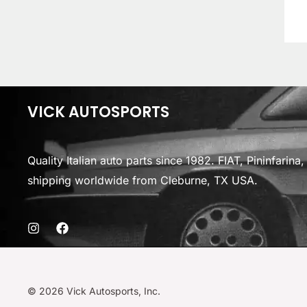
VICK AUTOSPORTS
Quality Italian auto parts since 1982. FIAT, Pininfarin
shipping worldwide from Cleburne, TX USA.
© 2026 Vick Autosports, Inc.