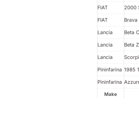
FIAT
2000 
FIAT
Brava 
Lancia
Beta 
Lancia
Beta 
Lancia
Scorp
Pininfarina
1985 
Pininfarina
Azzur
Make