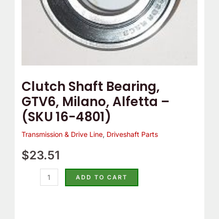
4801)
quantity
Clutch Shaft Bearing,
GTV6, Milano, Alfetta –
(SKU 16-4801)
Transmission & Drive Line
,
Driveshaft Parts
$
23.51
ADD TO CART