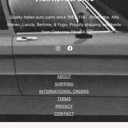
Quality Italian auto parts since 1982. FIAT, Pininfarina, Alfa
Romeo, Lancia, Bertone, & Yugo. Proudly shipping worldwide
from Cleburne, TX USA.
ABOUT
SHIPPING
INTERNATIONAL ORDERS
TERMS
PRIVACY
CONTACT