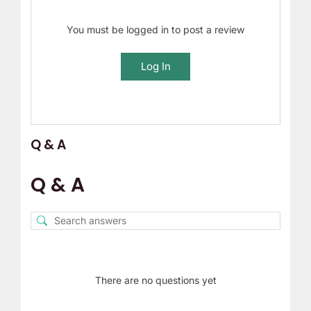
You must be logged in to post a review
Log In
Q & A
Q & A
There are no questions yet