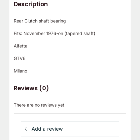
Description
Rear Clutch shaft bearing
Fits: November 1976-on (tapered shaft)
Alfetta
GTV6
Milano
Reviews (0)
There are no reviews yet
Add a review