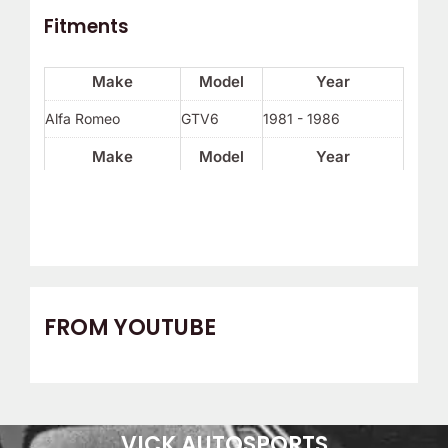
Fitments
Make
Model
Year
Alfa Romeo
GTV6
1981 - 1986
Make
Model
Year
FROM YOUTUBE
VICK AUTOSPORTS