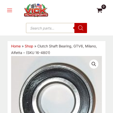
Skip
MAIN
to
MENU
content
Products
search
Home
»
Shop
»
Clutch Shaft Bearing, GTV6, Milano,
Alfetta – (SKU 16-4801)
Clutch
Shaft
Bearing,
GTV6,
Milano,
Alfetta
-
(SKU
16-