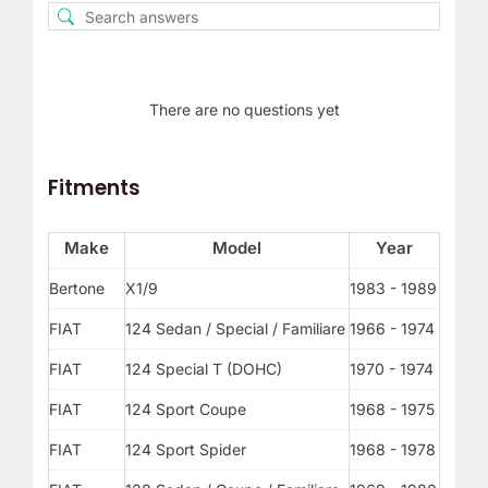
There are no questions yet
Fitments
Make
Model
Year
Bertone
X1/9
1983 - 1989
FIAT
124 Sedan / Special / Familiare
1966 - 1974
FIAT
124 Special T (DOHC)
1970 - 1974
FIAT
124 Sport Coupe
1968 - 1975
FIAT
124 Sport Spider
1968 - 1978