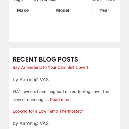
Make
Model
Year
RECENT BLOG POSTS
Say Arrivederci to Your Cam Belt Cover!
by Aaron @ VAS
FIAT owners have long had mixed feelings over the
slew of coverings…
Read more
Looking for a Low Temp Thermostat?
by Aaron @ VAS