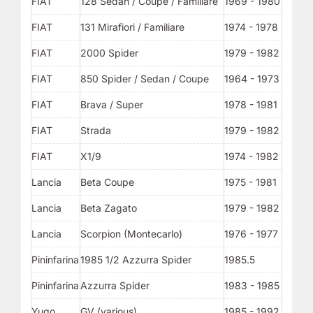
FIAT
128 Sedan / Coupe / Familiare
1969 - 1980
FIAT
131 Mirafiori / Familiare
1974 - 1978
FIAT
2000 Spider
1979 - 1982
FIAT
850 Spider / Sedan / Coupe
1964 - 1973
FIAT
Brava / Super
1978 - 1981
FIAT
Strada
1979 - 1982
FIAT
X1/9
1974 - 1982
Lancia
Beta Coupe
1975 - 1981
Lancia
Beta Zagato
1979 - 1982
Lancia
Scorpion (Montecarlo)
1976 - 1977
Pininfarina
1985 1/2 Azzurra Spider
1985.5
Pininfarina
Azzurra Spider
1983 - 1985
Yugo
GV (various)
1985 - 1992