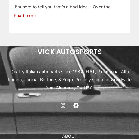
I’m here to tell you that’s a bad idea. Over the…
Read more
VICK AUTOSPORTS
Quality Italian auto parts since 1982. FIAT, Pininfarina, Alfa
Romeo, Lancia, Bertone, & Yugo. Proudly shipping worldwide
from Cleburne, TX USA.
ABOUT