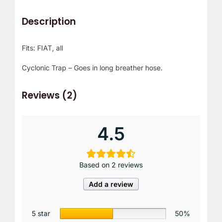
r
Description
!
Fits: FIAT, all
Cyclonic Trap – Goes in long breather hose.
Reviews (2)
4.5
Based on 2 reviews
Add a review
5 star
50%