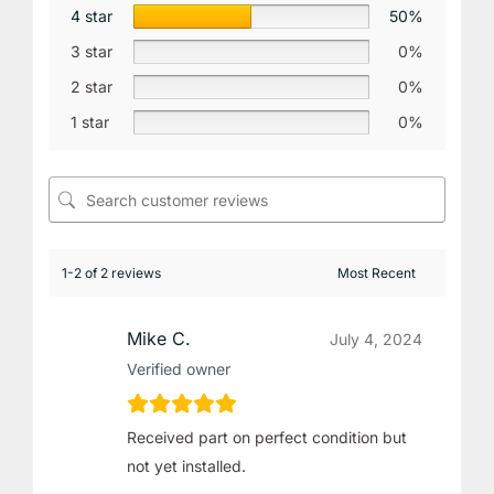
4 star
50%
3 star
0%
2 star
0%
1 star
0%
1-2 of 2 reviews
Mike C.
July 4, 2024
Verified owner
Received part on perfect condition but
not yet installed.