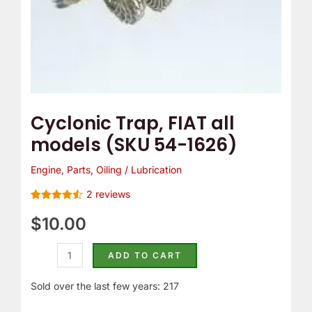
e
o
m
Y
p
o
T
u
h
r
e
C
Cyclonic Trap, FIAT all
r
a
models (SKU 54-1626)
m
m
o
B
Engine
,
Parts
,
Oiling / Lubrication
s
e
2
reviews
t
l
Rated
2
4.50
out of 5
$
10.00
a
t
based on
customer
t
C
ratings
ADD TO CART
?
o
v
Sold over the last few years: 217
e