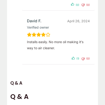
(0)
(0)
David F.
April 26, 2024
Verified owner
Installs easily. No more oil making it’s
way to air cleaner.
(1)
(0)
Q & A
Q & A