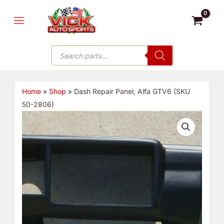
Skip
MAIN
to
MENU
content
Products
search
Home
»
Shop
»
Dash Repair Panel, Alfa GTV6 (SKU
50-2806)