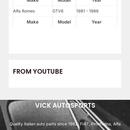
Make
Model
Year
Alfa Romeo
GTV6
1981 - 1986
Make
Model
Year
FROM YOUTUBE
VICK AUTOSPORTS
Quality Italian auto parts since 1982. FIAT, Pininfarina, Alfa