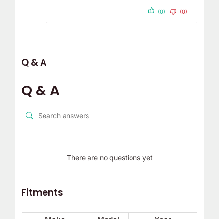
(0)
(0)
Q & A
Q & A
There are no questions yet
Fitments