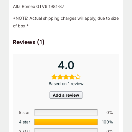
Alfa Romeo GTV6 1981-87
*NOTE: Actual shipping charges will apply, due to size
of box.*
Reviews (1)
4.0
Based on 1 review
Add a review
5 star
0%
4 star
100%
3 star
0%