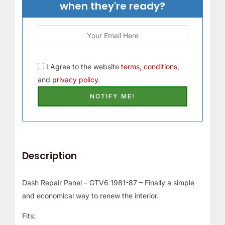
when they're ready?
I Agree to the website
terms, conditions,
and
privacy policy.
Description
Dash Repair Panel – GTV6 1981-87 – Finally a simple
and economical way to renew the interior.
Fits: