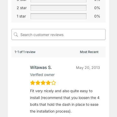
2 star
0%
1 star
0%
1-1 of 1 review
Witawas S.
May 20, 2013
Verified owner
Fit very nicely and also quite easy to
install (recommend that you loosen the 4
bolts that hold the dash in place to ease
the installation process).