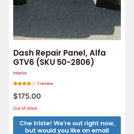
Dash Repair Panel, Alfa
GTV6 (SKU 50-2806)
Interior
1
review
Rated
1
4
out of 5
$
175.00
based on
customer
rating
Out of stock
Che triste! We're out right now,
but would you like an email