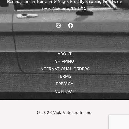
Romeo, Lancia, Bertone, & Yugo. Proudly shipping worldwide
from Cleburne, TX USA.
ABOUT
SHIPPING
INTERNATIONAL ORDERS
TERMS
PRIVACY
CONTACT
© 2026 Vick Autosports, Inc.