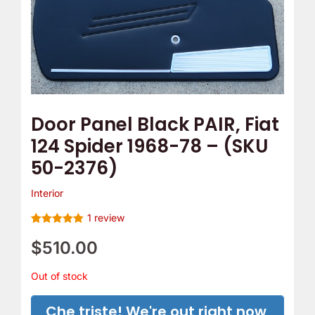
Door Panel Black PAIR, Fiat
124 Spider 1968-78 – (SKU
50-2376)
Interior
1
review
Rated
1
5.00
out of 5
$
510.00
based on
customer
rating
Out of stock
Che triste! We're out right now,