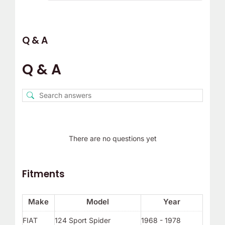
Q & A
Q & A
There are no questions yet
Fitments
Make
Model
Year
FIAT
124 Sport Spider
1968 - 1978