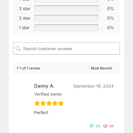
3 star
0%
2 star
0%
1 star
0%
1-1 of 1 review
Danny A.
September 19, 2024
Verified owner
Perfect
(0)
(0)