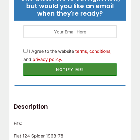
but would you like an email
when they're ready?
I Agree to the website
terms, conditions,
and
privacy policy.
Description
Fits:
Fiat 124 Spider 1968-78