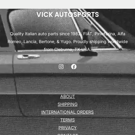
VICK AUTOSPORTS
Quality Italian auto parts since 1982. FIAT, Pininfarina, Alfa
Romeo, Lancia, Bertone, & Yugo. Proudly shipping worldwide
from Cleburne, TX USA.
ABOUT
SHIPPING
INTERNATIONAL ORDERS
TERMS
PRIVACY