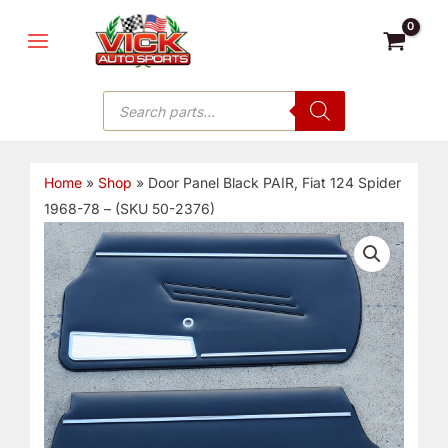
Skip
MAIN
to
MENU
content
Products
search
Home
»
Shop
»
Door Panel Black PAIR, Fiat 124 Spider
1968-78 – (SKU 50-2376)