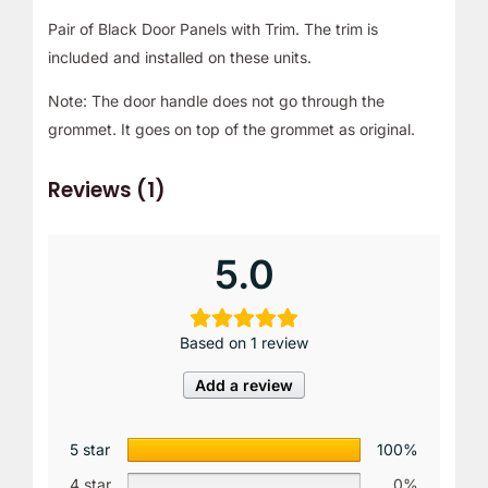
Pair of Black Door Panels with Trim. The trim is
included and installed on these units.
Note: The door handle does not go through the
grommet. It goes on top of the grommet as original.
Reviews (1)
5.0
Based on 1 review
Add a review
5 star
100%
4 star
0%