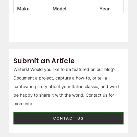
Make
Model
Year
Submit an Article
Writers! Would you like to be featured on our blog?
Document a project, capture a how-to, or tell a
captivating story about your Italian classic, and we’d
be happy to share it with the world. Contact us for
more info.
CONTACT US