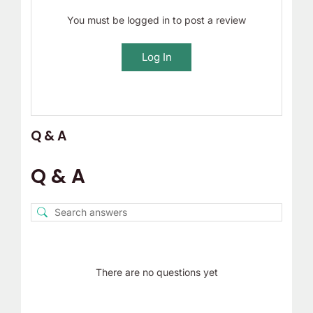
You must be logged in to post a review
Log In
Q & A
Q & A
There are no questions yet