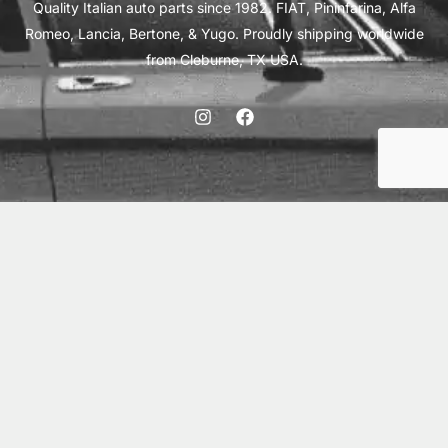
Quality Italian auto parts since 1982. FIAT, Pininfarina, Alfa
Romeo, Lancia, Bertone, & Yugo. Proudly shipping worldwide
from Cleburne, TX USA.
ABOUT
SHIPPING
INTERNATIONAL ORDERS
TERMS
PRIVACY
CONTACT
© 2026 Vick Autosports, Inc.