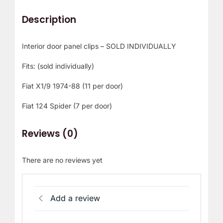
Description
Interior door panel clips – SOLD INDIVIDUALLY
Fits: (sold individually)
Fiat X1/9 1974-88 (11 per door)
Fiat 124 Spider (7 per door)
Reviews (0)
There are no reviews yet
Add a review