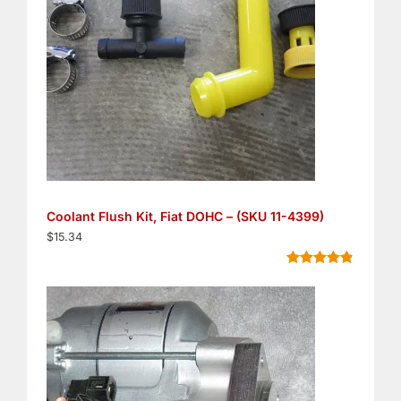
Coolant Flush Kit, Fiat DOHC – (SKU 11-4399)
$
15.34
Rated
5
4.80
out of 5
based on
customer
ratings