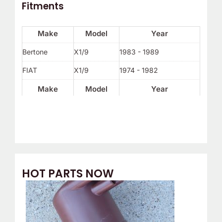
Fitments
Make
Model
Year
Bertone
X1/9
1983 - 1989
FIAT
X1/9
1974 - 1982
Make
Model
Year
HOT PARTS NOW
O
C
r
u
i
r
g
r
i
e