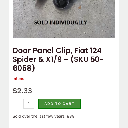
(SKU
50-
6058)
quantity
Door Panel Clip, Fiat 124
Spider & X1/9 – (SKU 50-
6058)
Interior
$
2.33
ADD TO CART
Sold over the last few years: 888