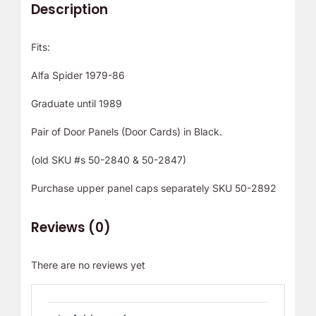
Description
Fits:
Alfa Spider 1979-86
Graduate until 1989
Pair of Door Panels (Door Cards) in Black.
(old SKU #s 50-2840 & 50-2847)
Purchase upper panel caps separately SKU 50-2892
Reviews (0)
There are no reviews yet