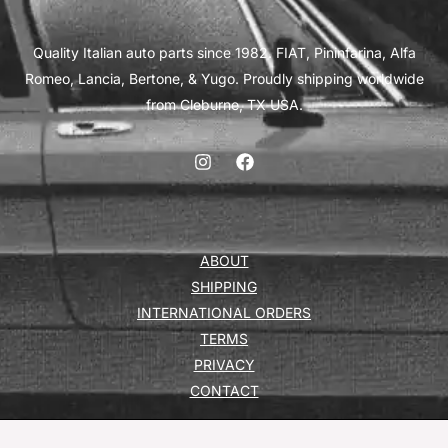
Quality Italian auto parts since 1982. FIAT, Pininfarina, Alfa
Romeo, Lancia, Bertone, & Yugo. Proudly shipping worldwide
from Cleburne, TX USA.
ABOUT
SHIPPING
INTERNATIONAL ORDERS
TERMS
PRIVACY
CONTACT