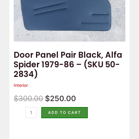
(SKU
50-
2834)
quantity
Door Panel Pair Black, Alfa
Spider 1979-86 – (SKU 50-
2834)
Interior
$
300.00
$
250.00
ADD TO CART