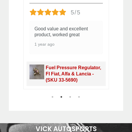
5/5
Good value and excellent
O
s
product, worked great
2 
e!
1 year ago
Fuel Pressure Regulator,
et -
FI Fiat, Alfa & Lancia -
(SKU 33-5690)
1
2
3
4
VICK AUTOSPORTS