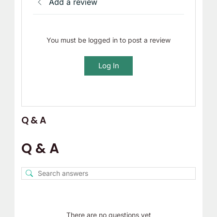
Add a review
You must be logged in to post a review
Log In
Q & A
Q & A
There are no questions yet