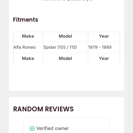
Fitments
Make
Model
Year
Alfa Romeo
Spider (105 / 115)
1979 - 1989
Make
Model
Year
RANDOM REVIEWS
Verified owner
V