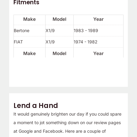
Fitments
Make
Model
Year
Bertone
X1/9
1983 - 1989
FIAT
X1/9
1974 - 1982
Make
Model
Year
Lend a Hand
It would genuinely brighten our day if you could spare
a moment to jot something down on our review pages
at Google and Facebook. Here are a couple of