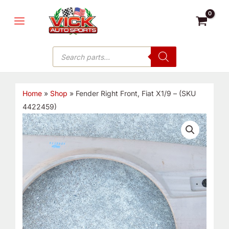
Skip
MAIN
to
MENU
content
Products
search
Home
»
Shop
»
Fender Right Front, Fiat X1/9 – (SKU
4422459)
Fender
Right
Front,
Fiat
X1/9
-
(SKU
4422459)
quantity