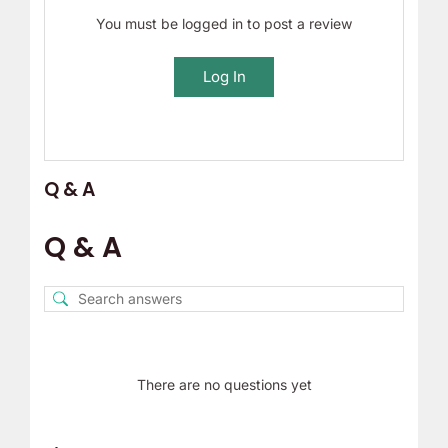
You must be logged in to post a review
Log In
Q & A
Q & A
There are no questions yet