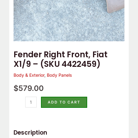
Fender Right Front, Fiat
X1/9 – (SKU 4422459)
Body & Exterior
,
Body Panels
$
579.00
ADD TO CART
Description