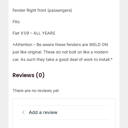
Fender Right front (passengers)
Fits:
Fiat X1/9 – ALL YEARS
*Attention – Be aware these fenders are WELD ON
just like original. These do not bolt on like a modern
car. As such they take a good deal of work to install.*
Reviews (0)
There are no reviews yet
Add a review