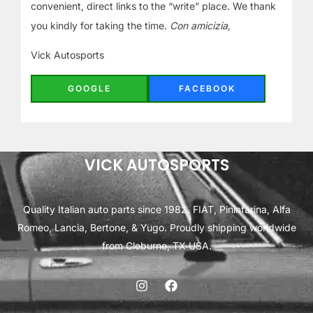
convenient, direct links to the “write” place. We thank
you kindly for taking the time.
Con amicizia,
Vick Autosports
GOOGLE
FACEBOOK
VICK AUTOSPORTS
Quality Italian auto parts since 1982. FIAT, Pininfarina, Alfa
Romeo, Lancia, Bertone, & Yugo. Proudly shipping worldwide
from Cleburne, TX USA.