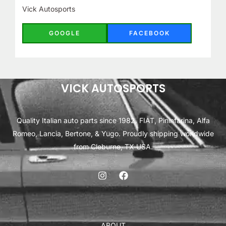
Vick Autosports
GOOGLE
FACEBOOK
VICK AUTOSPORTS
Quality Italian auto parts since 1982. FIAT, Pininfarina, Alfa
Romeo, Lancia, Bertone, & Yugo. Proudly shipping worldwide
from Cleburne, TX USA.
ABOUT