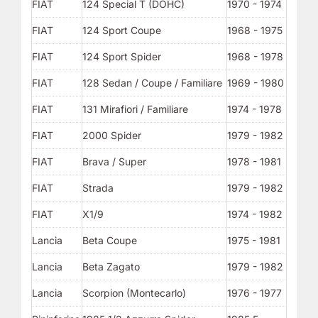
FIAT
124 Special T (DOHC)
1970 - 1974
FIAT
124 Sport Coupe
1968 - 1975
FIAT
124 Sport Spider
1968 - 1978
FIAT
128 Sedan / Coupe / Familiare
1969 - 1980
FIAT
131 Mirafiori / Familiare
1974 - 1978
FIAT
2000 Spider
1979 - 1982
FIAT
Brava / Super
1978 - 1981
FIAT
Strada
1979 - 1982
FIAT
X1/9
1974 - 1982
Lancia
Beta Coupe
1975 - 1981
Lancia
Beta Zagato
1979 - 1982
Lancia
Scorpion (Montecarlo)
1976 - 1977