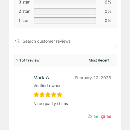
3 star
0%
2 star
0%
1 star
0%
1-1 of 1 review
Mark A.
February 20, 2026
Verified owner
Nice quality shims
(0)
(0)