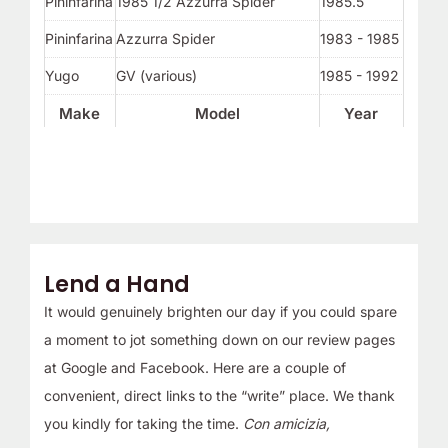
Pininfarina
1985 1/2 Azzurra Spider
1985.5
Pininfarina
Azzurra Spider
1983 - 1985
Yugo
GV (various)
1985 - 1992
Make
Model
Year
Lend a Hand
It would genuinely brighten our day if you could spare
a moment to jot something down on our review pages
at Google and Facebook. Here are a couple of
convenient, direct links to the “write” place. We thank
you kindly for taking the time.
Con amicizia,