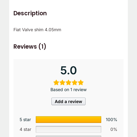
Description
Fiat Valve shim 4.05mm
Reviews (1)
5.0
Based on 1 review
Add a review
5 star
100%
4 star
0%