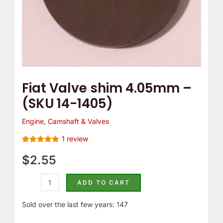
Fiat Valve shim 4.05mm –
(SKU 14-1405)
Engine
,
Camshaft & Valves
1
review
Rated
1
5.00
out of 5
$
2.55
based on
customer
rating
ADD TO CART
Sold over the last few years: 147