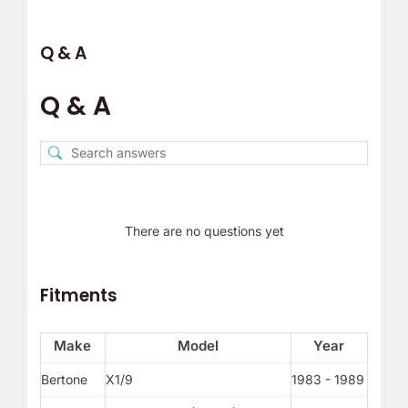
Q & A
Q & A
There are no questions yet
Fitments
Make
Model
Year
Bertone
X1/9
1983 - 1989