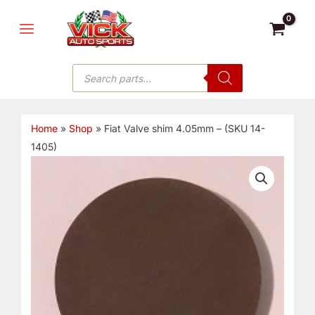
Skip
MAIN
to
MENU
content
Products
search
Home
»
Shop
»
Fiat Valve shim 4.05mm – (SKU 14-
1405)
Fiat
Valve
shim
4.05mm
-
(SKU
14-
1405)
quantity