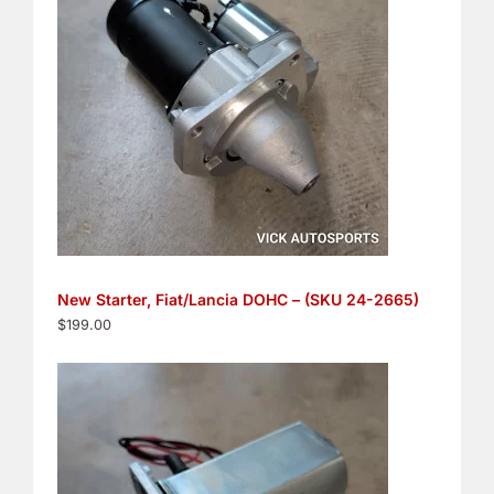
New Starter, Fiat/Lancia DOHC – (SKU 24-2665)
$
199.00