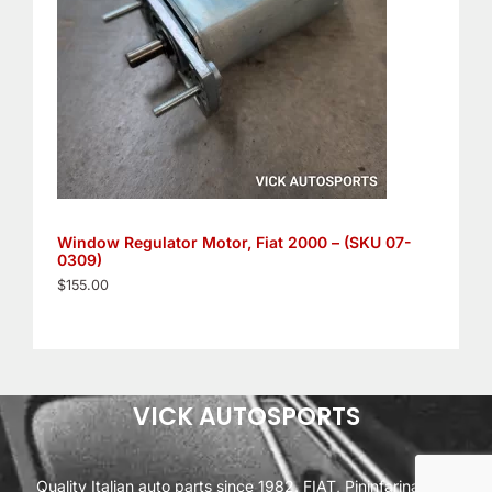
Window Regulator Motor, Fiat 2000 – (SKU 07-
0309)
$
155.00
VICK AUTOSPORTS
Quality Italian auto parts since 1982. FIAT, Pininfarina, Alfa