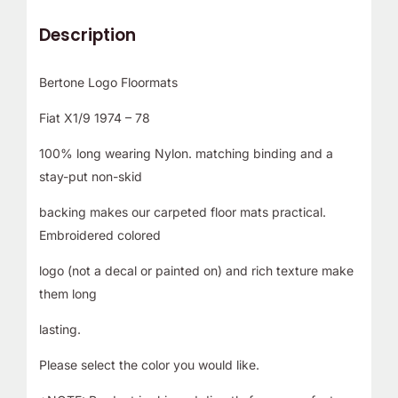
Description
Bertone Logo Floormats
Fiat X1/9 1974 – 78
100% long wearing Nylon. matching binding and a
stay-put non-skid
backing makes our carpeted floor mats practical.
Embroidered colored
logo (not a decal or painted on) and rich texture make
them long
lasting.
Please select the color you would like.