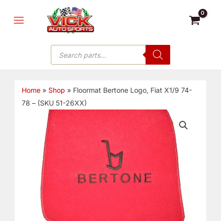
Skip
MAIN
to
MENU
content
Products
search
Home
»
Shop
»
Floormat Bertone Logo, Fiat X1/9 74-
78 – (SKU 51-26XX)
Floormat
Bertone
Logo,
Fiat
X1/9
74-
78
-
(SKU