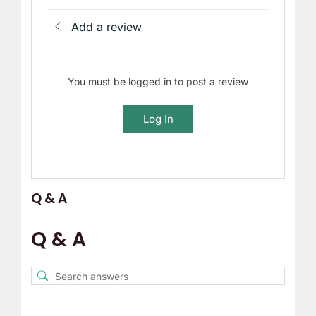
Add a review
You must be logged in to post a review
Log In
Q & A
Q & A