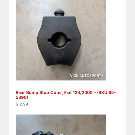
Rear Bump Stop Outer, Fiat 124/2000 – (SKU 62-
5390)
$
12.99