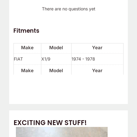
There are no questions yet
Fitments
Make
Model
Year
FIAT
X1/9
1974 - 1978
Make
Model
Year
EXCITING NEW STUFF!