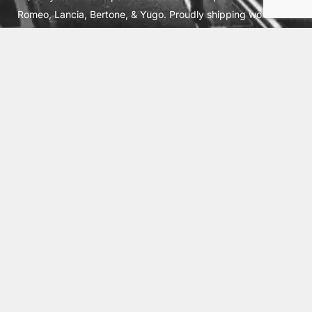
Romeo, Lancia, Bertone, & Yugo. Proudly shipping worldwide
from Cleburne, TX USA.
ABOUT
SHIPPING
INTERNATIONAL ORDERS
TERMS
PRIVACY
CONTACT
© 2026 Vick Autosports, Inc.