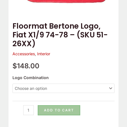
51-
26XX)
quantity
Floormat Bertone Logo,
Fiat X1/9 74-78 – (SKU 51-
26XX)
Accessories
,
Interior
$
148.00
Logo Combination
ADD TO CART