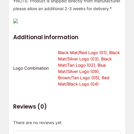
*NOTE: Product is shipped directly from manufacturer
please allow an additional 2-3 weeks for delivery.*
Additional information
Black Mat/Red Logo (01)
,
Black
Mat/Silver Logo (03)
,
Black
Mat/Tan Logo (02)
,
Blue
Logo Combination
Mat/Silver Logo (09)
,
Brown/Tan Logo (05)
,
Red
Mat/Black Logo (04)
Reviews (0)
There are no reviews yet