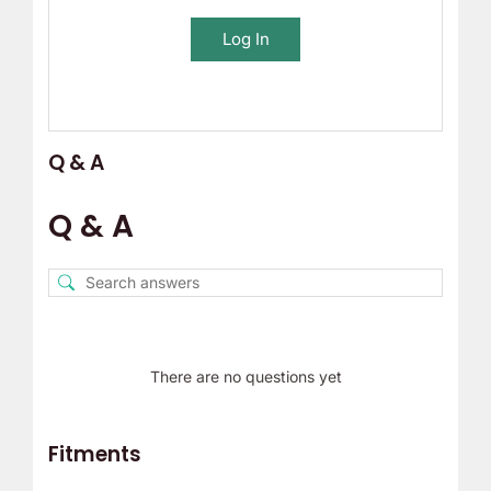
Log In
Q & A
Q & A
There are no questions yet
Fitments