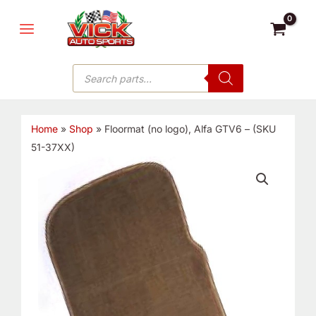
Skip
MAIN
to
MENU
content
Products
search
Home
»
Shop
»
Floormat (no logo), Alfa GTV6 – (SKU
51-37XX)
Floormat
(no
logo),
Alfa
GTV6
-
(SKU
51-
37XX)