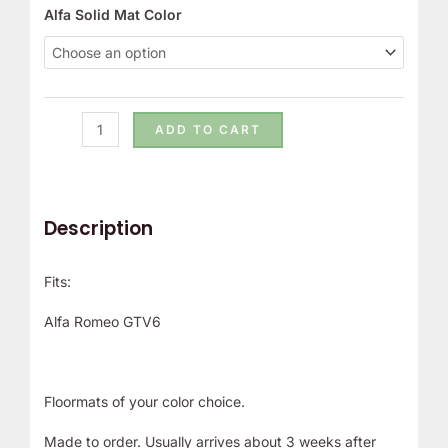
Alfa Solid Mat Color
ADD TO CART
Description
Fits:
Alfa Romeo GTV6
Floormats of your color choice.
Made to order. Usually arrives about 3 weeks after