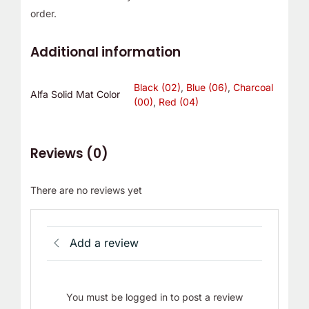
order.
Additional information
Black (02)
,
Blue (06)
,
Charcoal
Alfa Solid Mat Color
(00)
,
Red (04)
Reviews (0)
There are no reviews yet
Add a review
You must be logged in to post a review