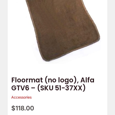
quantity
Floormat (no logo), Alfa
GTV6 – (SKU 51-37XX)
Accessories
$
118.00