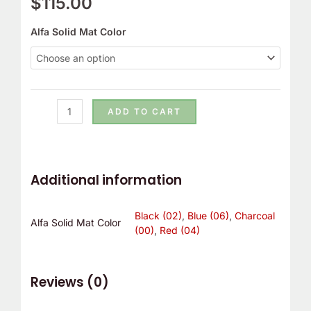
$
115.00
r
!
Alfa Solid Mat Color
ADD TO CART
Additional information
Black (02)
,
Blue (06)
,
Charcoal
Alfa Solid Mat Color
(00)
,
Red (04)
Reviews (0)