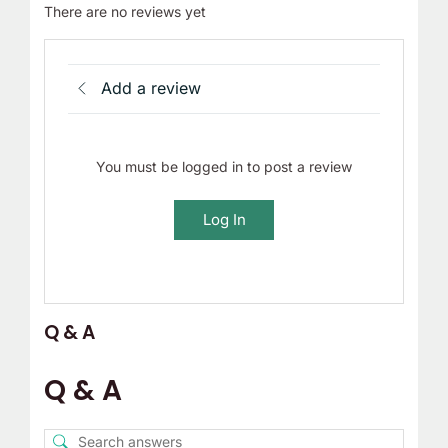
There are no reviews yet
Add a review
You must be logged in to post a review
Log In
Q & A
Q & A