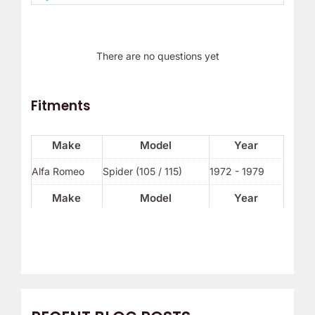
There are no questions yet
Fitments
Make
Model
Year
Alfa Romeo
Spider (105 / 115)
1972 - 1979
Make
Model
Year