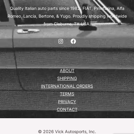
Quality Italian auto parts since 1982. FIAT, Pininfarina, Alfa
Romeo, Lancia, Bertone, & Yugo. Proudly shipping worldwide
from Cleburne, TX USA.
ABOUT
SHIPPING
INTERNATIONAL ORDERS
TERMS
PRIVACY
CONTACT
© 2026 Vick Autosports, Inc.