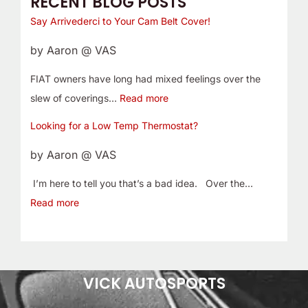
RECENT BLOG POSTS
Say Arrivederci to Your Cam Belt Cover!
by Aaron @ VAS
FIAT owners have long had mixed feelings over the
slew of coverings…
Read more
Looking for a Low Temp Thermostat?
by Aaron @ VAS
I’m here to tell you that’s a bad idea. Over the…
Read more
VICK AUTOSPORTS