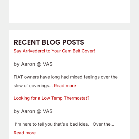
RECENT BLOG POSTS
Say Arrivederci to Your Cam Belt Cover!
by Aaron @ VAS
FIAT owners have long had mixed feelings over the
slew of coverings…
Read more
Looking for a Low Temp Thermostat?
by Aaron @ VAS
I’m here to tell you that’s a bad idea. Over the…
Read more