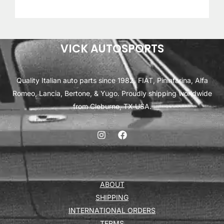
VICK AUTOSPORTS
Quality Italian auto parts since 1982. FIAT, Pininfarina, Alfa
Romeo, Lancia, Bertone, & Yugo. Proudly shipping worldwide
from Cleburne, TX USA.
ABOUT
SHIPPING
INTERNATIONAL ORDERS
TERMS