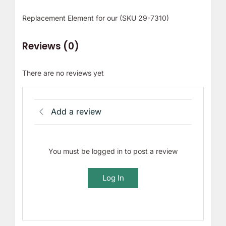
r
Replacement Element for our (SKU 29-7310)
!
Reviews (0)
There are no reviews yet
Add a review
You must be logged in to post a review
Log In