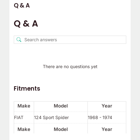
Q & A
Q & A
There are no questions yet
Fitments
Make
Model
Year
FIAT
124 Sport Spider
1968 - 1974
Make
Model
Year