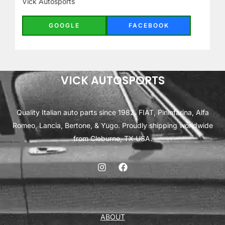
Vick Autosports
GOOGLE
FACEBOOK
VICK AUTOSPORTS
Quality Italian auto parts since 1982. FIAT, Pininfarina, Alfa
Romeo, Lancia, Bertone, & Yugo. Proudly shipping worldwide
from Cleburne, TX USA.
ABOUT