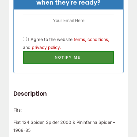
when they're ready?
I Agree to the website
terms, conditions,
and
privacy policy.
Description
Fits:
Fiat 124 Spider, Spider 2000 & Pininfarina Spider –
1968-85