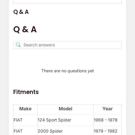
Q & A
Q & A
There are no questions yet
Fitments
Make
Model
Year
FIAT
124 Sport Spider
1968 - 1978
FIAT
2000 Spider
1979 - 1982