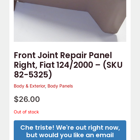
Front Joint Repair Panel
Right, Fiat 124/2000 – (SKU
82-5325)
Body & Exterior
,
Body Panels
$
26.00
Out of stock
Che triste! We're out right now,
but would you like an email