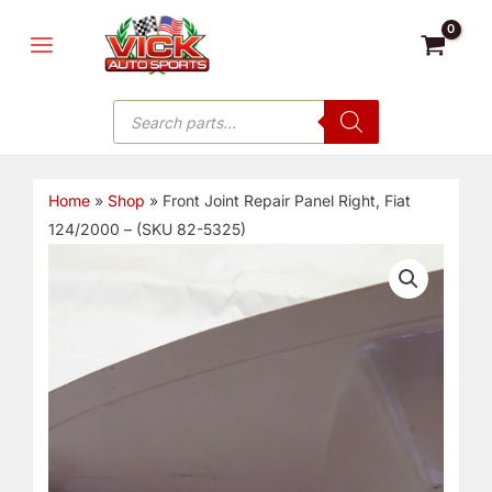
Skip
MAIN
to
MENU
content
Products
search
Home
»
Shop
»
Front Joint Repair Panel Right, Fiat
124/2000 – (SKU 82-5325)