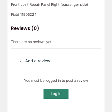
Front Joint Repair Panel Right (passenger side)
Fiat# 11905224
Reviews (0)
There are no reviews yet
Add a review
You must be logged in to post a review
Log In