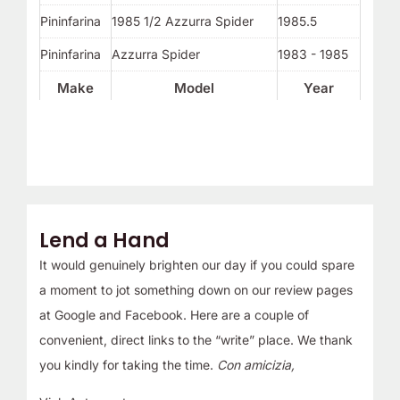
Pininfarina
1985 1/2 Azzurra Spider
1985.5
Pininfarina
Azzurra Spider
1983 - 1985
Make
Model
Year
Lend a Hand
It would genuinely brighten our day if you could spare
a moment to jot something down on our review pages
at Google and Facebook. Here are a couple of
convenient, direct links to the “write” place. We thank
you kindly for taking the time.
Con amicizia,