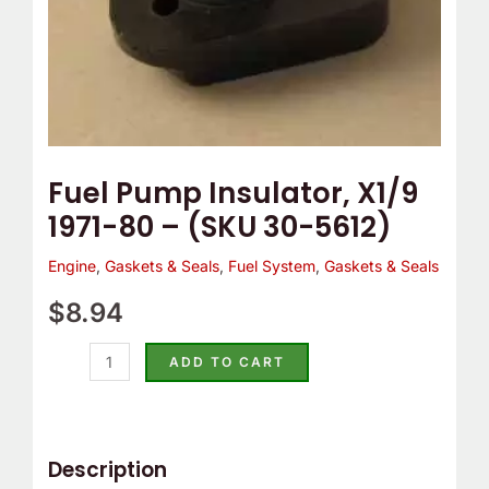
5612)
quantity
Fuel Pump Insulator, X1/9
1971-80 – (SKU 30-5612)
Engine
,
Gaskets & Seals
,
Fuel System
,
Gaskets & Seals
$
8.94
ADD TO CART
Description