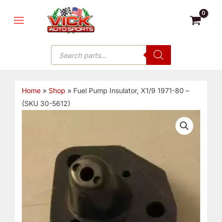
Skip
MAIN
to
MENU
content
Products
search
Home
»
Shop
»
Fuel Pump Insulator, X1/9 1971-80 –
(SKU 30-5612)
Fuel
Pump
Insulator,
X1/9
1971-
80
-
(SKU
30-