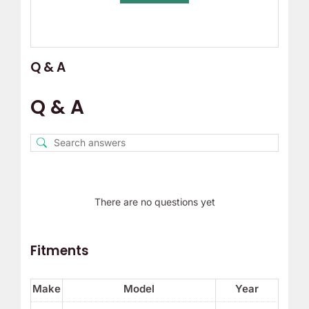
Q & A
Q & A
There are no questions yet
Fitments
Make
Model
Year