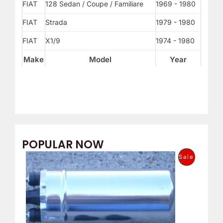
FIAT
128 Sedan / Coupe / Familiare
1969 - 1980
FIAT
Strada
1979 - 1980
FIAT
X1/9
1974 - 1980
Make
Model
Year
POPULAR NOW
O
C
P
Sale
r
u
i
r
R
g
r
i
e
O
n
n
a
t
D
l
p
p
r
U