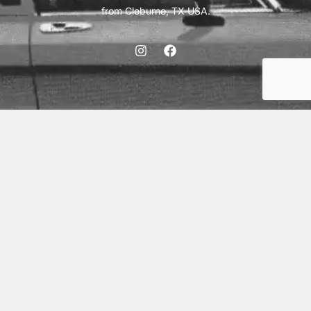
from Cleburne, TX USA.
ABOUT
SHIPPING
INTERNATIONAL ORDERS
TERMS
PRIVACY
CONTACT
© 2026 Vick Autosports, Inc.