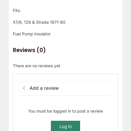
Fits:
X1/9, 128 & Strada 1971-80
Fuel Pump Insulator
Reviews (0)
There are no reviews yet
Add a review
You must be logged in to post a review
Log In