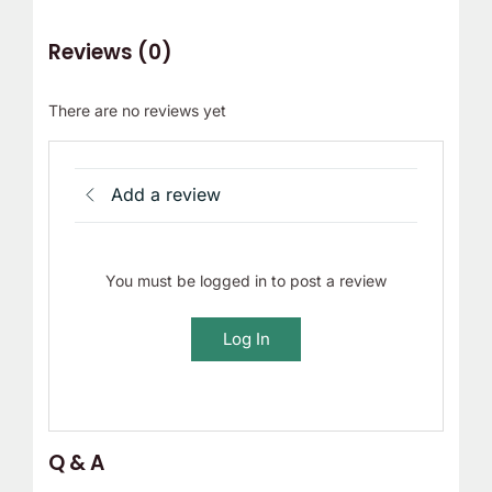
Reviews (0)
There are no reviews yet
Add a review
You must be logged in to post a review
Log In
Q & A