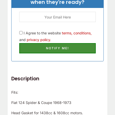
when they're ready?
I Agree to the website
terms, conditions,
and
privacy policy.
Description
Fits:
Fiat 124 Spider & Coupe 1968-1973
Head Gasket for 1438cc & 1608cc motors.