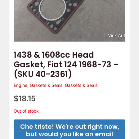
1438 & 1608cc Head
Gasket, Fiat 124 1968-73 –
(SKU 40-2361)
Engine
,
Gaskets & Seals
,
Gaskets & Seals
$
18.15
Out of stock
Che triste! We're out right now,
but would you like an email