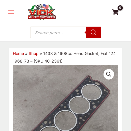
Skip
MAIN
to
MENU
content
Products
search
Home
»
Shop
»
1438 & 1608cc Head Gasket, Fiat 124
1968-73 – (SKU 40-2361)