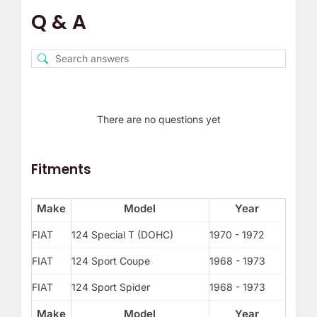
Q & A
There are no questions yet
Fitments
Make
Model
Year
FIAT
124 Special T (DOHC)
1970 - 1972
FIAT
124 Sport Coupe
1968 - 1973
FIAT
124 Sport Spider
1968 - 1973
Make
Model
Year