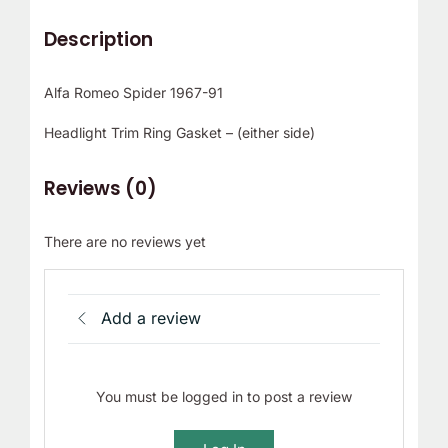
Description
Alfa Romeo Spider 1967-91
Headlight Trim Ring Gasket – (either side)
Reviews (0)
There are no reviews yet
Add a review
You must be logged in to post a review