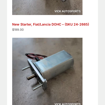
New Starter, Fiat/Lancia DOHC – (SKU 24-2665)
$
199.00