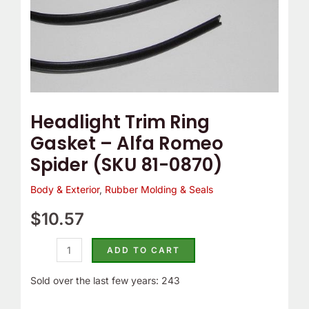
81-
0870)
quantity
Headlight Trim Ring
Gasket – Alfa Romeo
Spider (SKU 81-0870)
Body & Exterior
,
Rubber Molding & Seals
$
10.57
ADD TO CART
Sold over the last few years: 243