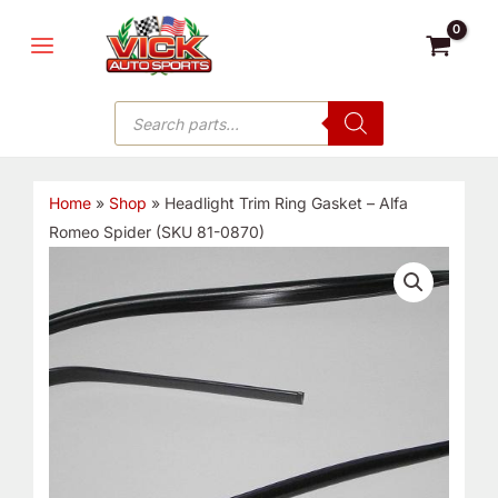
Skip
MAIN
to
MENU
content
Products
search
Home
»
Shop
»
Headlight Trim Ring Gasket – Alfa
Romeo Spider (SKU 81-0870)
Headlight
Trim
Ring
Gasket
-
Alfa
Romeo
Spider
(SKU