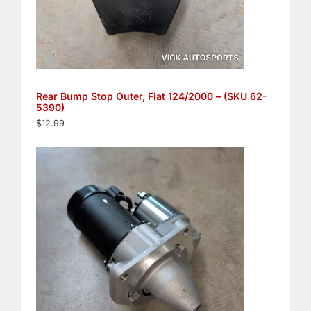
Rear Bump Stop Outer, Fiat 124/2000 – (SKU 62-
5390)
$
12.99