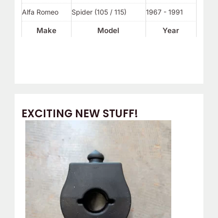
Alfa Romeo
Spider (105 / 115)
1967 - 1991
Make
Model
Year
EXCITING NEW STUFF!