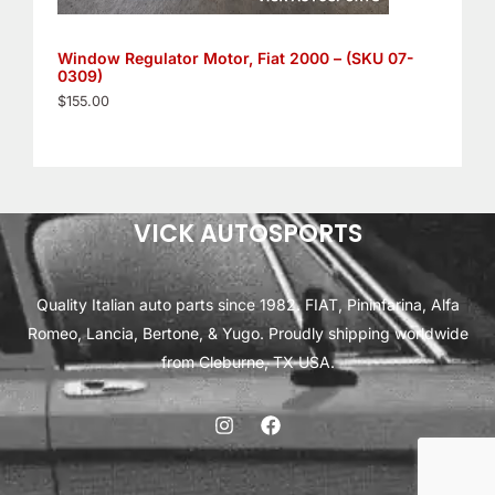
Window Regulator Motor, Fiat 2000 – (SKU 07-
0309)
$
155.00
VICK AUTOSPORTS
Quality Italian auto parts since 1982. FIAT, Pininfarina, Alfa
Romeo, Lancia, Bertone, & Yugo. Proudly shipping worldwide
from Cleburne, TX USA.