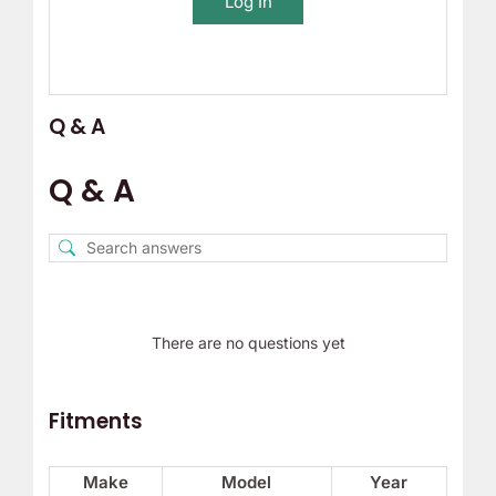
Log In
Q & A
Q & A
There are no questions yet
Fitments
Make
Model
Year