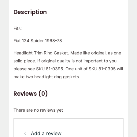
Description
Fits:
Fiat 124 Spider 1968-78
Headlight Trim Ring Gasket. Made like original, as one
solid piece. If original quality is not important to you
please see SKU 81-0395. One unit of SKU 81-0395 will
make two headlight ring gaskets.
Reviews (0)
There are no reviews yet
Add a review