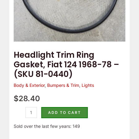
(SKU
81-
0440)
quantity
Headlight Trim Ring
Gasket, Fiat 124 1968-78 –
(SKU 81-0440)
Body & Exterior
,
Bumpers & Trim
,
Lights
$
28.40
ADD TO CART
Sold over the last few years: 149