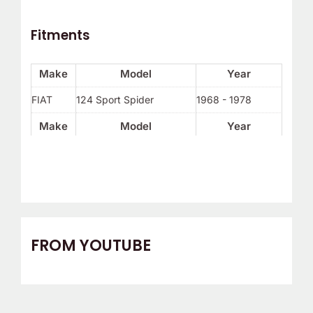
Fitments
Make
Model
Year
FIAT
124 Sport Spider
1968 - 1978
Make
Model
Year
FROM YOUTUBE