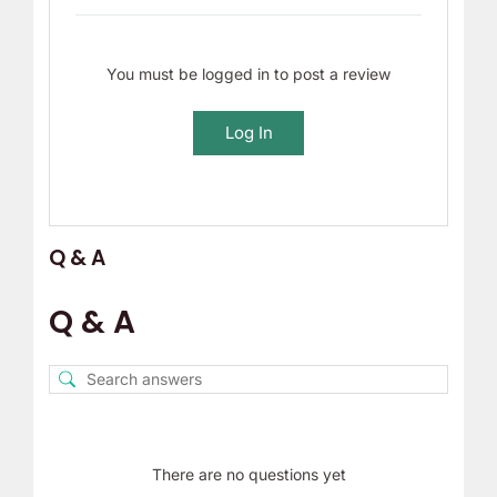
You must be logged in to post a review
Log In
Q & A
Q & A
There are no questions yet