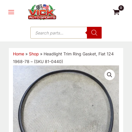
Skip
MAIN
to
MENU
content
Products
search
Home
»
Shop
»
Headlight Trim Ring Gasket, Fiat 124
1968-78 – (SKU 81-0440)
Headlight
Trim
Ring
Gasket,
Fiat
124
1968-
78
-