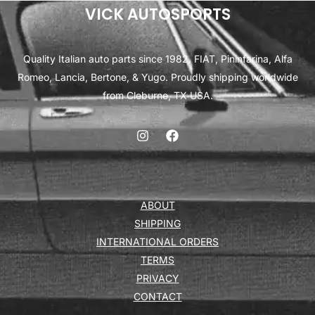
VICK AUTOSPORTS
Quality Italian auto parts since 1982. FIAT, Pininfarina, Alfa
Romeo, Lancia, Bertone, & Yugo. Proudly shipping worldwide
from Cleburne, TX USA.
ABOUT
SHIPPING
INTERNATIONAL ORDERS
TERMS
PRIVACY
CONTACT