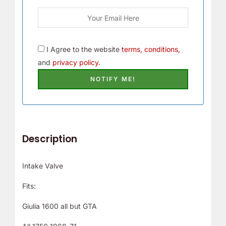
I Agree to the website
terms, conditions,
and
privacy policy.
Description
Intake Valve
Fits:
Giulia 1600 all but GTA