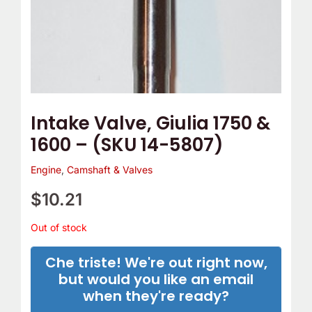
Intake Valve, Giulia 1750 &
1600 – (SKU 14-5807)
Engine
,
Camshaft & Valves
$
10.21
Out of stock
Che triste! We're out right now,
but would you like an email
when they're ready?