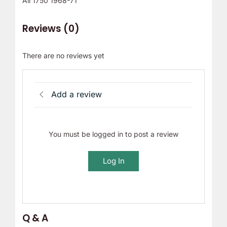
All 1750 1968-71
Reviews (0)
There are no reviews yet
Add a review
You must be logged in to post a review
Log In
Q & A