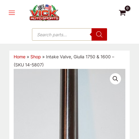
Skip
MAIN
to
MENU
content
Products
search
Home
»
Shop
»
Intake Valve, Giulia 1750 & 1600 –
(SKU 14-5807)