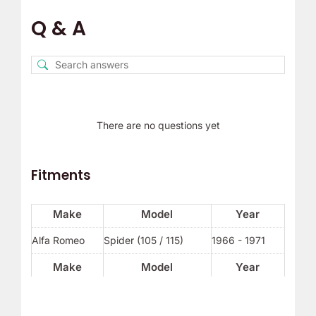
Q & A
There are no questions yet
Fitments
Make
Model
Year
Alfa Romeo
Spider (105 / 115)
1966 - 1971
Make
Model
Year