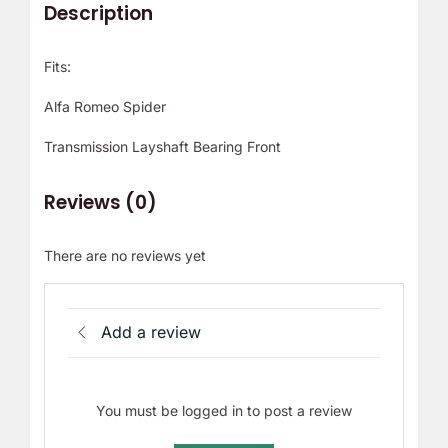
Description
Fits:
Alfa Romeo Spider
Transmission Layshaft Bearing Front
Reviews (0)
There are no reviews yet
Add a review
You must be logged in to post a review