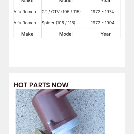
Make
Model
Year
Alfa Romeo
GT / GTV (105 / 115)
1972 - 1974
Alfa Romeo
Spider (105 / 115)
1972 - 1994
Make
Model
Year
HOT PARTS NOW
O
C
r
u
i
r
g
r
i
e
n
n
a
t
l
p
p
r