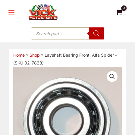
Skip
MAIN
to
MENU
content
Products
search
Home
»
Shop
»
Layshaft Bearing Front, Alfa Spider –
(SKU 02-7828)
Layshaft
Bearing
Front,
Alfa
Spider
-
(SKU
02-
7828)