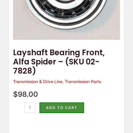
quantity
Layshaft Bearing Front,
Alfa Spider – (SKU 02-
7828)
Transmission & Drive Line
,
Transmission Parts
$
98.00
ADD TO CART