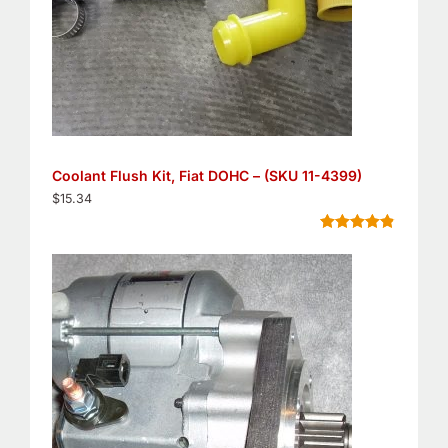
Coolant Flush Kit, Fiat DOHC – (SKU 11-4399)
$
15.34
Rated
5
4.80
out of 5
based on
customer
ratings