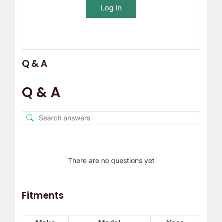
Log In
Q & A
Q & A
There are no questions yet
Fitments