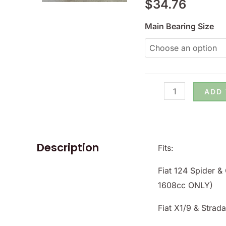
$
34.76
124
&
Main Bearing Size
X1/9
-
(SKU
56-
ADD
2620.xxx)
quantity
Description
Fits:
Fiat 124 Spider 
1608cc ONLY)
Fiat X1/9 & Strad