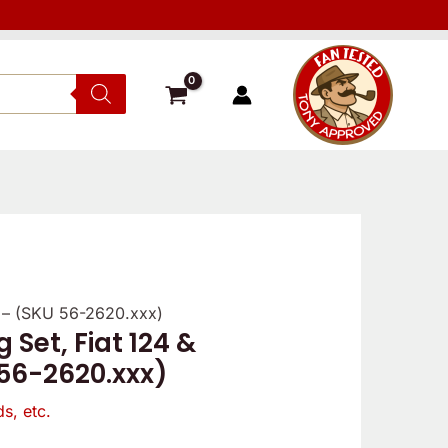
9 – (SKU 56-2620.xxx)
 Set, Fiat 124 &
 56-2620.xxx)
s, etc.