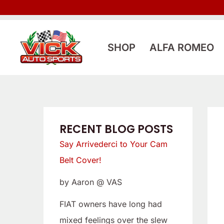
Skip
:
:
to
L
S
content
o
a
SHOP
ALFA ROMEO
o
y
k
A
i
r
n
r
g
i
RECENT BLOG POSTS
f
v
Say Arrivederci to Your Cam
o
e
Belt Cover!
r
d
by Aaron @ VAS
a
e
L
r
FIAT owners have long had
o
c
mixed feelings over the slew