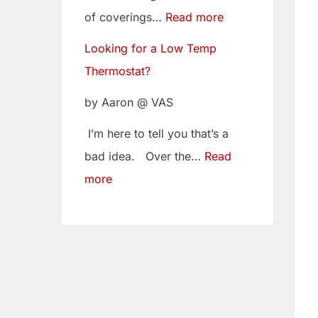
w
i
of coverings…
Read more
T
t
Looking for a Low Temp
e
o
Thermostat?
m
Y
p
o
by Aaron @ VAS
T
u
I’m here to tell you that’s a
h
r
bad idea. Over the…
Read
e
C
more
r
a
m
m
o
B
s
e
t
l
a
t