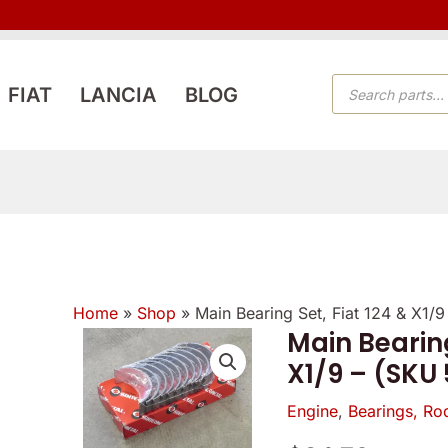
PRODUCTS
FIAT
LANCIA
BLOG
SEARCH
Home
»
Shop
»
Main Bearing Set, Fiat 124 & X1/
Main Bearing
Main
X1/9 – (SKU
Bearing
Set,
Engine
,
Bearings, Rod
Fiat