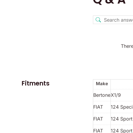
There
Fitments
Make
Bertone
X1/9
FIAT
124 Spec
FIAT
124 Spor
FIAT
124 Sport