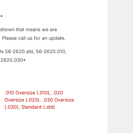
E*
ot shown that means we are
. Please call us for an update.
Us 56-2620.std, 56-2620.010,
-2620.030*
.010 Oversize (.010)
,
.020
e
Oversize (.020)
,
.030 Oversize
(.030)
,
Standard (.std)