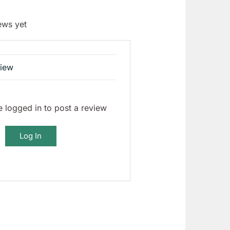
ews yet
view
 logged in to post a review
Log In