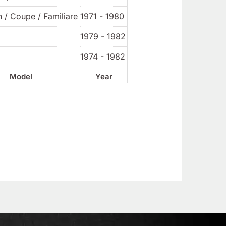
 / Coupe / Familiare
1971 - 1980
1979 - 1982
1974 - 1982
Model
Year