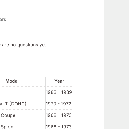
 are no questions yet
Model
Year
1983 - 1989
ial T (DOHC)
1970 - 1972
t Coupe
1968 - 1973
 Spider
1968 - 1973