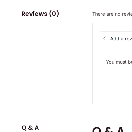
Reviews (0)
There are no revi
Add a re
You must be
Q & A
Q & A