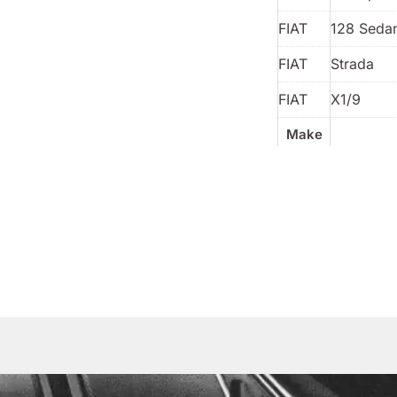
FIAT
128 Sedan
FIAT
Strada
FIAT
X1/9
Make