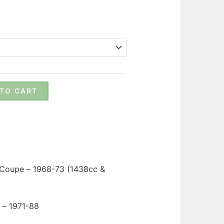
 TO CART
& Coupe – 1968-73 (1438cc &
a – 1971-88