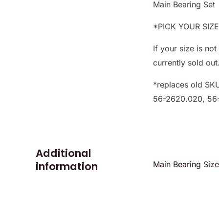
Main Bearing Set
*PICK YOUR SIZ
If your size is n
currently sold out
*replaces old SK
56-2620.020, 56
Additional
information
Main Bearing Siz