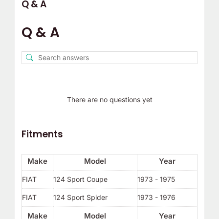
Q & A
Q & A
There are no questions yet
Fitments
Make
Model
Year
FIAT
124 Sport Coupe
1973 - 1975
FIAT
124 Sport Spider
1973 - 1976
Make
Model
Year