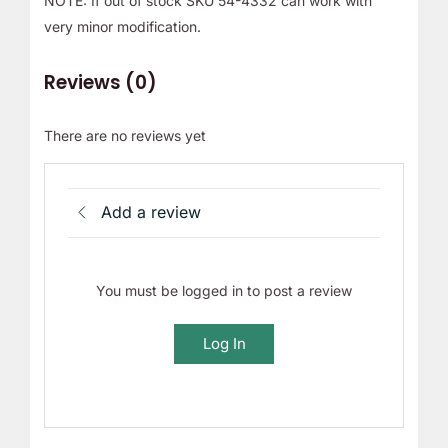
NOTE: If out of stock SKU 54-4332 can work with
very minor modification.
Reviews (0)
There are no reviews yet
Add a review
You must be logged in to post a review
Log In