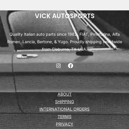
VICK AUTOSPORTS
Quality Italian auto parts since 1982. FIAT, Pininfarina, Alfa
Romeo, Lancia, Bertone, & Yugo. Proudly shipping worldwide
from Cleburne, TX USA.
ABOUT
SHIPPING
INTERNATIONAL ORDERS
TERMS
PRIVACY