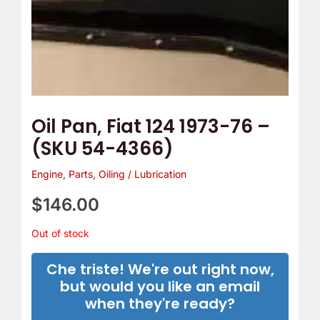
Oil Pan, Fiat 124 1973-76 –
(SKU 54-4366)
Engine
,
Parts
,
Oiling / Lubrication
$
146.00
Out of stock
Che triste! We're out right now,
but would you like an email
when they're ready?