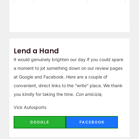
Lend a Hand
It would genuinely brighten our day if you could spare
a moment to jot something down on our review pages
at Google and Facebook. Here are a couple of
convenient, direct links to the “write” place. We thank
you kindly for taking the time.
Con amicizia,
Vick Autosports
GOOGLE
FACEBOOK