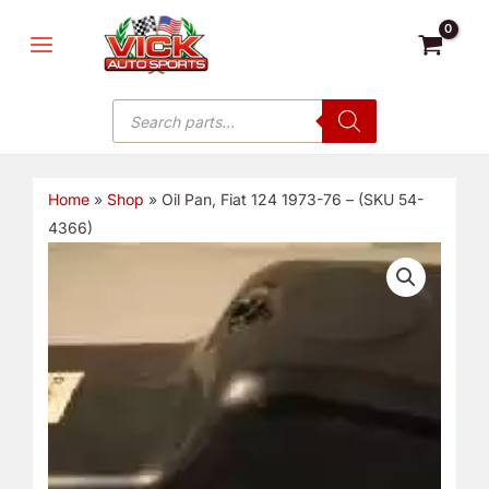
Skip
MAIN
to
MENU
content
Products
search
Home
»
Shop
»
Oil Pan, Fiat 124 1973-76 – (SKU 54-
4366)