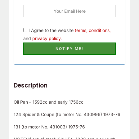
I Agree to the website
terms, conditions,
and
privacy policy.
Description
Oil Pan – 1592cc and early 1756cc
124 Spider & Coupe (to motor No. 430996) 1973-76
131 (to motor No. 431003) 1975-76