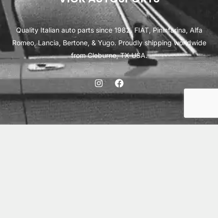
Quality Italian auto parts since 1982. FIAT, Pininfarina, Alfa
Romeo, Lancia, Bertone, & Yugo. Proudly shipping worldwide
from Cleburne, TX USA.
ABOUT
SHIPPING
INTERNATIONAL ORDERS
TERMS
PRIVACY
CONTACT