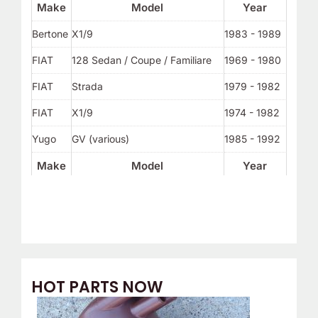
Make
Model
Year
Bertone
X1/9
1983 - 1989
FIAT
128 Sedan / Coupe / Familiare
1969 - 1980
FIAT
Strada
1979 - 1982
FIAT
X1/9
1974 - 1982
Yugo
GV (various)
1985 - 1992
Make
Model
Year
HOT PARTS NOW
O
C
r
u