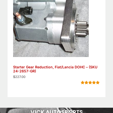
Starter Gear Reduction, Fiat/Lancia DOHC – (SKU
24-2657-GR)
$
227.00
Rated
11
5.00
out of 5
based on
customer
ratings
VICK AUTOSPORTS