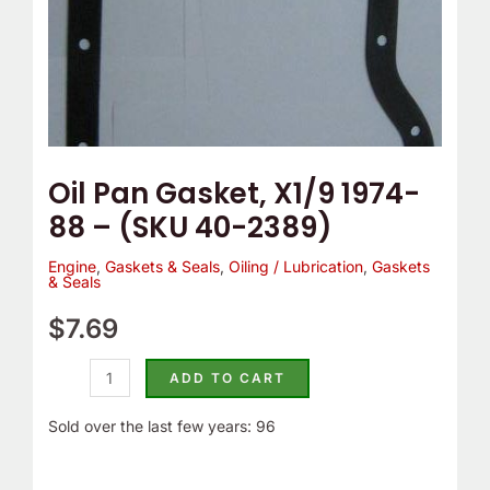
2389)
quantity
Oil Pan Gasket, X1/9 1974-
88 – (SKU 40-2389)
Engine
,
Gaskets & Seals
,
Oiling / Lubrication
,
Gaskets
& Seals
$
7.69
ADD TO CART
Sold over the last few years: 96