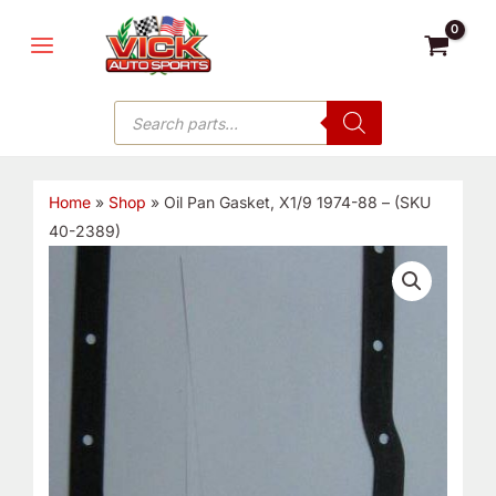
Skip
MAIN
to
MENU
content
Products
search
Home
»
Shop
»
Oil Pan Gasket, X1/9 1974-88 – (SKU
40-2389)
Oil
Pan
Gasket,
X1/9
1974-
88
-
(SKU
40-