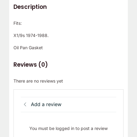
Description
Fits:
X1/9s 1974-1988.
Oil Pan Gasket
Reviews (0)
There are no reviews yet
Add a review
You must be logged in to post a review