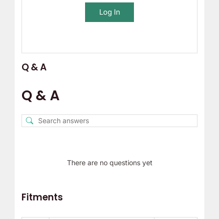
Log In
Q & A
Q & A
There are no questions yet
Fitments