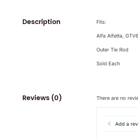
Description
Fits:
Alfa Alfetta, GTV
Outer Tie Rod
Sold Each
Reviews (0)
There are no revi
Add a re