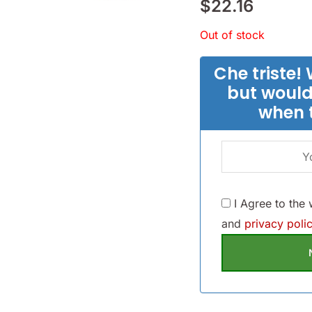
$
22.16
Out of stock
Che triste! 
but would
when 
I Agree to the
and
privacy polic