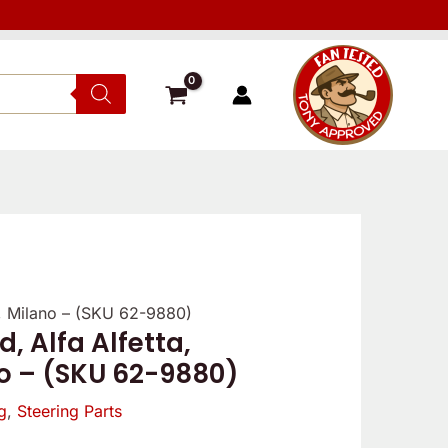
6, Milano – (SKU 62-9880)
d, Alfa Alfetta,
o – (SKU 62-9880)
g
,
Steering Parts