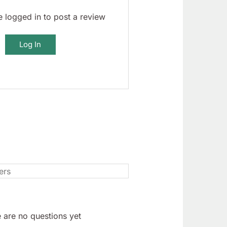
 logged in to post a review
Log In
 are no questions yet