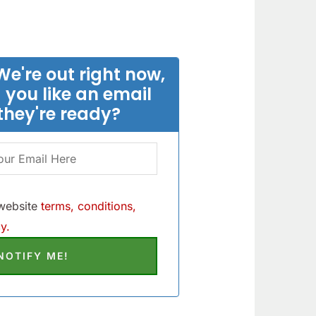
We're out right now,
 you like an email
they're ready?
 website
terms, conditions,
y.