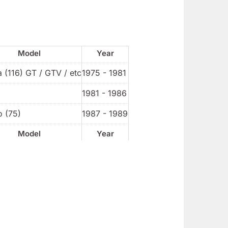
Model
Year
a (116) GT / GTV / etc
1975 - 1981
1981 - 1986
o (75)
1987 - 1989
Model
Year