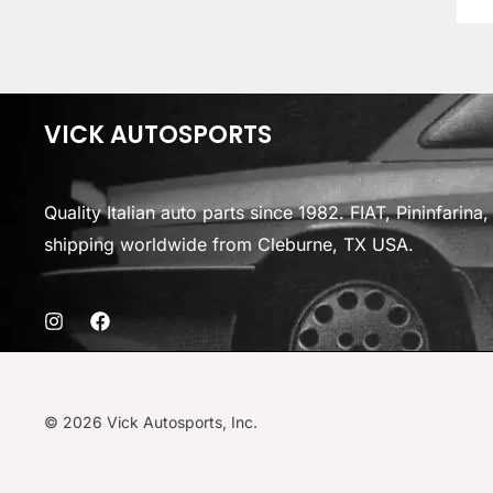
VICK AUTOSPORTS
Quality Italian auto parts since 1982. FIAT, Pininfarin
shipping worldwide from Cleburne, TX USA.
© 2026 Vick Autosports, Inc.