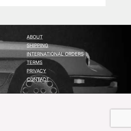
ABOUT
SHIPPING
INTERNATIONAL ORDERS
TERMS
PRIVACY
CONTACT