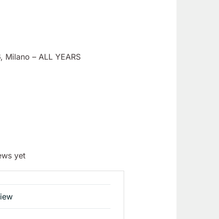
6, Milano – ALL YEARS
ews yet
view