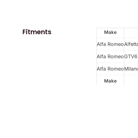
Fitments
Make
Alfa Romeo
Alfett
Alfa Romeo
GTV6
Alfa Romeo
Milan
Make