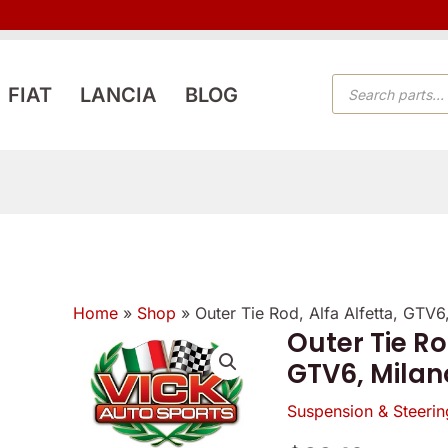
PRODUCTS
FIAT
LANCIA
BLOG
SEARCH
Home
»
Shop
»
Outer Tie Rod, Alfa Alfetta, GTV
Outer Tie Ro
GTV6, Milan
Suspension & Steerin