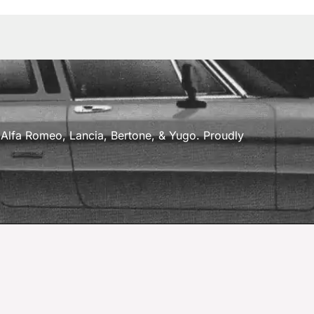
a, Alfa Romeo, Lancia, Bertone, & Yugo. Proudly