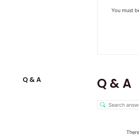
You must be
Q & A
Q & A
There