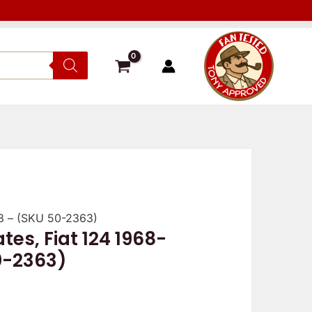
78 – (SKU 50-2363)
ates, Fiat 124 1968-
0-2363)