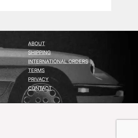
ABOUT
SHIPPING
INTERNATIONAL ORDERS
TERMS
PRIVACY
CONTACT