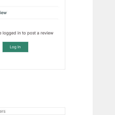
view
 logged in to post a review
Log In