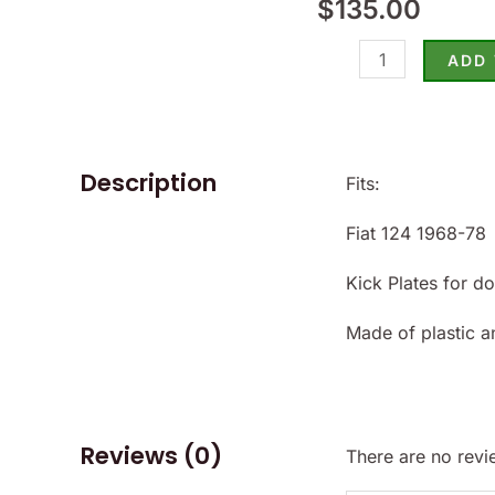
$
135.00
124
1968-
ADD
78
-
(SKU
50-
Description
Fits:
2363)
Fiat 124 1968-78
quantity
Kick Plates for d
Made of plastic a
Reviews (0)
There are no revi