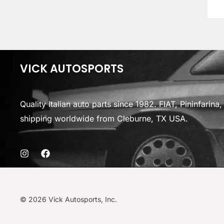
VICK AUTOSPORTS
Quality Italian auto parts since 1982. FIAT, Pininfarin
shipping worldwide from Cleburne, TX USA.
© 2026 Vick Autosports, Inc.