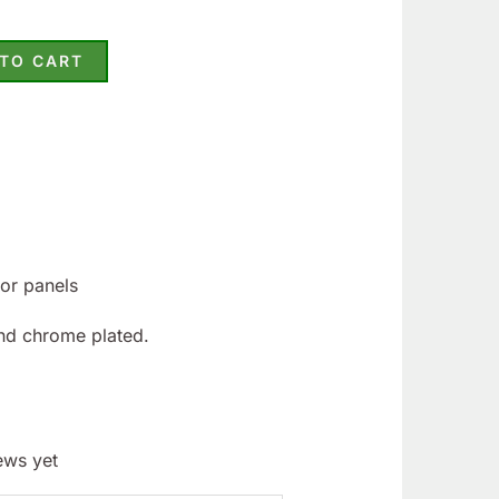
 TO CART
oor panels
nd chrome plated.
ews yet