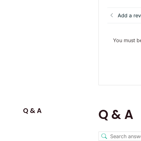
Add a re
You must be
Q & A
Q & A