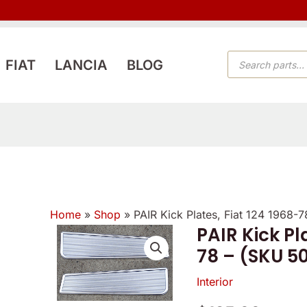
PRODUCTS
FIAT
LANCIA
BLOG
SEARCH
Home
»
Shop
»
PAIR Kick Plates, Fiat 124 1968-
PAIR Kick Pl
PAIR
78 – (SKU 5
Kick
Plates,
Interior
Fiat