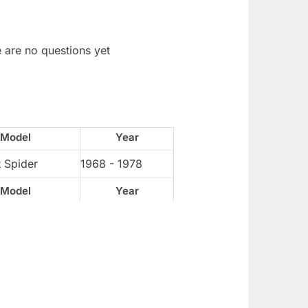
 are no questions yet
Model
Year
 Spider
1968 - 1978
Model
Year