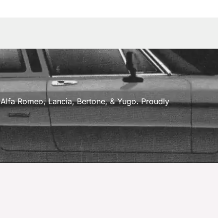
a, Alfa Romeo, Lancia, Bertone, & Yugo. Proudly