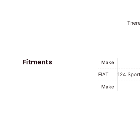
There
Fitments
Make
FIAT
124 Sport
Make