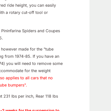
red ride height, you can easily
ith a rotary cut-off tool or
0; Pininfarina Spiders and Coupes
5.
e however made for the "tube
ng from 1974-85. If you have an
-74) you will need to remove some
accommodate for the weight
lso applies to all cars that no
tube bumpers".
t 231 lbs per inch, Rear 118 lbs
 1-2 weeks for the suspension to