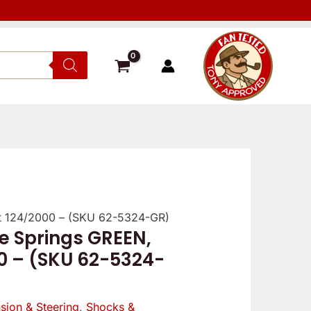
at 124/2000 – (SKU 62-5324-GR)
 Springs GREEN,
nal
Current
00 – (SKU 62-5324-
price
is:
sion & Steering
,
Shocks &