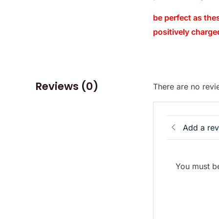
be perfect as the
positively charge
Reviews (0)
There are no revi
Add a re
You must be