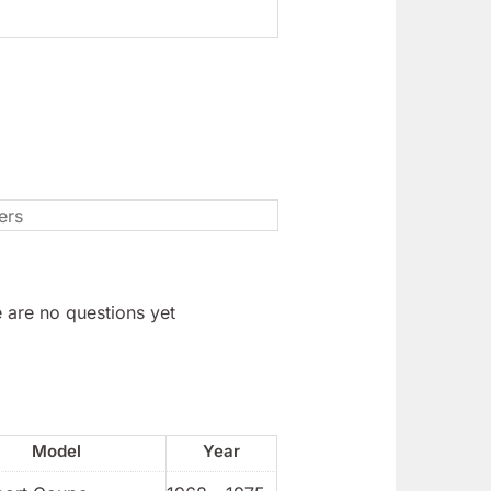
 are no questions yet
Model
Year