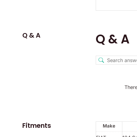
Q & A
Q & A
There
Fitments
Make