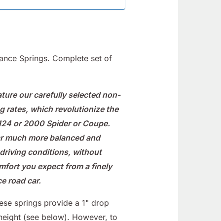
nce Springs. Complete set of
ture our carefully selected non-
g rates, which revolutionize the
 124 or 2000 Spider or Coupe.
ar much more balanced and
l driving conditions, without
omfort you expect from a finely
e road car.
hese springs provide a 1" drop
height (see below). However, to