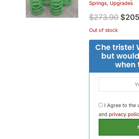
Springs
,
Upgrades
$273
$
273.90
$
205
Out of stock
Che triste! 
but would
when 
I Agree to the
and
privacy polic