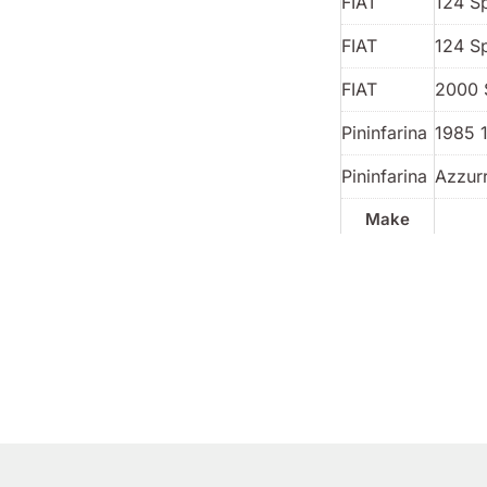
FIAT
124 S
FIAT
124 S
FIAT
2000 
Pininfarina
1985 
Pininfarina
Azzur
Make