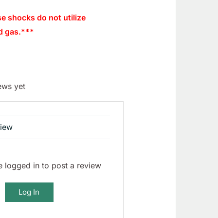
se shocks do not utilize
d gas.***
ews yet
view
 logged in to post a review
Log In