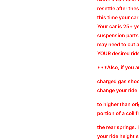
resettle after the
this time your ca
Your car is 25+ 
suspension parts
may need to cut a
YOUR desired ride
***Also, if you a
charged gas shock
change your ride 
to higher than or
portion of a coil 
the rear springs.
your ride height 