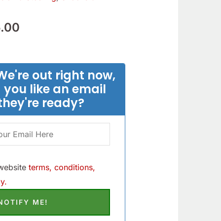
.90.
$205.00.
.00
We're out right now,
 you like an email
they're ready?
 website
terms, conditions,
y.