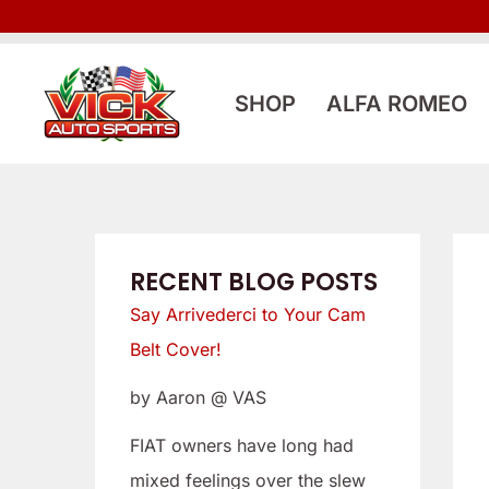
Skip
:
:
to
L
S
content
o
a
SHOP
ALFA ROMEO
o
y
k
A
i
r
n
r
g
i
RECENT BLOG POSTS
f
v
Say Arrivederci to Your Cam
o
e
Belt Cover!
r
d
by Aaron @ VAS
a
e
L
r
FIAT owners have long had
o
c
mixed feelings over the slew