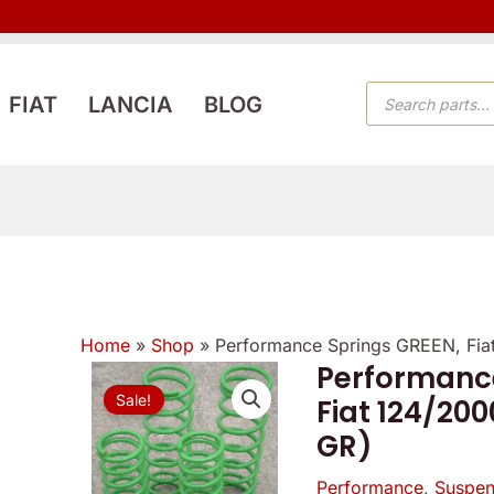
PRODUCTS
FIAT
LANCIA
BLOG
SEARCH
Home
»
Shop
»
Performance Springs GREEN, Fi
Performance
Origi
Sale!
Fiat 124/20
price
GR)
was:
Performance
,
Suspen