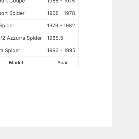
port Coupe
1968 - 1975
port Spider
1968 - 1978
Spider
1979 - 1982
1/2 Azzurra Spider
1985.5
ra Spider
1983 - 1985
Model
Year