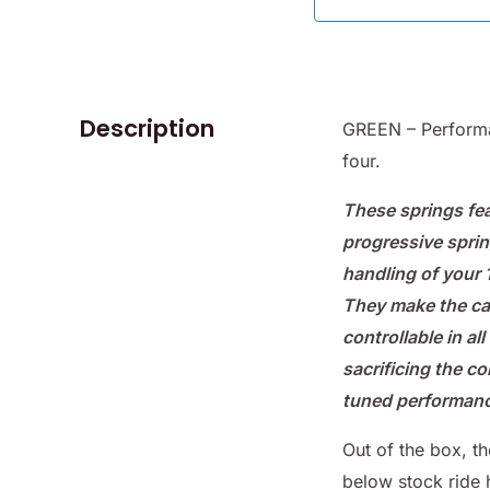
Description
GREEN – Performa
four.
These springs fea
progressive sprin
handling of your
They make the c
controllable in al
sacrificing the c
tuned performanc
Out of the box, t
below stock ride 