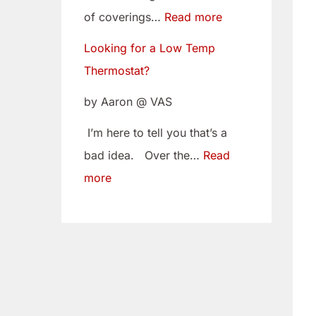
w
i
of coverings…
Read more
T
t
Looking for a Low Temp
e
o
Thermostat?
m
Y
p
o
by Aaron @ VAS
T
u
I’m here to tell you that’s a
h
r
bad idea. Over the…
Read
e
C
more
r
a
m
m
o
B
s
e
t
l
a
t