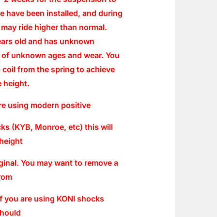
se have been installed, and during
r may ride higher than normal.
years old and has unknown
 of unknown ages and wear. You
 coil from the spring to achieve
 height.
re using modern positive
s (KYB, Monroe, etc) this will
height
iginal. You may want to remove a
from
 If you are using KONI shocks
should