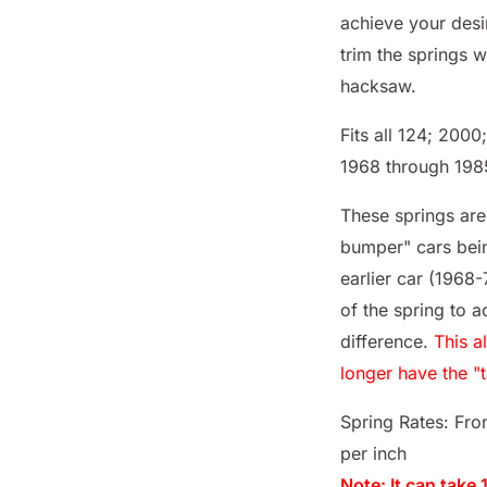
achieve your desi
trim the springs w
hacksaw.
Fits all 124; 200
1968 through 198
These springs ar
bumper" cars bei
earlier car (1968
of the spring to 
difference.
This a
longer have the "
Spring Rates: Fron
per inch
Note: It can take